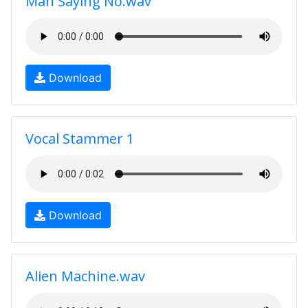
Man Saying No.wav
Download
Vocal Stammer 1
Download
Alien Machine.wav