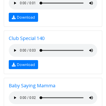
Download
Club Special 140
Download
Baby Saying Mamma