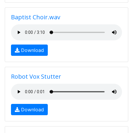
Baptist Choir.wav
Download
Robot Vox Stutter
Download