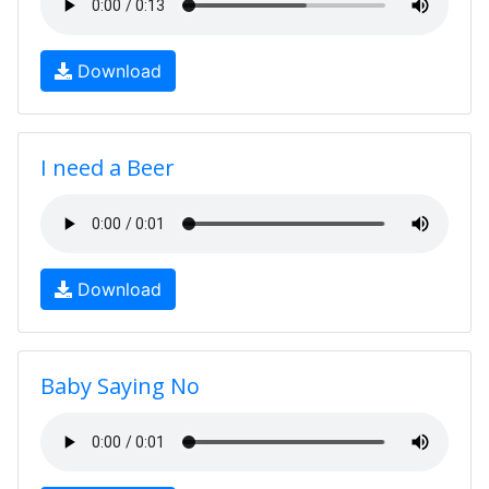
Download
I need a Beer
Download
Baby Saying No