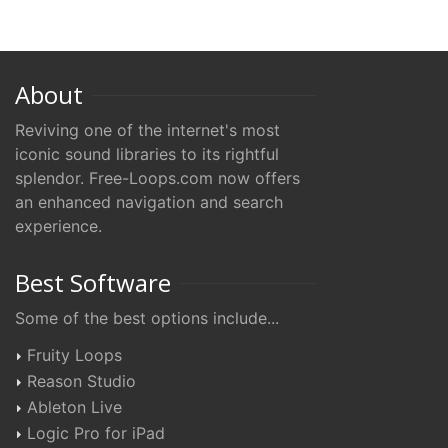
About
Reviving one of the internet's most
iconic sound libraries to its rightful
splendor. Free-Loops.com now offers
an enhanced navigation and search
experience.
Best Software
Some of the best options include...
Fruity Loops
Reason Studio
Ableton Live
Logic Pro for iPad