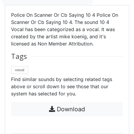
Police On Scanner Or Cb Saying 10 4 Police On
Scanner Or Cb Saying 10 4. The sound 10 4
Vocal has been categorized as a vocal. It was
created by the artist mike koenig, and it's
licensed as Non Member Attribution.
Tags
vocal
Find similar sounds by selecting related tags
above or scroll down to see those that our
system has selected for you.
Download