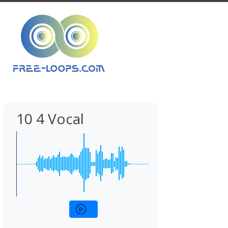
10 4 Vocal