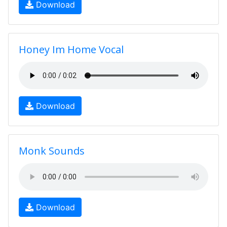
Download
Honey Im Home Vocal
Download
Monk Sounds
Download