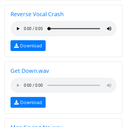
Reverse Vocal Crash
Download
Get Down.wav
Download