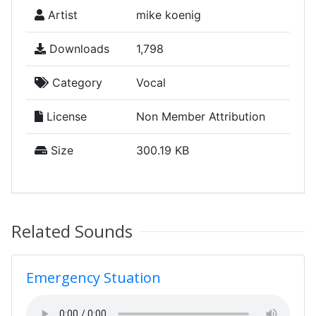
Artist
mike koenig
Downloads
1,798
Category
Vocal
License
Non Member Attribution
Size
300.19 KB
Related Sounds
Emergency Stuation