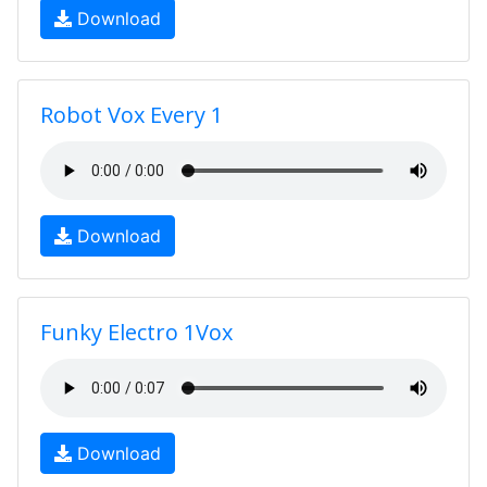
Download
Robot Vox Every 1
Download
Funky Electro 1Vox
Download