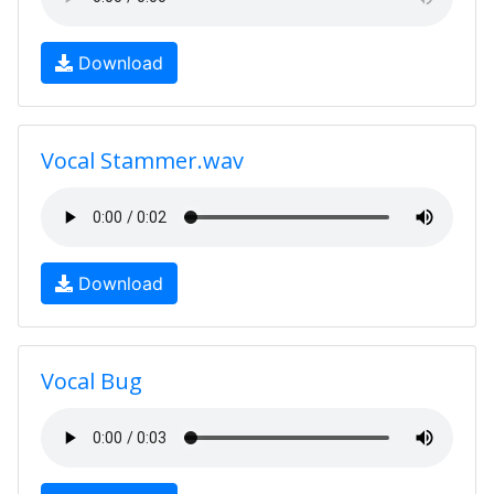
Download
Vocal Stammer.wav
Download
Vocal Bug