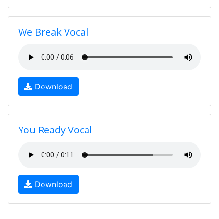
We Break Vocal
Download
You Ready Vocal
Download