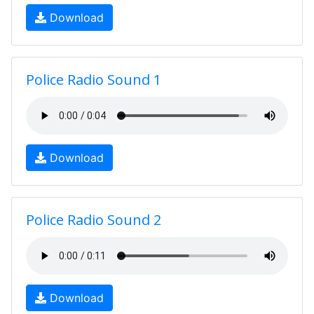
Download
Police Radio Sound 1
Download
Police Radio Sound 2
Download