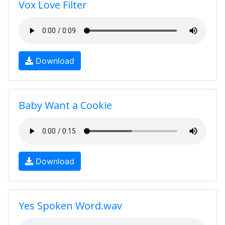
Vox Love Filter
Download
Baby Want a Cookie
Download
Yes Spoken Word.wav