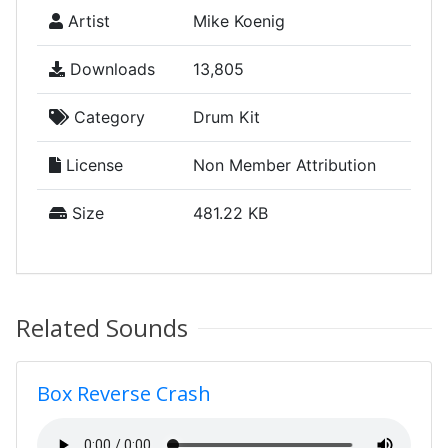
Artist
Mike Koenig
Downloads
13,805
Category
Drum Kit
License
Non Member Attribution
Size
481.22 KB
Related Sounds
Box Reverse Crash