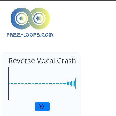
Reverse Vocal Crash