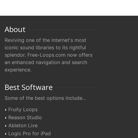
About
Reviving one of the internet's most
iconic sound libraries to its rightful
splendor. Free-Loops.com now offers
an enhanced navigation and search
experience.
Best Software
Some of the best options include...
Fruity Loops
Reason Studio
Ableton Live
Logic Pro for iPad