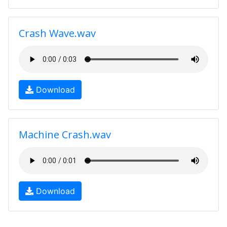
Crash Wave.wav
Download
Machine Crash.wav
Download