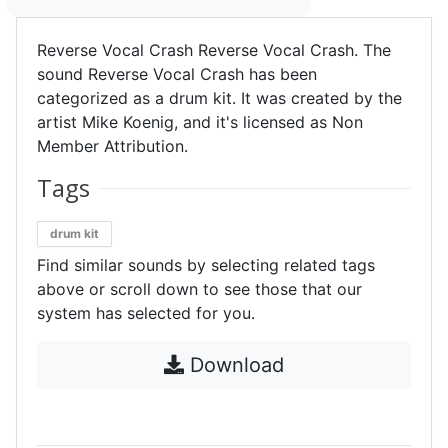
Reverse Vocal Crash Reverse Vocal Crash. The
sound Reverse Vocal Crash has been
categorized as a drum kit. It was created by the
artist Mike Koenig, and it's licensed as Non
Member Attribution.
Tags
drum kit
Find similar sounds by selecting related tags
above or scroll down to see those that our
system has selected for you.
Download