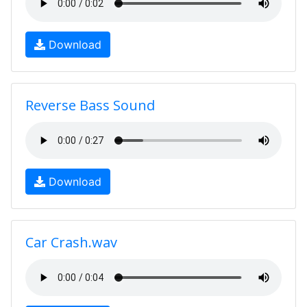
Download
Reverse Bass Sound
Download
Car Crash.wav