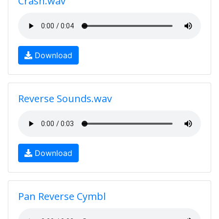
Crash.wav
Download
Reverse Sounds.wav
Download
Pan Reverse Cymbl