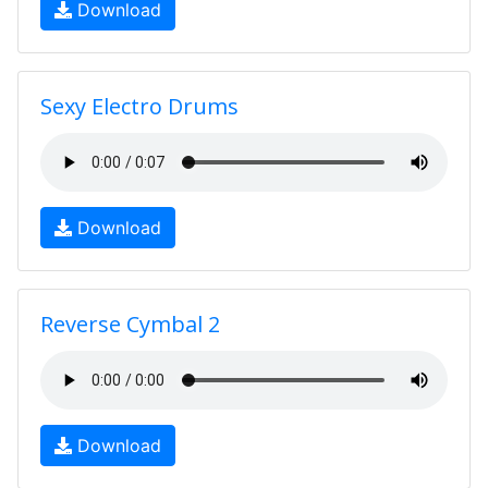
Download
Sexy Electro Drums
Download
Reverse Cymbal 2
Download