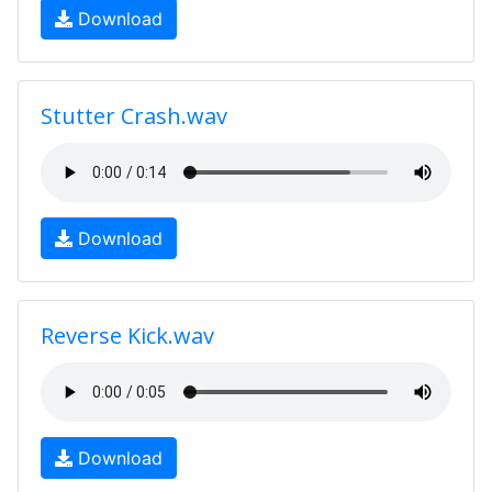
Download
Stutter Crash.wav
Download
Reverse Kick.wav
Download