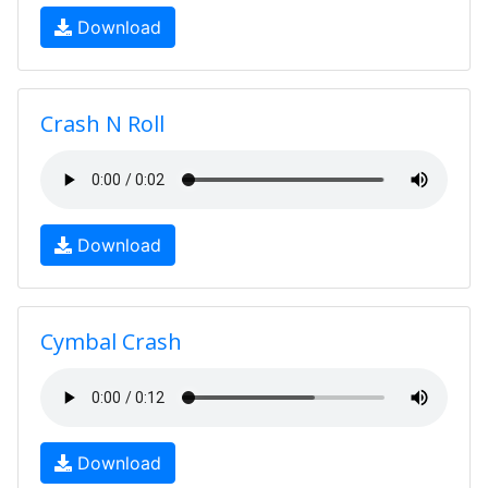
Download
Crash N Roll
Download
Cymbal Crash
Download