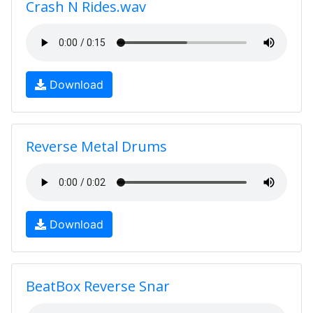
Crash N Rides.wav
Download
Reverse Metal Drums
Download
BeatBox Reverse Snar