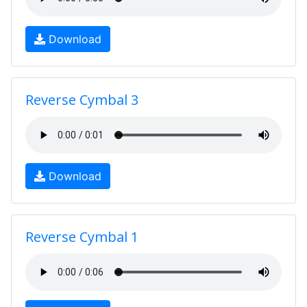
Download
Reverse Cymbal 3
Download
Reverse Cymbal 1