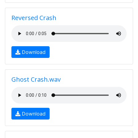
Reversed Crash
Download
Ghost Crash.wav
Download