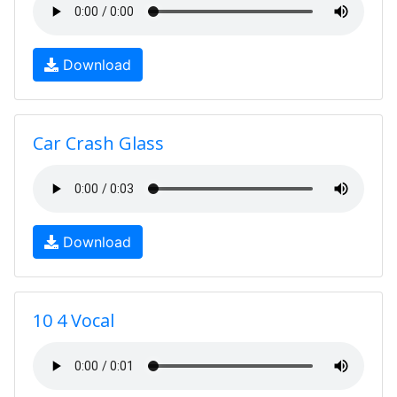
Download
Car Crash Glass
Download
10 4 Vocal