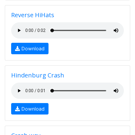
Reverse HiHats
Download
Hindenburg Crash
Download