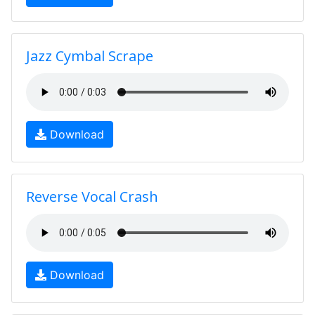
Jazz Cymbal Scrape
Download
Reverse Vocal Crash
Download