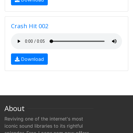
Crash Hit 002
Download
About
Reviving one of the internet's most
iconic sound libraries to its rightful