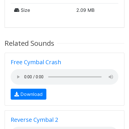
Size
2.09 MB
Related Sounds
Free Cymbal Crash
Download
Reverse Cymbal 2