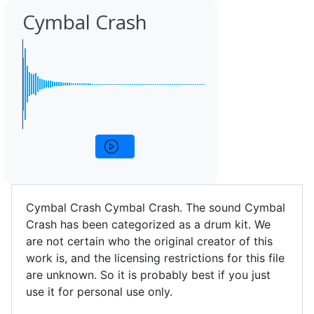
Cymbal Crash
Cymbal Crash Cymbal Crash. The sound Cymbal
Crash has been categorized as a drum kit. We
are not certain who the original creator of this
work is, and the licensing restrictions for this file
are unknown. So it is probably best if you just
use it for personal use only.