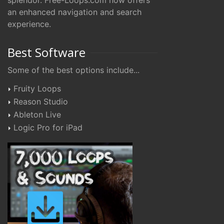
splendor. Free-Loops.com now offers
an enhanced navigation and search
experience.
Best Software
Some of the best options include...
Fruity Loops
Reason Studio
Ableton Live
Logic Pro for iPad