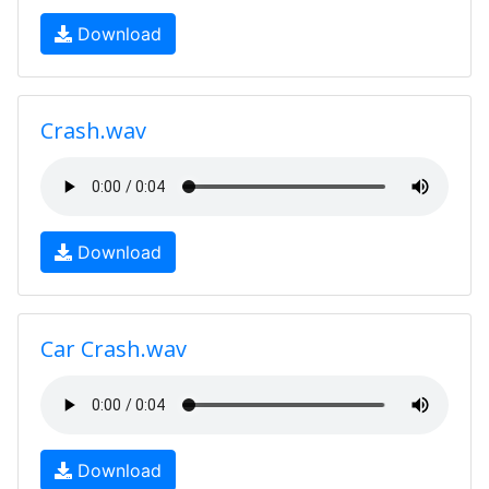
Download
Crash.wav
Download
Car Crash.wav
Download