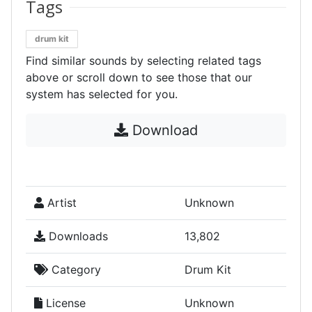
Tags
drum kit
Find similar sounds by selecting related tags
above or scroll down to see those that our
system has selected for you.
Download
Artist
Unknown
Downloads
13,802
Category
Drum Kit
License
Unknown