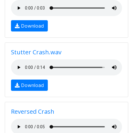
Download
Stutter Crash.wav
Download
Reversed Crash