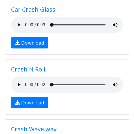
Car Crash Glass
Download
Crash N Roll
Download
Crash Wave.wav