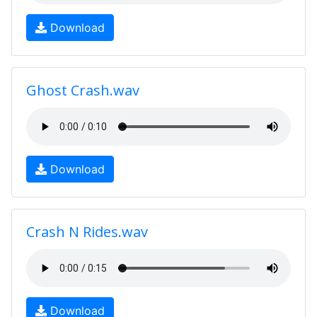
Download
Ghost Crash.wav
Download
Crash N Rides.wav
Download