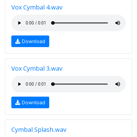
Vox Cymbal 4.wav
Download
Vox Cymbal 3.wav
Download
Cymbal Splash.wav