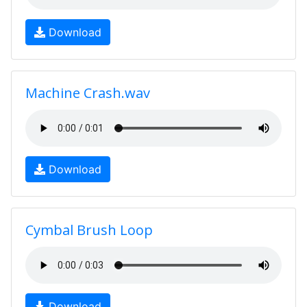
Download
Machine Crash.wav
Download
Cymbal Brush Loop
Download