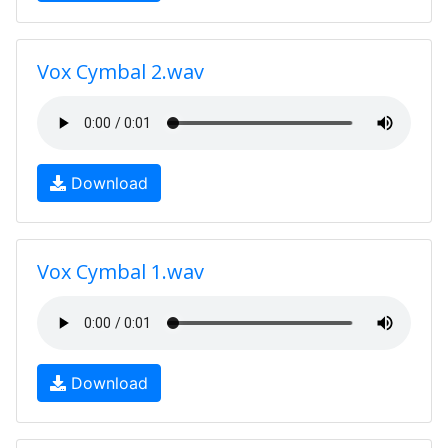
Vox Cymbal 2.wav
Download
Vox Cymbal 1.wav
Download