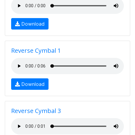
Download
Reverse Cymbal 1
Download
Reverse Cymbal 3