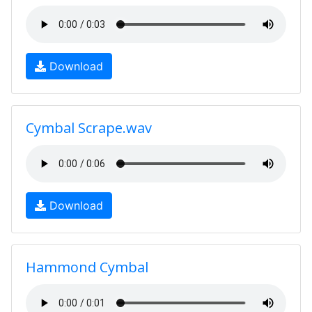
Download
Cymbal Scrape.wav
Download
Hammond Cymbal