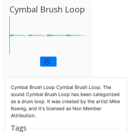
Cymbal Brush Loop
Cymbal Brush Loop Cymbal Brush Loop. The
sound Cymbal Brush Loop has been categorized
as a drum loop. It was created by the artist Mike
Koenig, and it's licensed as Non Member
Attribution.
Tags