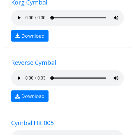
Korg Cymbal
Download
Reverse Cymbal
Download
Cymbal Hit 005