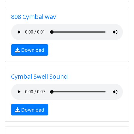
808 Cymbal.wav
Download
Cymbal Swell Sound
Download