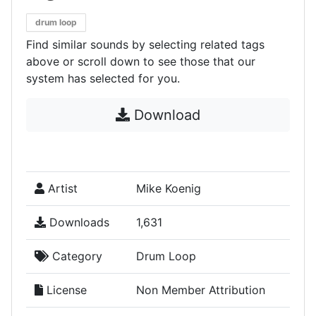
drum loop
Find similar sounds by selecting related tags
above or scroll down to see those that our
system has selected for you.
Download
Artist
Mike Koenig
Downloads
1,631
Category
Drum Loop
License
Non Member Attribution