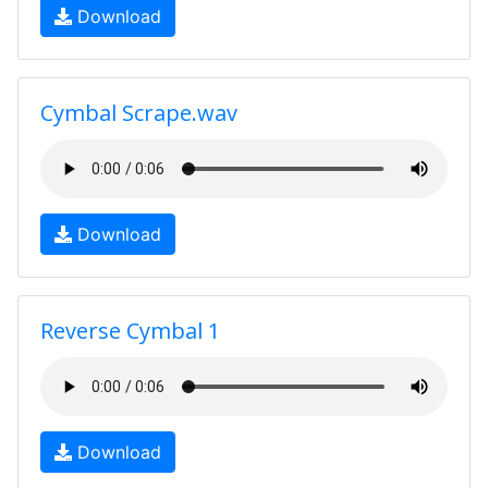
Download
Cymbal Scrape.wav
Download
Reverse Cymbal 1
Download