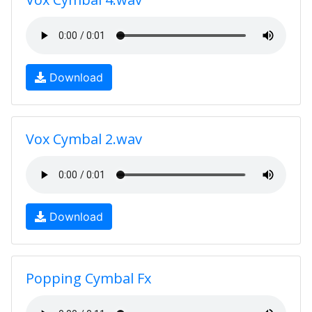
Download
Vox Cymbal 2.wav
Download
Popping Cymbal Fx