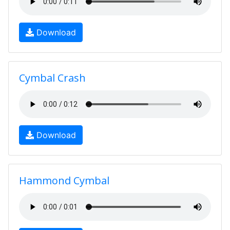
Download
Cymbal Crash
Download
Hammond Cymbal