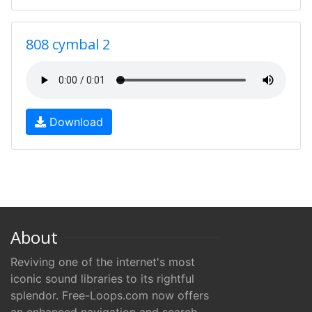
808 cymbal 2
Download
About
Reviving one of the internet's most
iconic sound libraries to its rightful
splendor. Free-Loops.com now offers