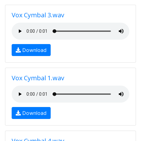
Vox Cymbal 3.wav
Download
Vox Cymbal 1.wav
Download
Vox Cymbal 4.wav