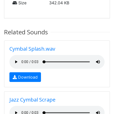
Size
342.04 KB
Related Sounds
Cymbal Splash.wav
Download
Jazz Cymbal Scrape