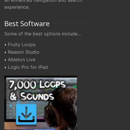
an enhanced navigation and search
experience.
Best Software
Some of the best options include...
Fruity Loops
Reason Studio
Ableton Live
Logic Pro for iPad