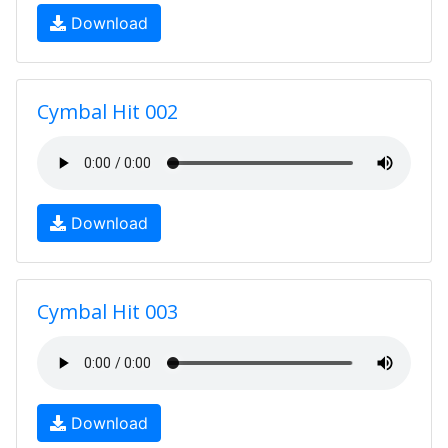
Download
Cymbal Hit 002
Download
Cymbal Hit 003
Download