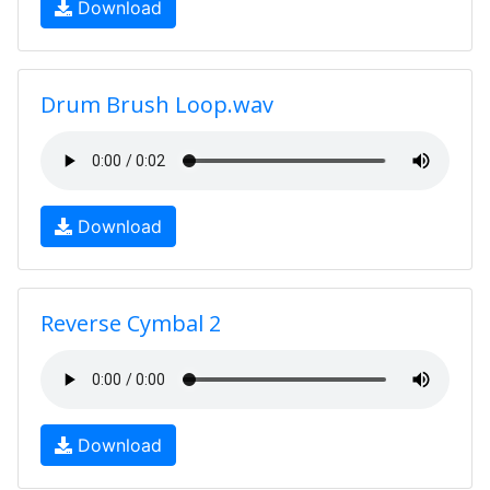
Download
Drum Brush Loop.wav
Download
Reverse Cymbal 2
Download