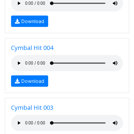
Download
Cymbal Hit 004
Download
Cymbal Hit 003