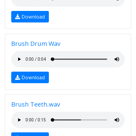
Download
Brush Drum Wav
Download
Brush Teeth.wav