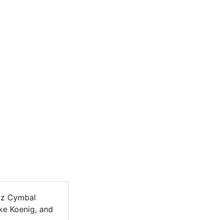
zz Cymbal
ike Koenig, and