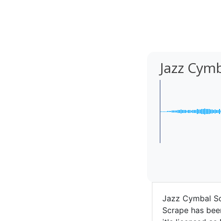
Jazz Cym
Jazz Cymbal Sc
Scrape has been