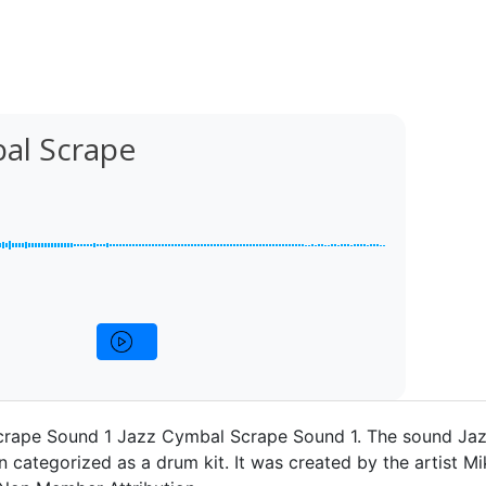
bal Scrape
rape Sound 1 Jazz Cymbal Scrape Sound 1. The sound Ja
 categorized as a drum kit. It was created by the artist M