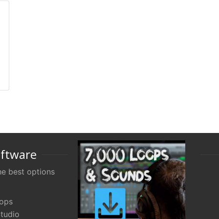
oftware
e best options
oops
tudio