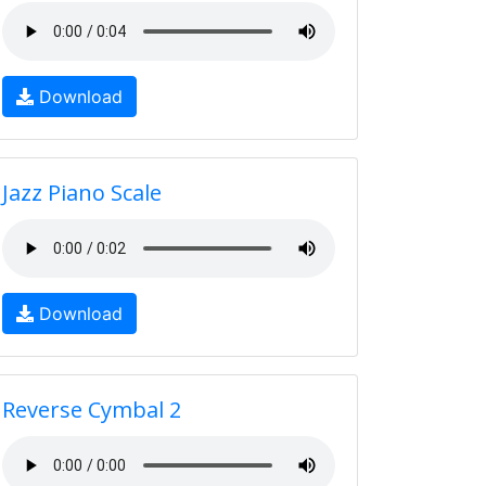
Download
Jazz Piano Scale
Download
Reverse Cymbal 2