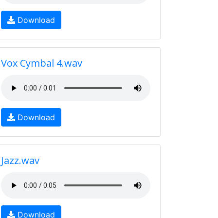
Download
Vox Cymbal 4.wav
Download
Jazz.wav
Download