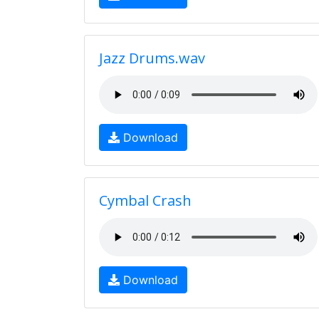
Jazz Drums.wav
Download
Cymbal Crash
Download