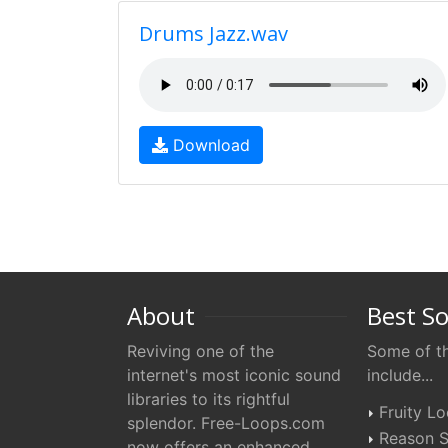
Drums Jazz.wav
Download
About
Best S
Reviving one of the
Some of th
internet's most iconic sound
include...
libraries to its rightful
Fruity L
splendor. Free-Loops.com
Reason S
now offers an enhanced