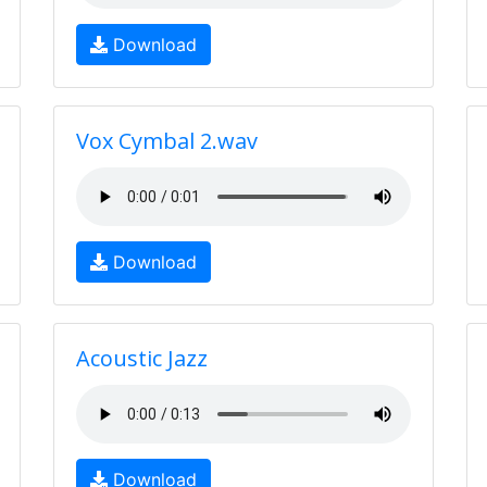
Download
Vox Cymbal 2.wav
Download
Acoustic Jazz
Download