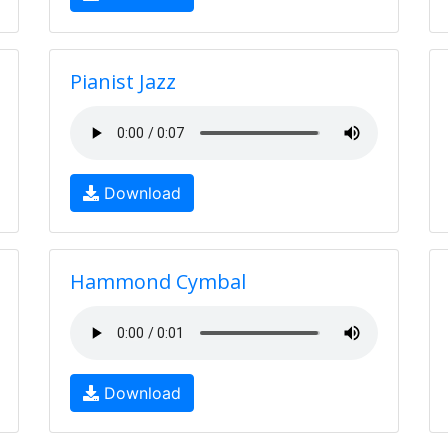
Pianist Jazz
Download
Hammond Cymbal
Download