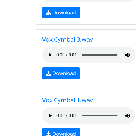
Download
Vox Cymbal 3.wav
Download
Vox Cymbal 1.wav
Download