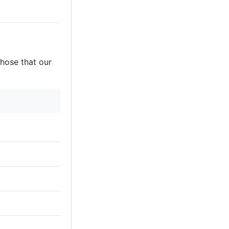
those that our