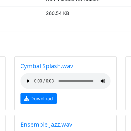
260.54 KB
Cymbal Splash.wav
Download
Ensemble Jazz.wav