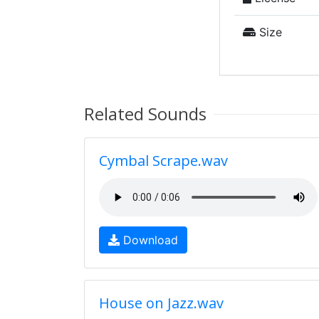
Size
Related Sounds
Cymbal Scrape.wav
Download
House on Jazz.wav