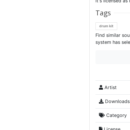
it's licensed a
Tags
drum kit
Find similar so
system has sele
Artist
Downloads
Category
License