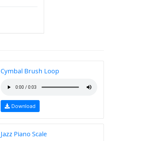
Cymbal Brush Loop
Download
Jazz Piano Scale