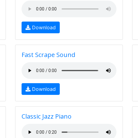
Download
Fast Scrape Sound
Download
Classic Jazz Piano