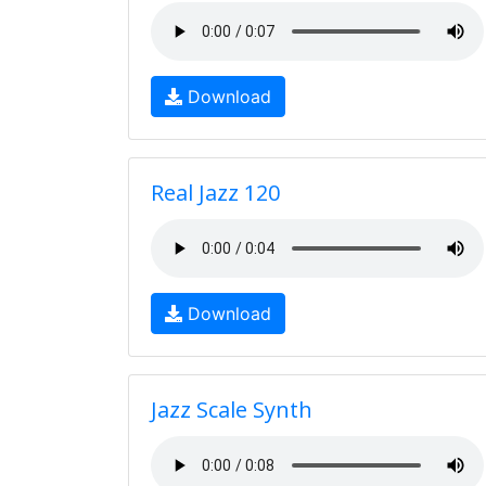
Download
Real Jazz 120
Download
Jazz Scale Synth