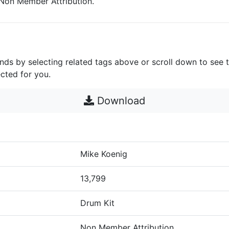
s Non Member Attribution.
unds by selecting related tags above or scroll down to see 
cted for you.
Download
Mike Koenig
13,799
Drum Kit
Non Member Attribution