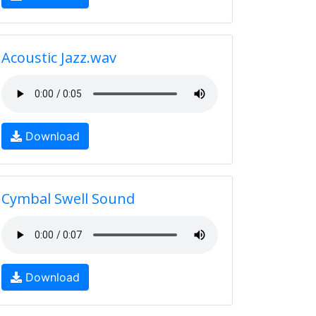
Acoustic Jazz.wav
Download
Cymbal Swell Sound
Download