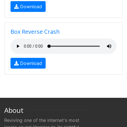
Download
Box Reverse Crash
Download
About
Reviving one of the internet's most