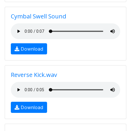
Cymbal Swell Sound
Download
Reverse Kick.wav
Download