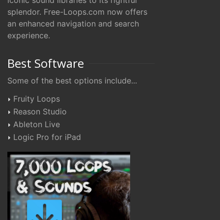
iconic sound libraries to its rightful
splendor. Free-Loops.com now offers
an enhanced navigation and search
experience.
Best Software
Some of the best options include...
Fruity Loops
Reason Studio
Ableton Live
Logic Pro for iPad