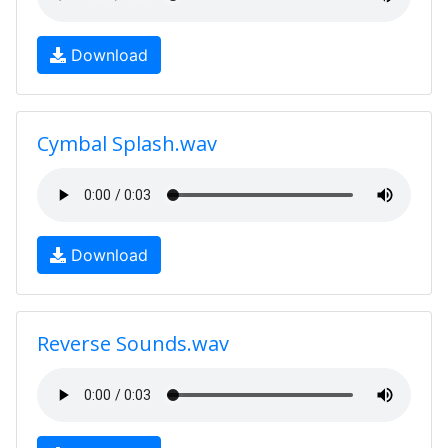
Download
Cymbal Splash.wav
Download
Reverse Sounds.wav