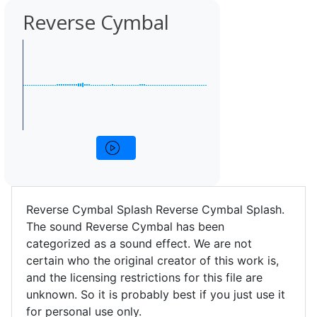
Reverse Cymbal
Reverse Cymbal Splash Reverse Cymbal Splash.
The sound Reverse Cymbal has been
categorized as a sound effect. We are not
certain who the original creator of this work is,
and the licensing restrictions for this file are
unknown. So it is probably best if you just use it
for personal use only.