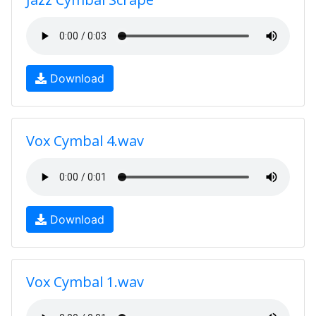
Download
Vox Cymbal 4.wav
Download
Vox Cymbal 1.wav