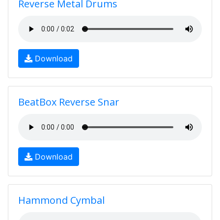
Reverse Metal Drums
Download
BeatBox Reverse Snar
Download
Hammond Cymbal