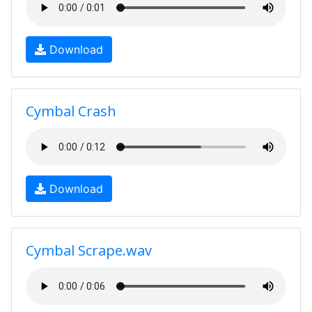
Download
Cymbal Crash
Download
Cymbal Scrape.wav