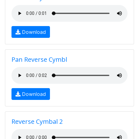
Download
Pan Reverse Cymbl
Download
Reverse Cymbal 2