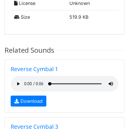
License
Unknown
Size
519.9 KB
Related Sounds
Reverse Cymbal 1
Download
Reverse Cymbal 3