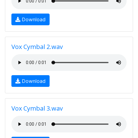
Download
Vox Cymbal 2.wav
Download
Vox Cymbal 3.wav