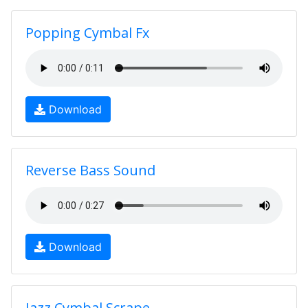
Popping Cymbal Fx
Download
Reverse Bass Sound
Download
Jazz Cymbal Scrape