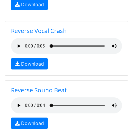
Download
Reverse Vocal Crash
Download
Reverse Sound Beat
Download