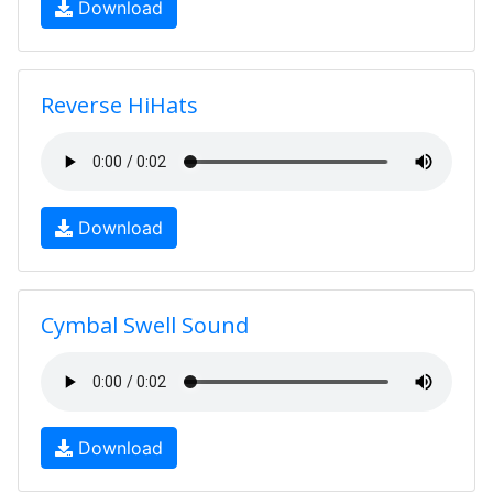
Download
Reverse HiHats
Download
Cymbal Swell Sound
Download