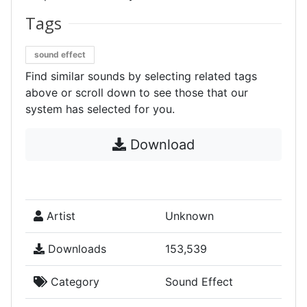
Tags
sound effect
Find similar sounds by selecting related tags
above or scroll down to see those that our
system has selected for you.
Download
Artist
Unknown
Downloads
153,539
Category
Sound Effect