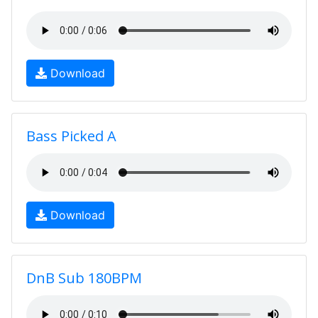
Download
Bass Picked A
Download
DnB Sub 180BPM