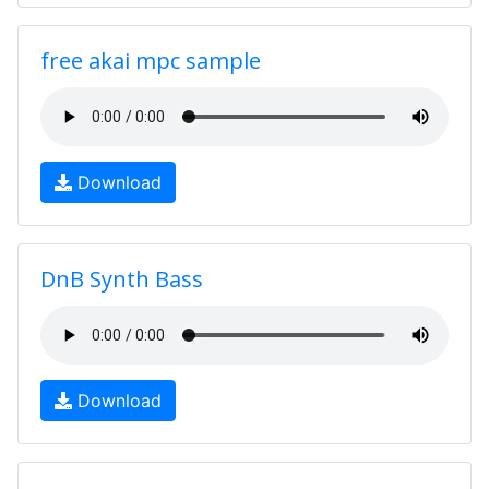
free akai mpc sample
Download
DnB Synth Bass
Download