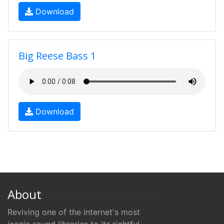
Download
Big Reese Bass 1
Download
About
Reviving one of the internet's most