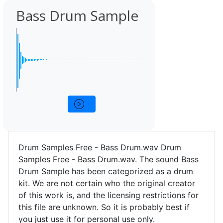
Bass Drum Sample
Drum Samples Free - Bass Drum.wav Drum
Samples Free - Bass Drum.wav. The sound Bass
Drum Sample has been categorized as a drum
kit. We are not certain who the original creator
of this work is, and the licensing restrictions for
this file are unknown. So it is probably best if
you just use it for personal use only.