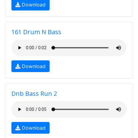
Download
161 Drum N Bass
Download
Dnb Bass Run 2
Download