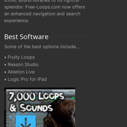
iconic sound libraries to its rightful
splendor. Free-Loops.com now offers
an enhanced navigation and search
experience.
Best Software
Some of the best options include...
Fruity Loops
Reason Studio
Ableton Live
Logic Pro for iPad