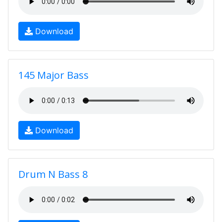
Download
145 Major Bass
Download
Drum N Bass 8