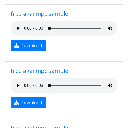
free akai mpc sample
Download
free akai mpc sample
Download
free akai mpc sample