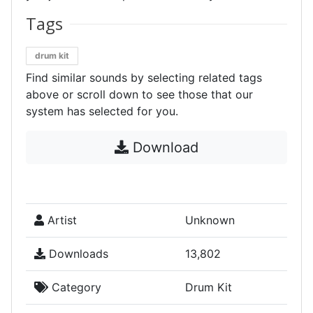
Tags
drum kit
Find similar sounds by selecting related tags
above or scroll down to see those that our
system has selected for you.
Download
Artist
Unknown
Downloads
13,802
Category
Drum Kit