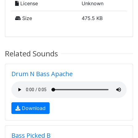
License
Unknown
Size
475.5 KB
Related Sounds
Drum N Bass Apache
Download
Bass Picked B