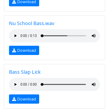
Download
Nu School Bass.wav
Download
Bass Slap Lick
Download