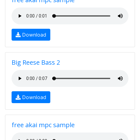
Download
Big Reese Bass 2
Download
free akai mpc sample