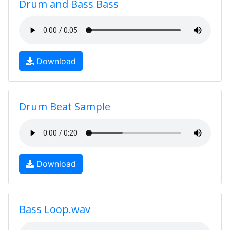
Drum and Bass Bass
Download
Drum Beat Sample
Download
Bass Loop.wav