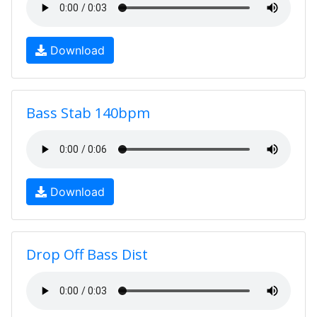
Download
Bass Stab 140bpm
Download
Drop Off Bass Dist