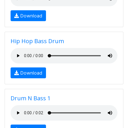
Download
Hip Hop Bass Drum
Download
Drum N Bass 1