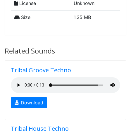
License
Unknown
Size
1.35 MB
Related Sounds
Tribal Groove Techno
Download
Tribal House Techno