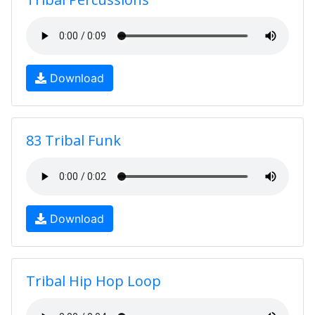
Download
83 Tribal Funk
Download
Tribal Hip Hop Loop