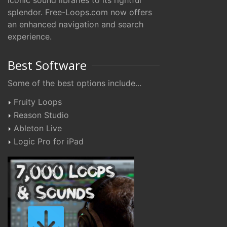
iconic sound libraries to its rightful
splendor. Free-Loops.com now offers
an enhanced navigation and search
experience.
Best Software
Some of the best options include...
Fruity Loops
Reason Studio
Ableton Live
Logic Pro for iPad