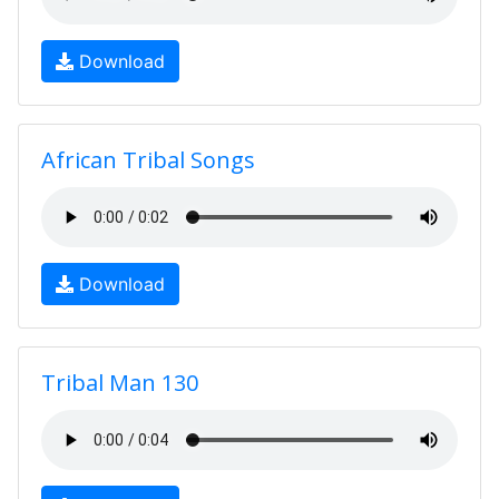
Download
African Tribal Songs
Download
Tribal Man 130