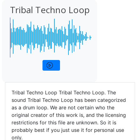
Tribal Techno Loop
Tribal Techno Loop Tribal Techno Loop. The
sound Tribal Techno Loop has been categorized
as a drum loop. We are not certain who the
original creator of this work is, and the licensing
restrictions for this file are unknown. So it is
probably best if you just use it for personal use
only.