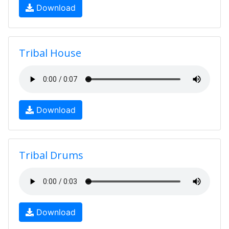
Download
Tribal House
Download
Tribal Drums
Download