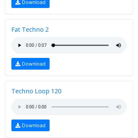
Download
Fat Techno 2
Download
Techno Loop 120
Download