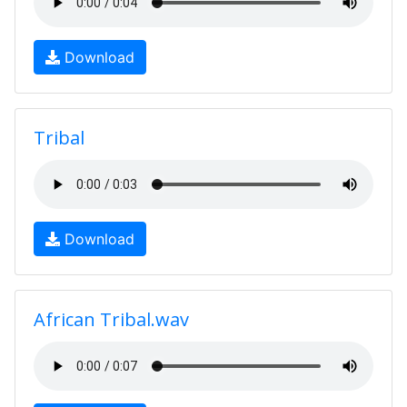
Download
Tribal
Download
African Tribal.wav