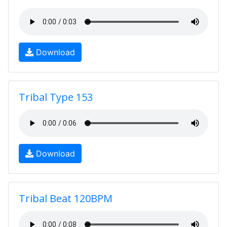
Download
Tribal Type 153
Download
Tribal Beat 120BPM