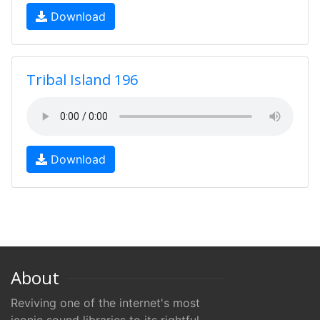
Download
Tribal Island 196
Download
About
Reviving one of the internet's most