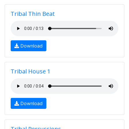
Tribal Thin Beat
Download
Tribal House 1
Download
Tribal Percussions