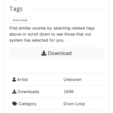
Tags
drum loop
Find similar sounds by selecting related tags
above or scroll down to see those that our
system has selected for you.
Download
Artist
Unknown
Downloads
1,606
Category
Drum Loop