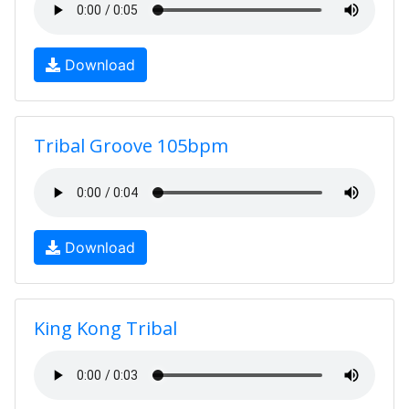
Download
Tribal Groove 105bpm
Download
King Kong Tribal