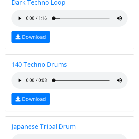
Dark Techno Loop
Download
140 Techno Drums
Download
Japanese Tribal Drum