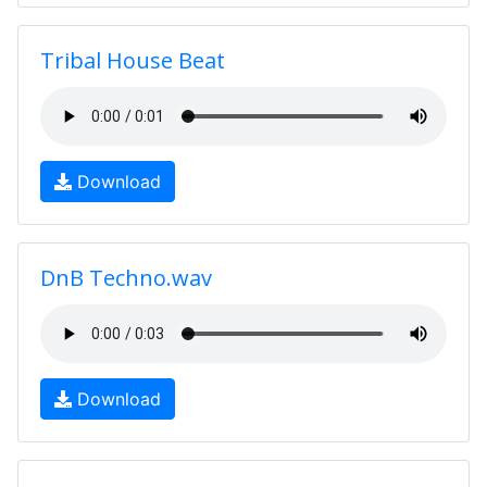
Tribal House Beat
Download
DnB Techno.wav
Download