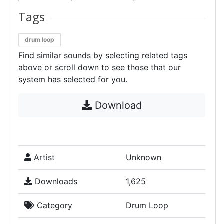
Tags
drum loop
Find similar sounds by selecting related tags
above or scroll down to see those that our
system has selected for you.
Download
Artist
Unknown
Downloads
1,625
Category
Drum Loop