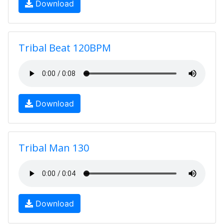
Download
Tribal Beat 120BPM
Download
Tribal Man 130
Download