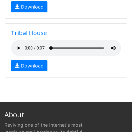
Download
Tribal House
Download
About
Reviving one of the internet's most