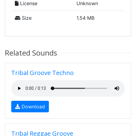
License
Unknown
Size
1.54 MB
Related Sounds
Tribal Groove Techno
Download
Tribal Reggae Groove