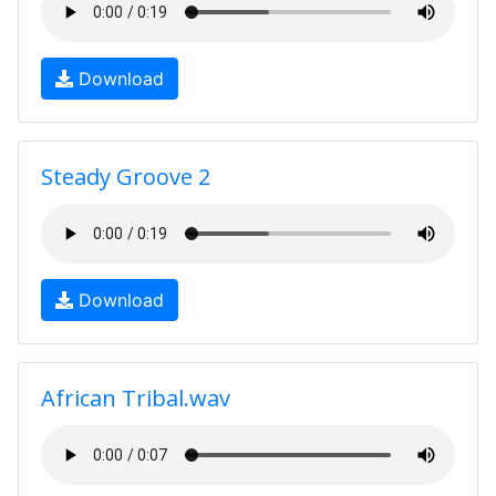
Download
Steady Groove 2
Download
African Tribal.wav