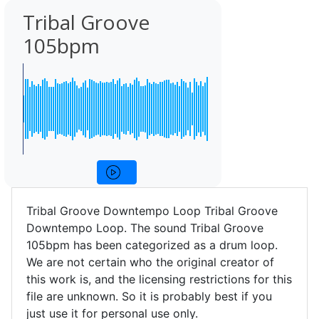
Tribal Groove
105bpm
Tribal Groove Downtempo Loop Tribal Groove
Downtempo Loop. The sound Tribal Groove
105bpm has been categorized as a drum loop.
We are not certain who the original creator of
this work is, and the licensing restrictions for this
file are unknown. So it is probably best if you
just use it for personal use only.