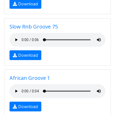
Download
Slow Rnb Groove 75
Download
African Groove 1
Download