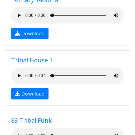
Download
Tribal House 1
Download
83 Tribal Funk