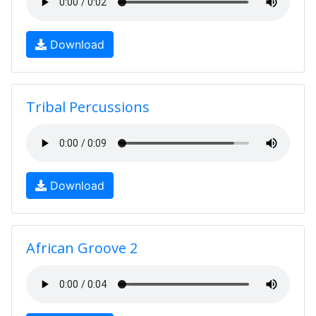
Download
Tribal Percussions
Download
African Groove 2