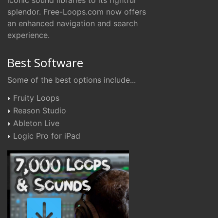
iconic sound libraries to its rightful
splendor. Free-Loops.com now offers
an enhanced navigation and search
experience.
Best Software
Some of the best options include...
Fruity Loops
Reason Studio
Ableton Live
Logic Pro for iPad