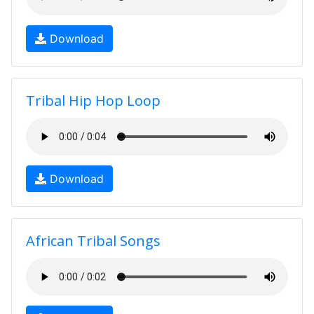
Download
Tribal Hip Hop Loop
Download
African Tribal Songs