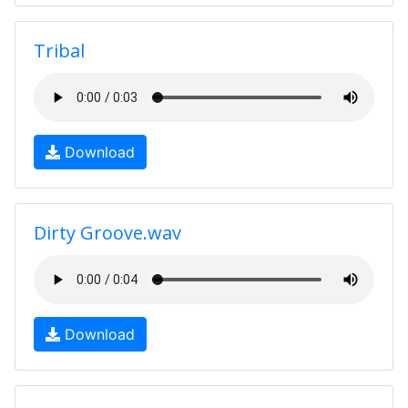
Tribal
Download
Dirty Groove.wav
Download