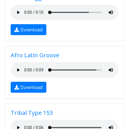
Download
Afro Latin Groove
Download
Tribal Type 153