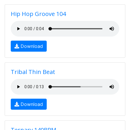
Hip Hop Groove 104
Download
Tribal Thin Beat
Download
Ternary 140BPM