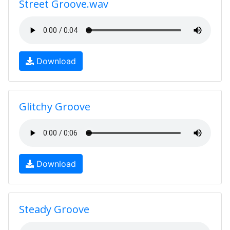
Street Groove.wav
Download
Glitchy Groove
Download
Steady Groove