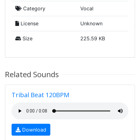
Category
Vocal
License
Unknown
Size
225.59 KB
Related Sounds
Tribal Beat 120BPM
Download