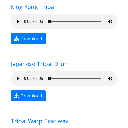
King Kong Tribal
Download
Japanese Tribal Drum
Download
Tribal Warp Beat.wav