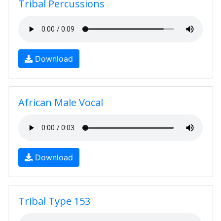
Tribal Percussions
Download
African Male Vocal
Download
Tribal Type 153