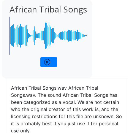
African Tribal Songs
African Tribal Songs.wav African Tribal
Songs.wav. The sound African Tribal Songs has
been categorized as a vocal. We are not certain
who the original creator of this work is, and the
licensing restrictions for this file are unknown. So
it is probably best if you just use it for personal
use only.