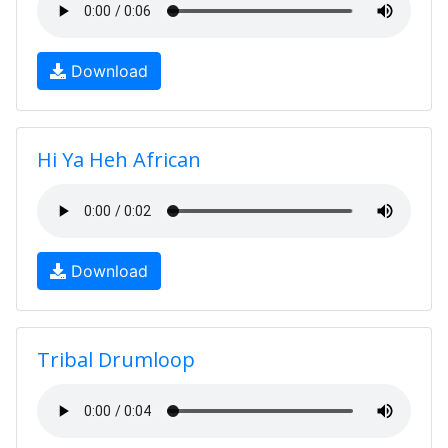
Download
Hi Ya Heh African
Download
Tribal Drumloop