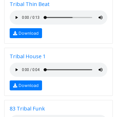
Tribal Thin Beat
Download
Tribal House 1
Download
83 Tribal Funk