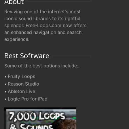
About
Reviving one of the internet's most
iconic sound libraries to its rightful
splendor. Free-Loops.com now offers
an enhanced navigation and search
experience.
Best Software
Some of the best options include...
Fruity Loops
Reason Studio
Ableton Live
Logic Pro for iPad