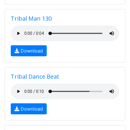
Tribal Man 130
Download
Tribal Dance Beat
Download