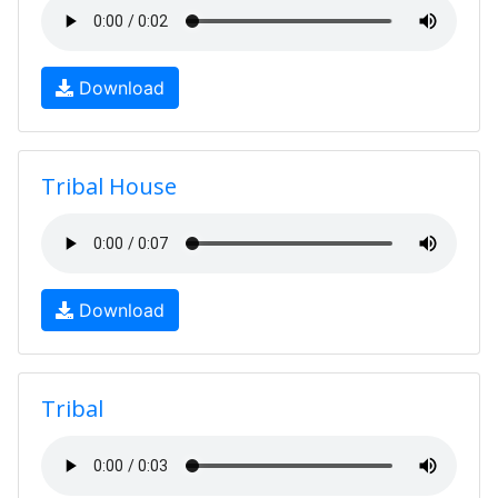
Download
Tribal House
Download
Tribal