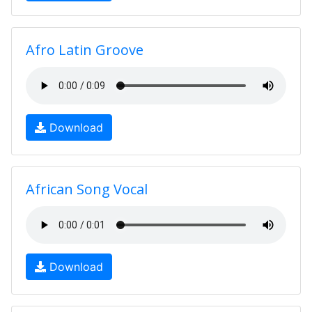
Afro Latin Groove
Download
African Song Vocal
Download