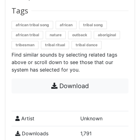
Tags
african tribal song
african
tribal song
african tribal
nature
outback
aboriginal
tribesman
tribal ritual
tribal dance
Find similar sounds by selecting related tags
above or scroll down to see those that our
system has selected for you.
Download
Artist
Unknown
Downloads
1,791