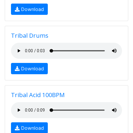
Download
Tribal Drums
Download
Tribal Acid 100BPM
Download