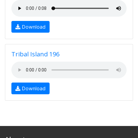
Download
Tribal Island 196
Download