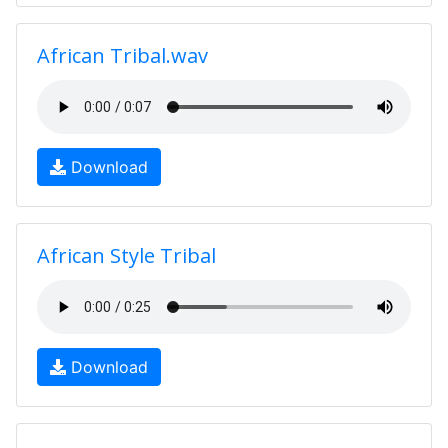
African Tribal.wav
Download
African Style Tribal
Download