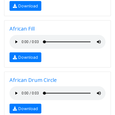
Download
African Fill
Download
African Drum Circle
Download