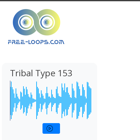
Tribal Type 153