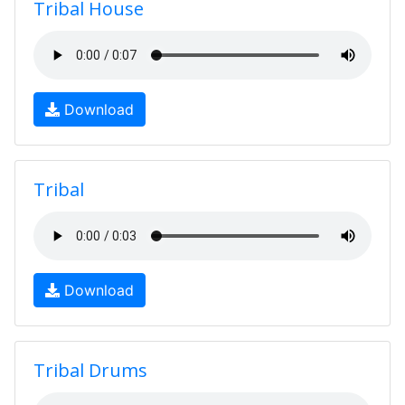
Tribal House
Download
Tribal
Download
Tribal Drums