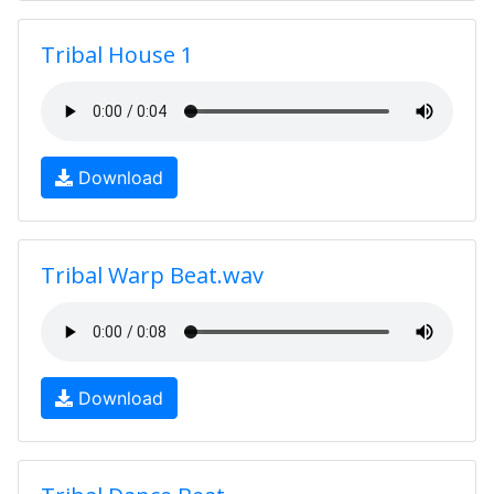
Tribal House 1
Download
Tribal Warp Beat.wav
Download