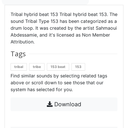
Tribal hybrid beat 153 Tribal hybrid beat 153. The
sound Tribal Type 153 has been categorized as a
drum loop. It was created by the artist Sahmaoui
Abdessamie, and it's licensed as Non Member
Attribution.
Tags
tribal
tribe
153 beat
153
Find similar sounds by selecting related tags
above or scroll down to see those that our
system has selected for you.
Download