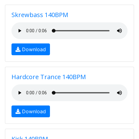
Skrewbass 140BPM
Download
Hardcore Trance 140BPM
Download
Kick 140BPM