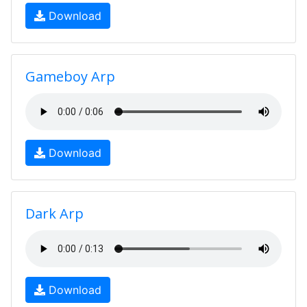
Download
Gameboy Arp
Download
Dark Arp
Download