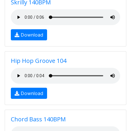
Skrilly 140BPM
Download
Hip Hop Groove 104
Download
Chord Bass 140BPM