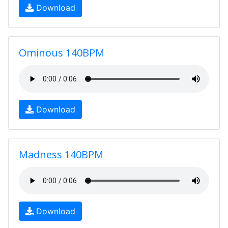
Download
Ominous 140BPM
Download
Madness 140BPM
Download