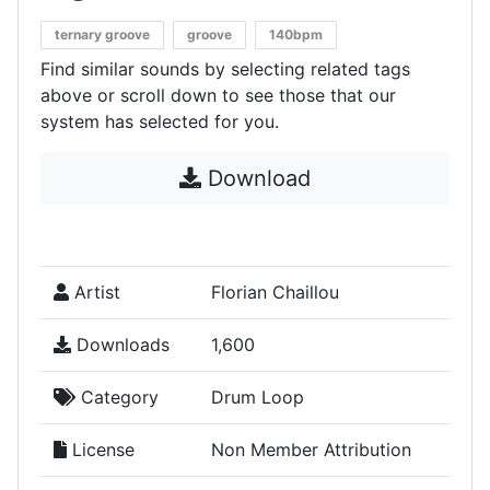
ternary groove
groove
140bpm
Find similar sounds by selecting related tags
above or scroll down to see those that our
system has selected for you.
Download
Artist
Florian Chaillou
Downloads
1,600
Category
Drum Loop
License
Non Member Attribution