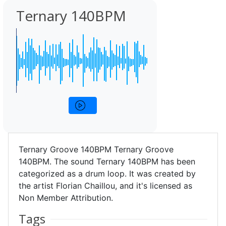
Ternary 140BPM
Ternary Groove 140BPM Ternary Groove
140BPM. The sound Ternary 140BPM has been
categorized as a drum loop. It was created by
the artist Florian Chaillou, and it's licensed as
Non Member Attribution.
Tags