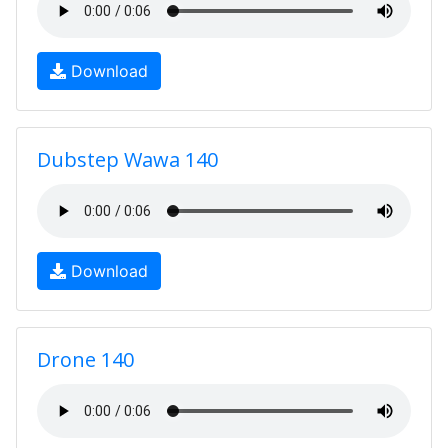
Download
Dubstep Wawa 140
Download
Drone 140