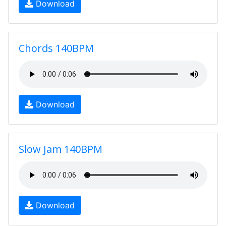
Download
Chords 140BPM
Download
Slow Jam 140BPM
Download