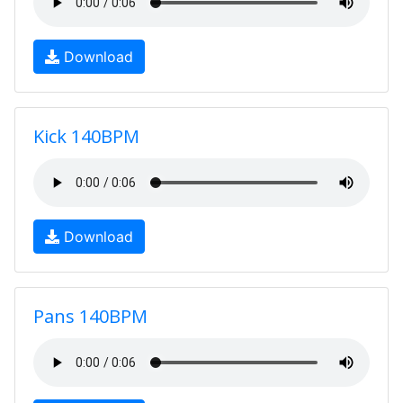
Download
Kick 140BPM
Download
Pans 140BPM