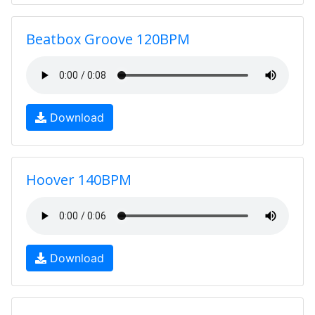
Beatbox Groove 120BPM
Download
Hoover 140BPM
Download