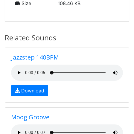
Size
108.46 KB
Related Sounds
Jazzstep 140BPM
Download
Moog Groove