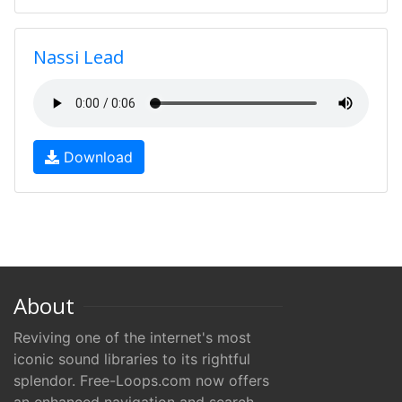
Nassi Lead
Download
About
Reviving one of the internet's most
iconic sound libraries to its rightful
splendor. Free-Loops.com now offers