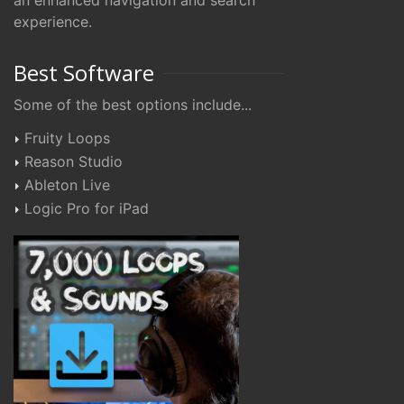
an enhanced navigation and search
experience.
Best Software
Some of the best options include...
Fruity Loops
Reason Studio
Ableton Live
Logic Pro for iPad