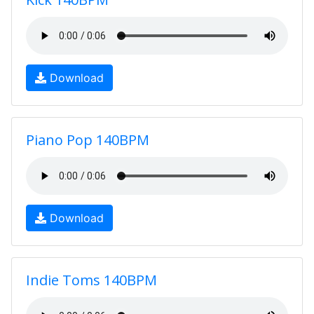
Download
Piano Pop 140BPM
Download
Indie Toms 140BPM