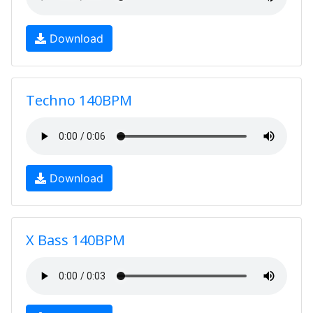
Download
Techno 140BPM
Download
X Bass 140BPM