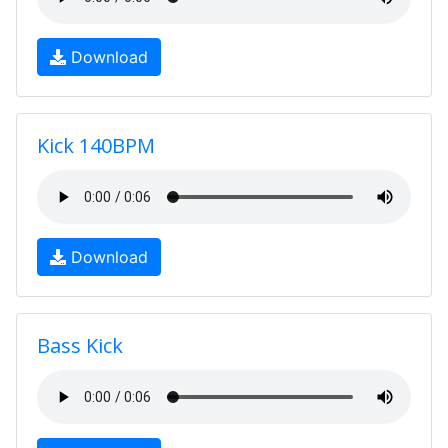
Download
Kick 140BPM
Download
Bass Kick