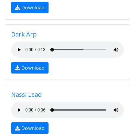
Download
Dark Arp
Download
Nassi Lead
Download