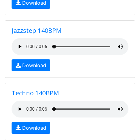
Download
Jazzstep 140BPM
Download
Techno 140BPM
Download