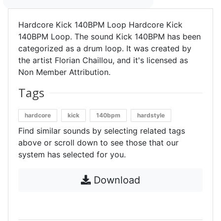
Hardcore Kick 140BPM Loop Hardcore Kick
140BPM Loop. The sound Kick 140BPM has been
categorized as a drum loop. It was created by
the artist Florian Chaillou, and it's licensed as
Non Member Attribution.
Tags
hardcore
kick
140bpm
hardstyle
Find similar sounds by selecting related tags
above or scroll down to see those that our
system has selected for you.
Download