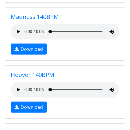
Madness 140BPM
Download
Hoover 140BPM
Download