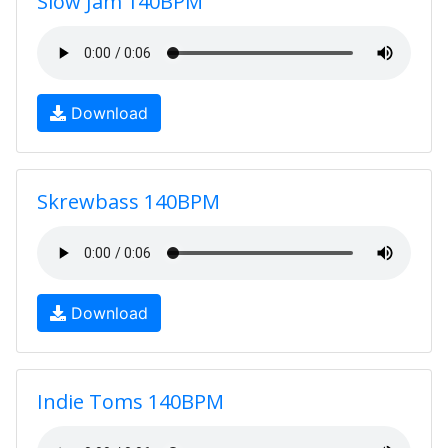
Slow Jam 140BPM
Download
Skrewbass 140BPM
Download
Indie Toms 140BPM