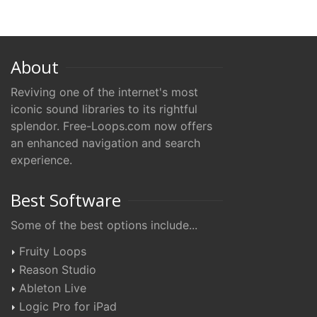
About
Reviving one of the internet's most
iconic sound libraries to its rightful
splendor. Free-Loops.com now offers
an enhanced navigation and search
experience.
Best Software
Some of the best options include...
Fruity Loops
Reason Studio
Ableton Live
Logic Pro for iPad