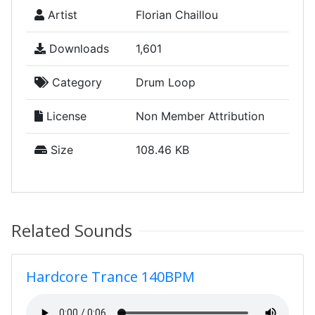
Artist
Florian Chaillou
Downloads
1,601
Category
Drum Loop
License
Non Member Attribution
Size
108.46 KB
Related Sounds
Hardcore Trance 140BPM