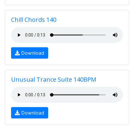
Chill Chords 140
Download
Unusual Trance Suite 140BPM
Download