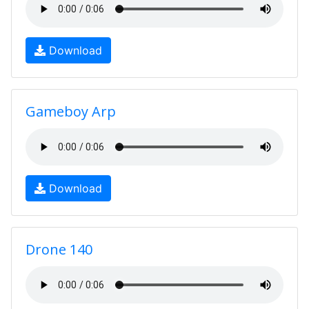
Download
Gameboy Arp
Download
Drone 140