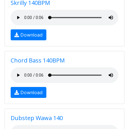
Skrilly 140BPM
Download
Chord Bass 140BPM
Download
Dubstep Wawa 140