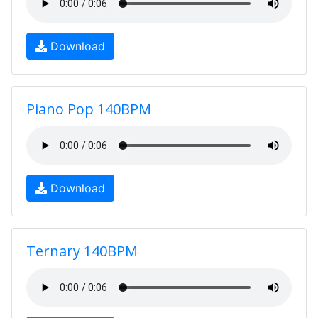
Download
Piano Pop 140BPM
Download
Ternary 140BPM