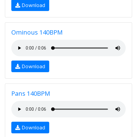
Download
Ominous 140BPM
Download
Pans 140BPM
Download