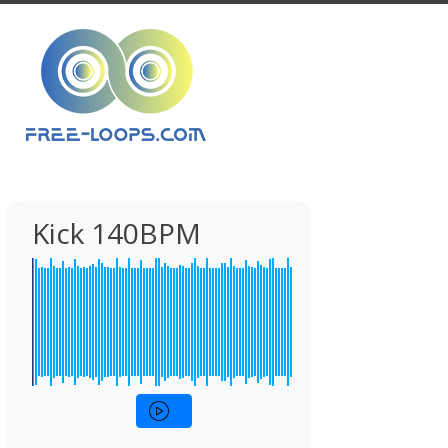
Kick 140BPM