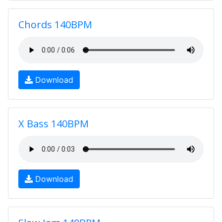
Chords 140BPM
Download
X Bass 140BPM
Download