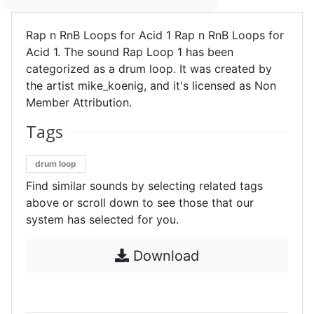
Rap n RnB Loops for Acid 1 Rap n RnB Loops for
Acid 1. The sound Rap Loop 1 has been
categorized as a drum loop. It was created by
the artist mike_koenig, and it's licensed as Non
Member Attribution.
Tags
drum loop
Find similar sounds by selecting related tags
above or scroll down to see those that our
system has selected for you.
Download