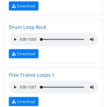
Download
Drum Loop Rock
Download
Free Trance Loops 1
Download