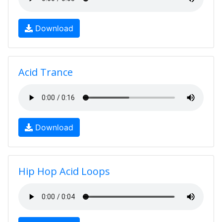
Download
Acid Trance
Download
Hip Hop Acid Loops