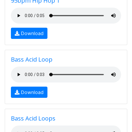
95bpm Hip Hop 1
Download
Bass Acid Loop
Download
Bass Acid Loops