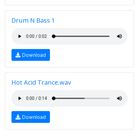
Drum N Bass 1
Download
Hot Acid Trance.wav
Download