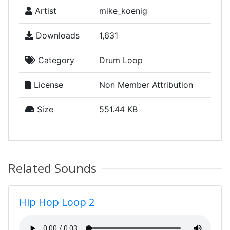
Artist
mike_koenig
Downloads
1,631
Category
Drum Loop
License
Non Member Attribution
Size
551.44 KB
Related Sounds
Hip Hop Loop 2