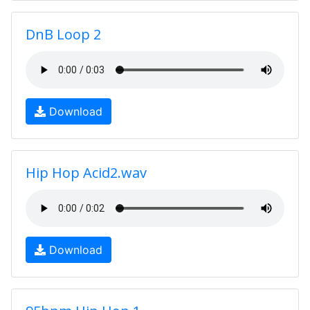
DnB Loop 2
Download
Hip Hop Acid2.wav
Download