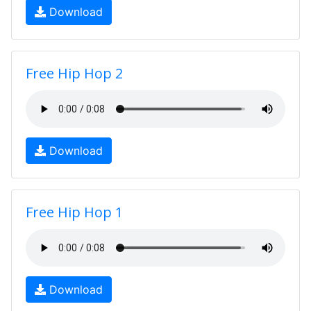
Download
Free Hip Hop 2
Download
Free Hip Hop 1
Download