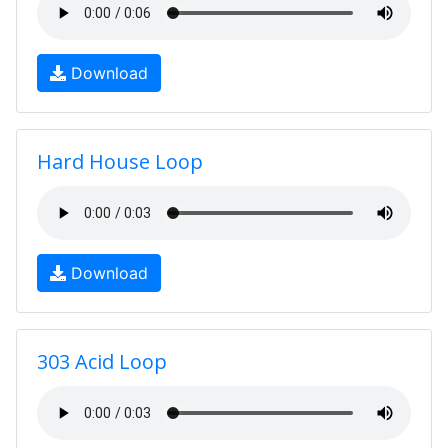
Download
Hard House Loop
Download
303 Acid Loop