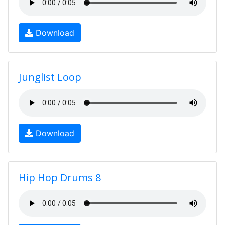
Download
Junglist Loop
Download
Hip Hop Drums 8