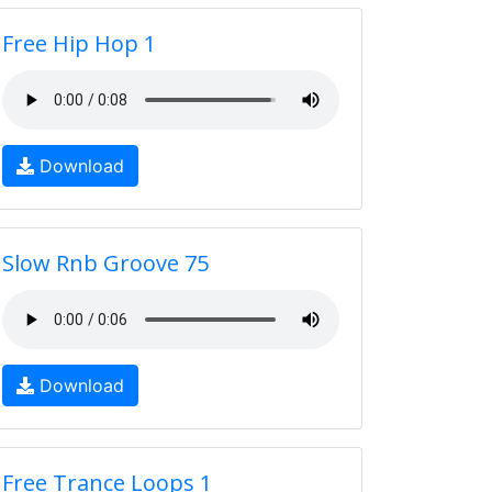
Free Hip Hop 1
Download
Slow Rnb Groove 75
Download
Free Trance Loops 1