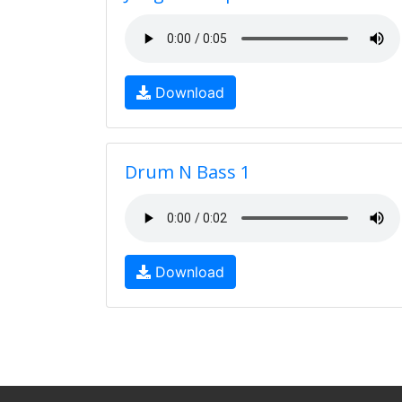
Download
Drum N Bass 1
Download