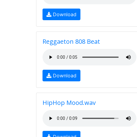
Download
Reggaeton 808 Beat
Download
HipHop Mood.wav
Download