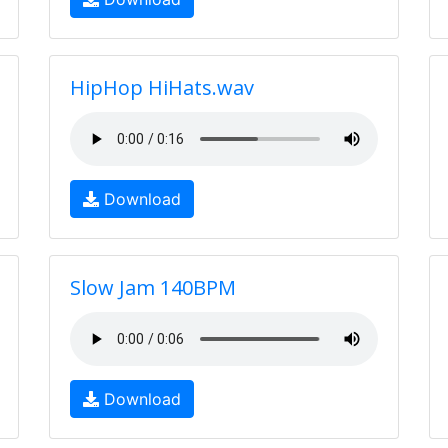
HipHop HiHats.wav
Download
Slow Jam 140BPM
Download