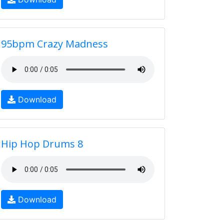
95bpm Crazy Madness
Download
Hip Hop Drums 8
Download