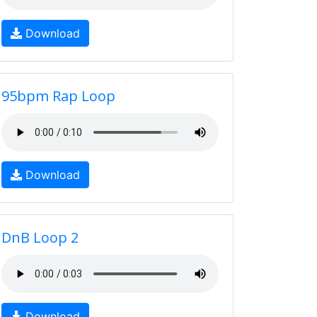
Download
95bpm Rap Loop
Download
DnB Loop 2
Download