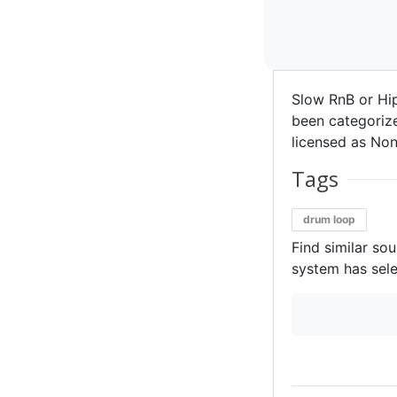
Slow RnB or Hi
been categorize
licensed as Non
Tags
drum loop
Find similar so
system has sele