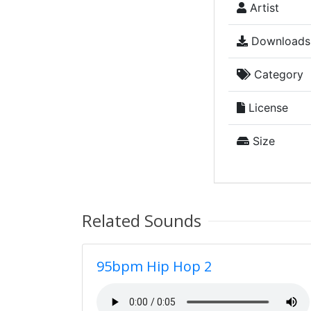
Artist
Downloads
Category
License
Size
Related Sounds
95bpm Hip Hop 2