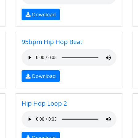
Download
95bpm Hip Hop Beat
Download
Hip Hop Loop 2
Download