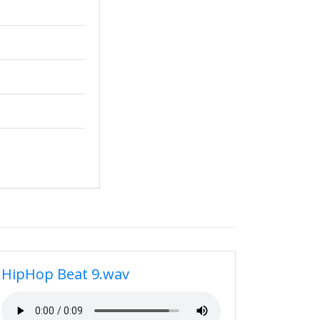
HipHop Beat 9.wav