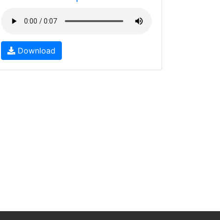
Download