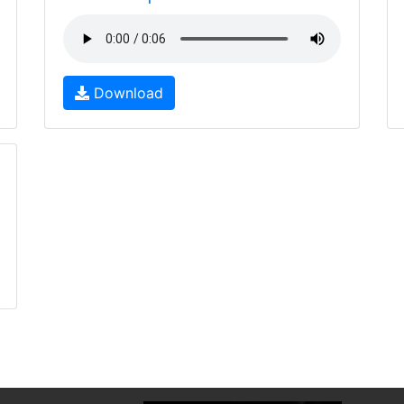
Download