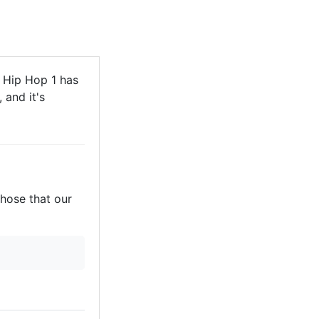
Hip Hop 1 has
 and it's
those that our