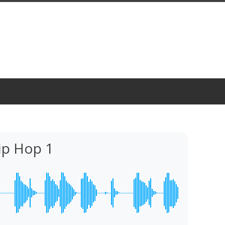
p Hop 1