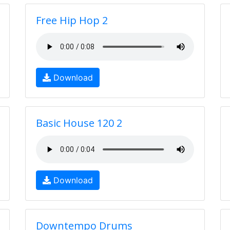
Free Hip Hop 2
Download
Basic House 120 2
Download
Downtempo Drums