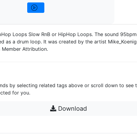
pHop Loops Slow RnB or HipHop Loops. The sound 95bpm 
d as a drum loop. It was created by the artist Mike_Koenig,
 Member Attribution.
unds by selecting related tags above or scroll down to see 
cted for you.
Download