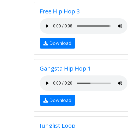
Free Hip Hop 3
Download
Gangsta Hip Hop 1
Download
Junglist Loop