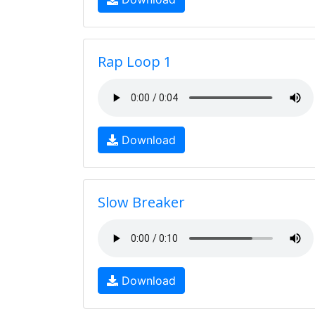
Rap Loop 1
Download
Slow Breaker
Download