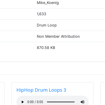
Mike_Koenig
1,633
Drum Loop
Non Member Attribution
870.58 KB
HipHop Drum Loops 3