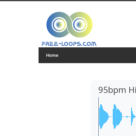
Home
95bpm Hi