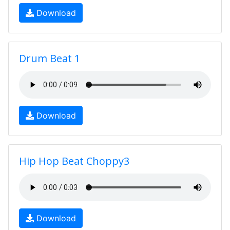
Download
Drum Beat 1
Download
Hip Hop Beat Choppy3
Download