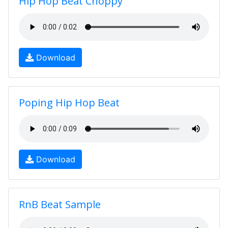
Hip Hop Beat Choppy
Download
Poping Hip Hop Beat
Download
RnB Beat Sample