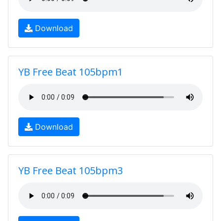
Download
YB Free Beat 105bpm1
Download
YB Free Beat 105bpm3