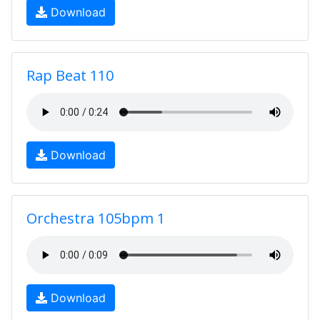
Download
Rap Beat 110
Download
Orchestra 105bpm 1
Download