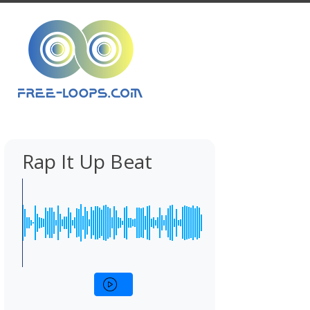
Rap It Up Beat