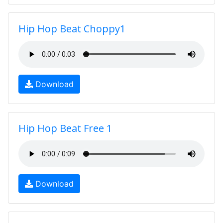
Hip Hop Beat Choppy1
Download
Hip Hop Beat Free 1
Download