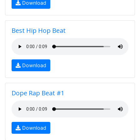
Download
Best Hip Hop Beat
Download
Dope Rap Beat #1
Download