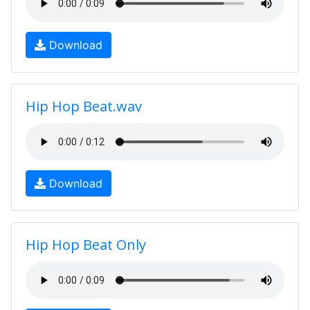
Download
Hip Hop Beat.wav
Download
Hip Hop Beat Only