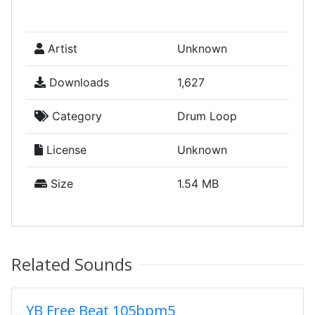
Artist
Unknown
Downloads
1,627
Category
Drum Loop
License
Unknown
Size
1.54 MB
Related Sounds
YB Free Beat 105bpm5