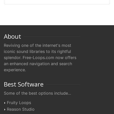
About
Reviving one of the internet's most
iconic sound libraries to its rightful
splendor. Free-Loops.com now offers
an enhanced navigation and search
experience.
Best Software
Some of the best options include...
Fruity Loops
Reason Studio