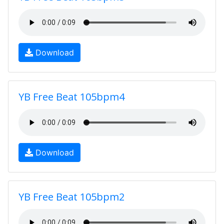
Download
YB Free Beat 105bpm4
Download
YB Free Beat 105bpm2