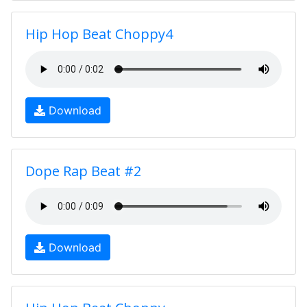
Hip Hop Beat Choppy4
Download
Dope Rap Beat #2
Download