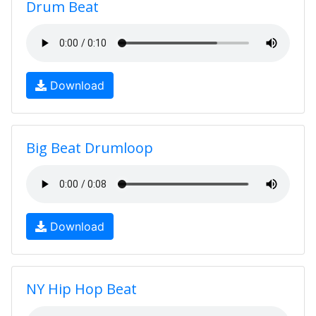
Drum Beat
Download
Big Beat Drumloop
Download
NY Hip Hop Beat