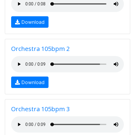
Download
Orchestra 105bpm 2
Download
Orchestra 105bpm 3