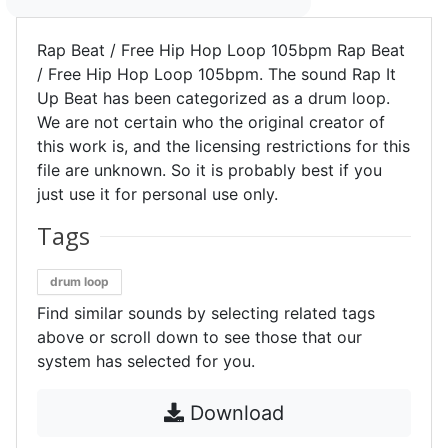
Rap Beat / Free Hip Hop Loop 105bpm Rap Beat
/ Free Hip Hop Loop 105bpm. The sound Rap It
Up Beat has been categorized as a drum loop.
We are not certain who the original creator of
this work is, and the licensing restrictions for this
file are unknown. So it is probably best if you
just use it for personal use only.
Tags
drum loop
Find similar sounds by selecting related tags
above or scroll down to see those that our
system has selected for you.
Download