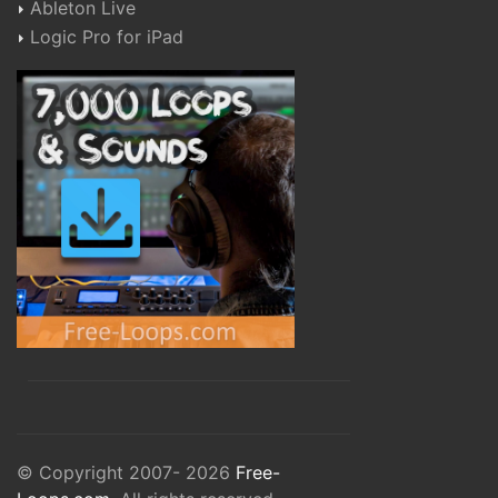
Ableton Live
Logic Pro for iPad
© Copyright 2007- 2026
Free-