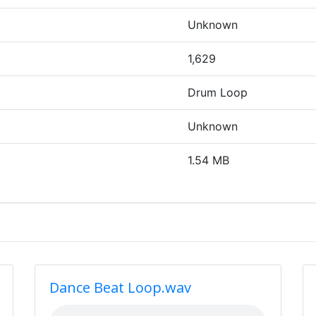
Unknown
1,629
Drum Loop
Unknown
1.54 MB
Dance Beat Loop.wav