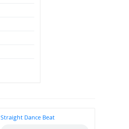
Straight Dance Beat