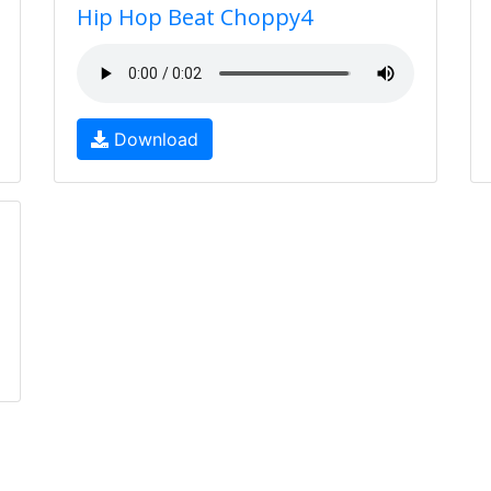
Hip Hop Beat Choppy4
Download