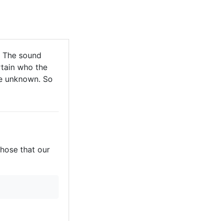
 The sound
tain who the
are unknown. So
those that our