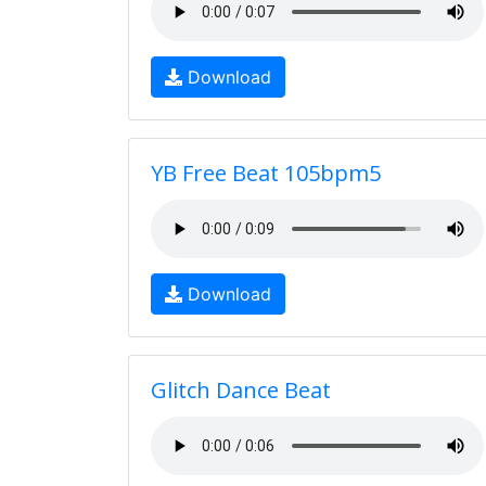
Download
YB Free Beat 105bpm5
Download
Glitch Dance Beat