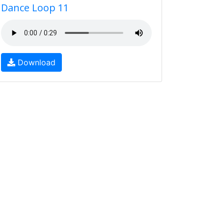
Dance Loop 11
Download