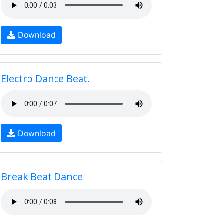
Download
Electro Dance Beat.
Download
Break Beat Dance