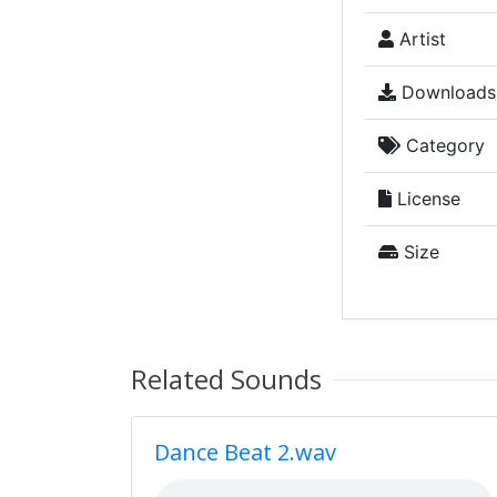
Artist
Downloads
Category
License
Size
Related Sounds
Dance Beat 2.wav