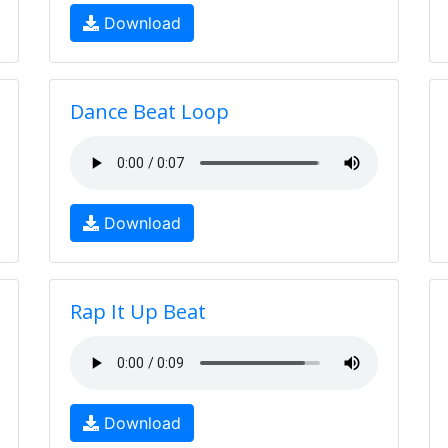
Download
Dance Beat Loop
Download
Rap It Up Beat
Download