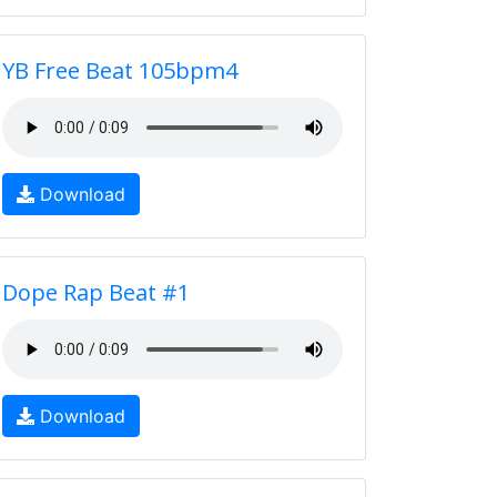
YB Free Beat 105bpm4
Download
Dope Rap Beat #1
Download