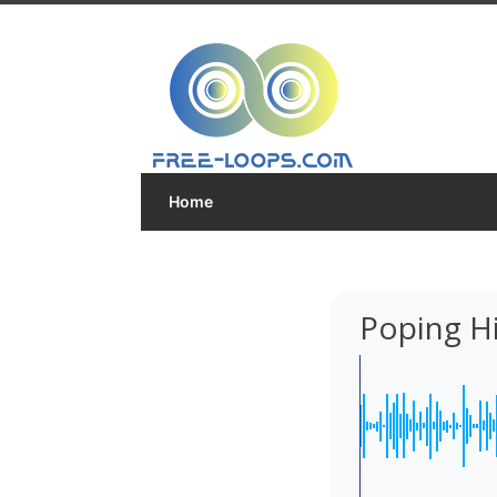
Home
Poping H