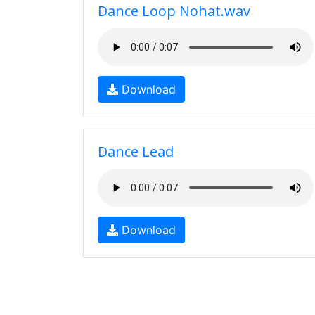
Dance Loop Nohat.wav
Download
Dance Lead
Download