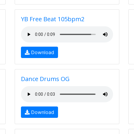
YB Free Beat 105bpm2
Download
Dance Drums OG
Download