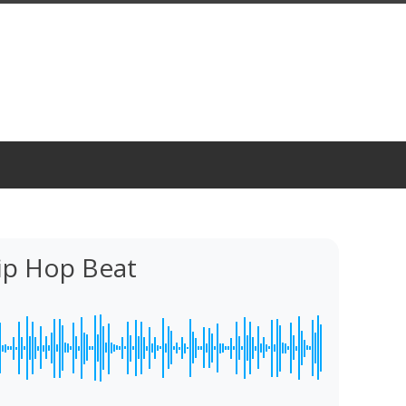
ip Hop Beat