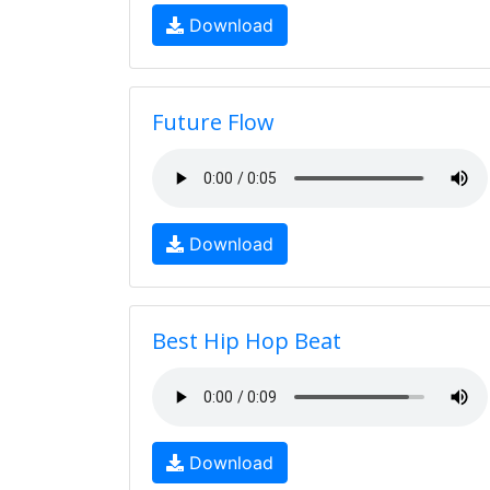
Download
Future Flow
Download
Best Hip Hop Beat
Download