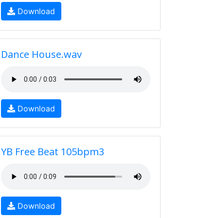
Download
Dance House.wav
Download
YB Free Beat 105bpm3
Download