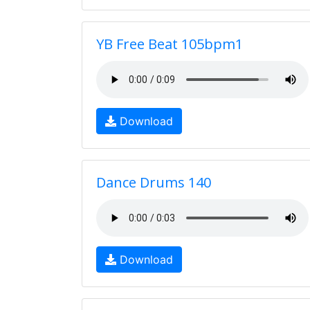
YB Free Beat 105bpm1
Download
Dance Drums 140
Download