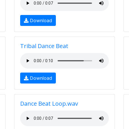
Download
Tribal Dance Beat
Download
Dance Beat Loop.wav