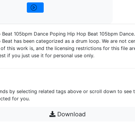
p Beat 105bpm Dance Poping Hip Hop Beat 105bpm Dance.
 Beat has been categorized as a drum loop. We are not cer
 of this work is, and the licensing restrictions for this file 
est if you just use it for personal use only.
unds by selecting related tags above or scroll down to see 
cted for you.
Download