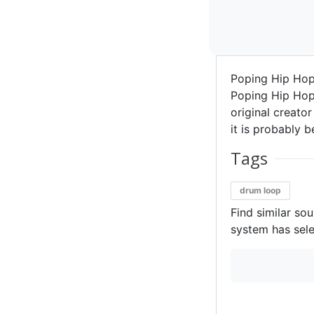
Poping Hip Ho
Poping Hip Hop
original creator
it is probably b
Tags
drum loop
Find similar so
system has sele