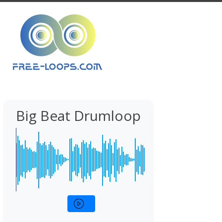
Big Beat Drumloop