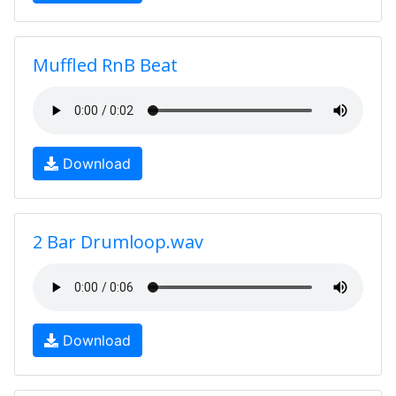
Muffled RnB Beat
Download
2 Bar Drumloop.wav
Download