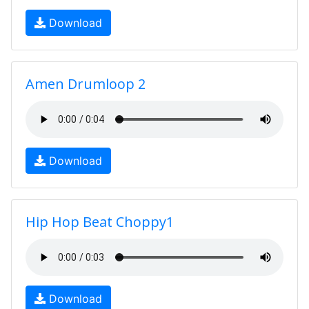
Download
Amen Drumloop 2
Download
Hip Hop Beat Choppy1
Download