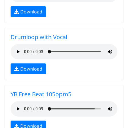
Download
Drumloop with Vocal
Download
YB Free Beat 105bpm5
Download