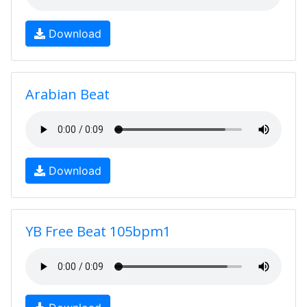
Download
Arabian Beat
Download
YB Free Beat 105bpm1