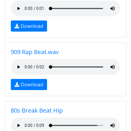
Download
909 Rap Beat.wav
Download
80s Break Beat Hip