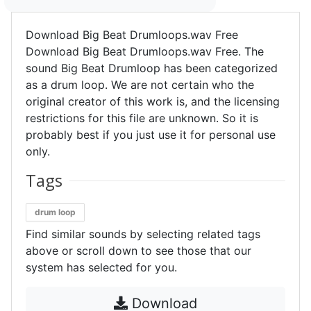
Download Big Beat Drumloops.wav Free
Download Big Beat Drumloops.wav Free. The
sound Big Beat Drumloop has been categorized
as a drum loop. We are not certain who the
original creator of this work is, and the licensing
restrictions for this file are unknown. So it is
probably best if you just use it for personal use
only.
Tags
drum loop
Find similar sounds by selecting related tags
above or scroll down to see those that our
system has selected for you.
Download