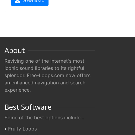
Download
About
Reviving one of the internet's most
iconic sound libraries to its rightful
splendor. Free-Loops.com now offers
an enhanced navigation and search
experience.
Best Software
Some of the best options include...
Fruity Loops