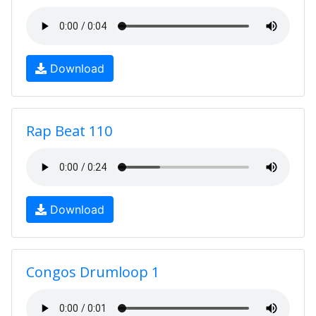
Download
Rap Beat 110
Download
Congos Drumloop 1