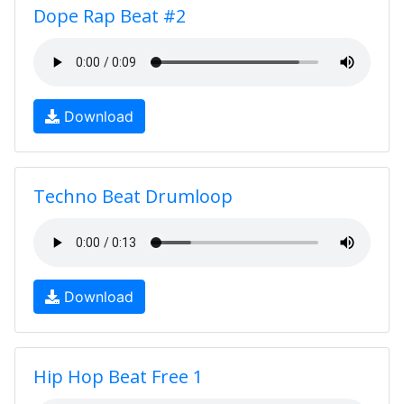
Dope Rap Beat #2
Download
Techno Beat Drumloop
Download
Hip Hop Beat Free 1