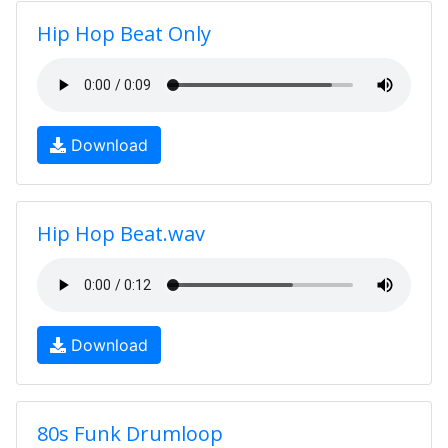
Hip Hop Beat Only
Download
Hip Hop Beat.wav
Download
80s Funk Drumloop