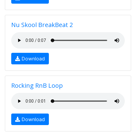
Nu Skool BreakBeat 2
Download
Rocking RnB Loop
Download