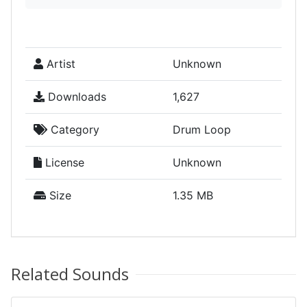
Artist
Unknown
Downloads
1,627
Category
Drum Loop
License
Unknown
Size
1.35 MB
Related Sounds