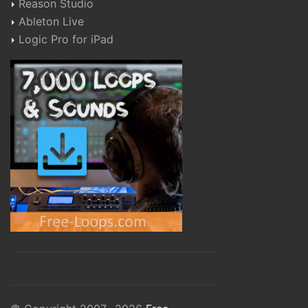
Reason Studio
Ableton Live
Logic Pro for iPad