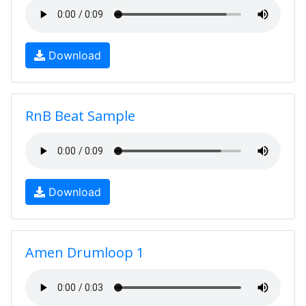
Download
RnB Beat Sample
Download
Amen Drumloop 1