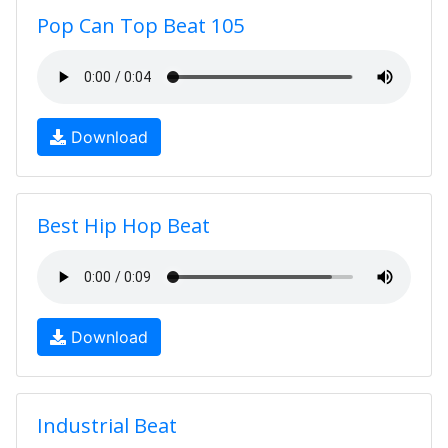
Pop Can Top Beat 105
Download
Best Hip Hop Beat
Download
Industrial Beat