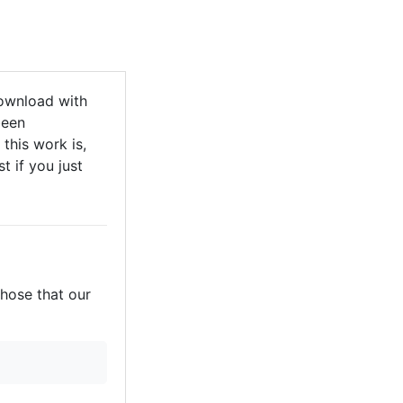
ownload with
been
this work is,
t if you just
those that our