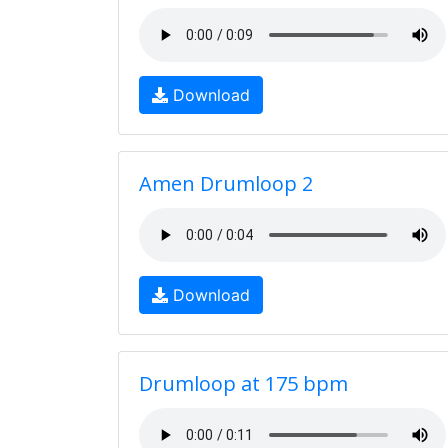
Download
Amen Drumloop 2
Download
Drumloop at 175 bpm