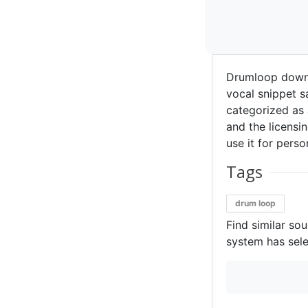
Drumloop downl
vocal snippet 
categorized as 
and the licensin
use it for perso
Tags
drum loop
Find similar so
system has sele