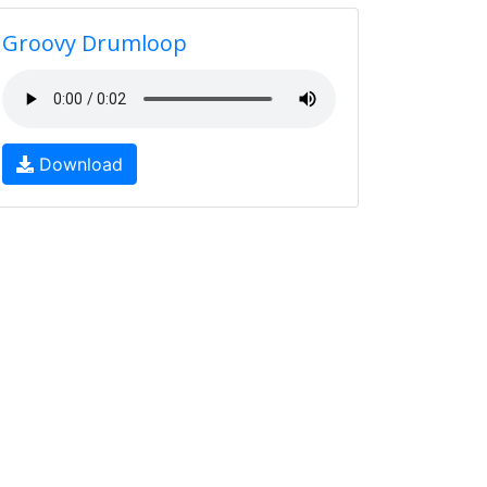
Groovy Drumloop
Download