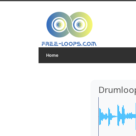
Home
Drumloop