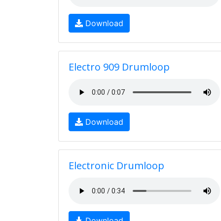
Download
Electro 909 Drumloop
Download
Electronic Drumloop
Download