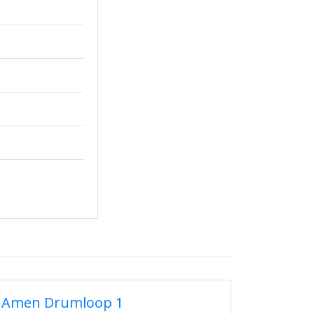
Amen Drumloop 1