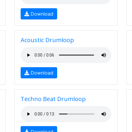
Download
Acoustic Drumloop
Download
Techno Beat Drumloop
Download