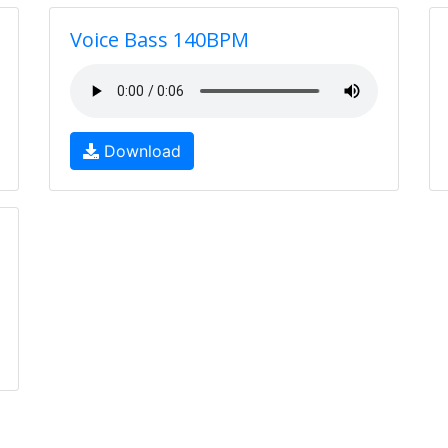
Voice Bass 140BPM
Download