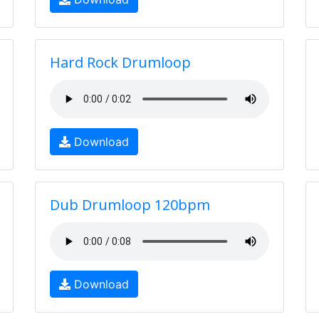
Hard Rock Drumloop
Download
Dub Drumloop 120bpm
Download