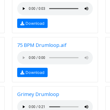
Download
75 BPM Drumloop.aif
Download
Grimey Drumloop