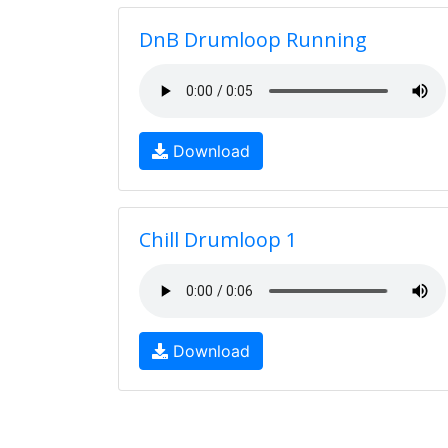
DnB Drumloop Running
Download
Chill Drumloop 1
Download