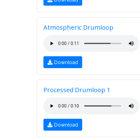
Atmospheric Drumloop
Download
Processed Drumloop 1
Download