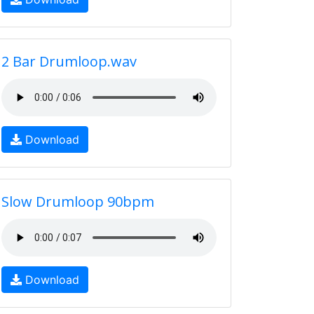
2 Bar Drumloop.wav
Download
Slow Drumloop 90bpm
Download