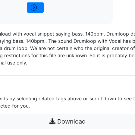
oad with vocal snippet saying bass. 140bpm. Drumloop d
saying bass. 140bpm.. The sound Drumloop with Vocal has 
a drum loop. We are not certain who the original creator of 
g restrictions for this file are unknown. So it is probably bes
nal use only.
unds by selecting related tags above or scroll down to see 
cted for you.
Download