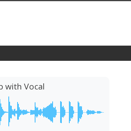
 with Vocal