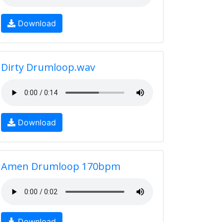
Download
Dirty Drumloop.wav
Download
Amen Drumloop 170bpm
Download