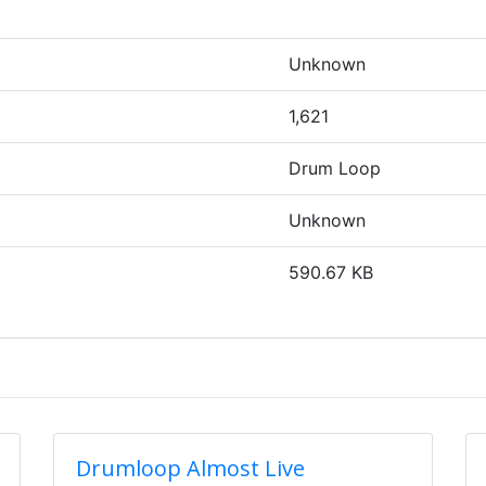
Unknown
1,621
Drum Loop
Unknown
590.67 KB
Drumloop Almost Live