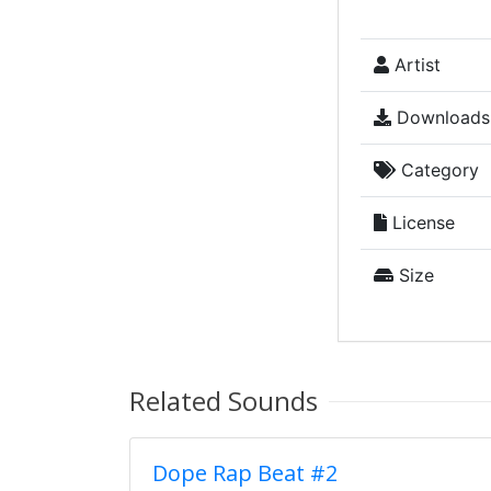
Artist
Downloads
Category
License
Size
Related Sounds
Dope Rap Beat #2