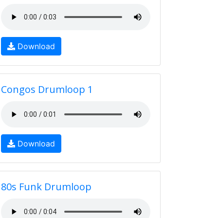
Download
Congos Drumloop 1
Download
80s Funk Drumloop