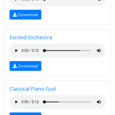
Download
Excited Orchestra
Download
Classical Piano Guit