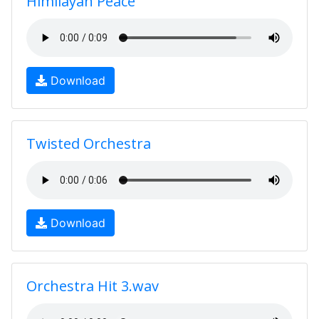
Himilayan Peace
Download
Twisted Orchestra
Download
Orchestra Hit 3.wav