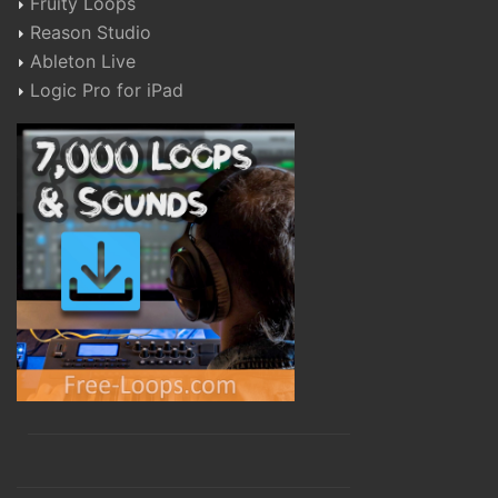
Fruity Loops
Reason Studio
Ableton Live
Logic Pro for iPad