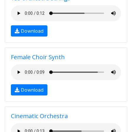
Download
Female Choir Synth
Download
Cinematic Orchestra