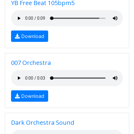
YB Free Beat 105bpm5
Download
007 Orchestra
Download
Dark Orchestra Sound