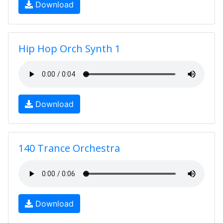
Download
Hip Hop Orch Synth 1
Download
140 Trance Orchestra
Download