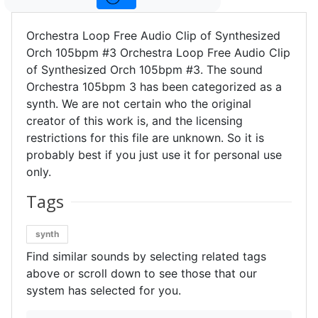
Orchestra Loop Free Audio Clip of Synthesized
Orch 105bpm #3 Orchestra Loop Free Audio Clip
of Synthesized Orch 105bpm #3. The sound
Orchestra 105bpm 3 has been categorized as a
synth. We are not certain who the original
creator of this work is, and the licensing
restrictions for this file are unknown. So it is
probably best if you just use it for personal use
only.
Tags
synth
Find similar sounds by selecting related tags
above or scroll down to see those that our
system has selected for you.