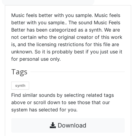
Music feels better with you sample. Music feels
better with you sample.. The sound Music Feels
Better has been categorized as a synth. We are
not certain who the original creator of this work
is, and the licensing restrictions for this file are
unknown. So it is probably best if you just use it
for personal use only.
Tags
synth
Find similar sounds by selecting related tags
above or scroll down to see those that our
system has selected for you.
Download