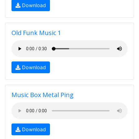
Download
Old Funk Music 1
Download
Music Box Metal Ping
Download