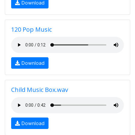
Download
120 Pop Music
Download
Child Music Box.wav
Download