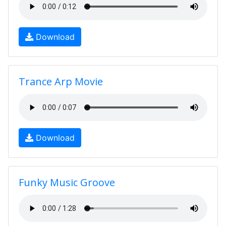
Download
Trance Arp Movie
Download
Funky Music Groove