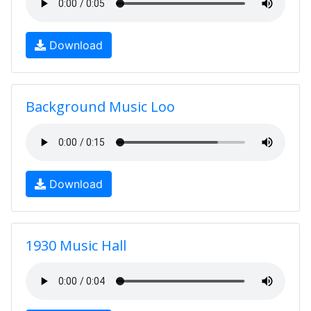
Download
Background Music Loo
Download
1930 Music Hall