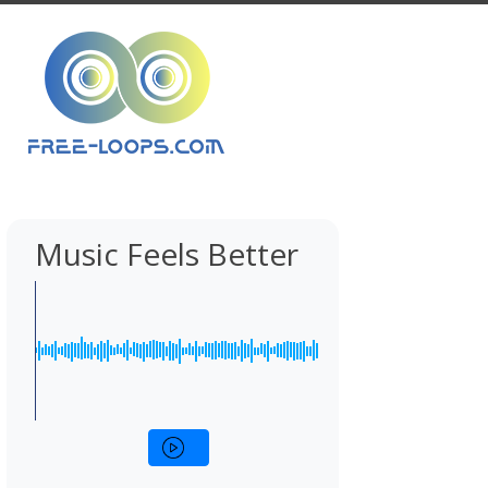
Music Feels Better