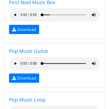
First Noel Music Box
Download
Pop Music Guitar
Download
Pop Music Loop