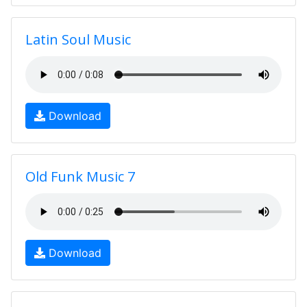
Latin Soul Music
Download
Old Funk Music 7
Download