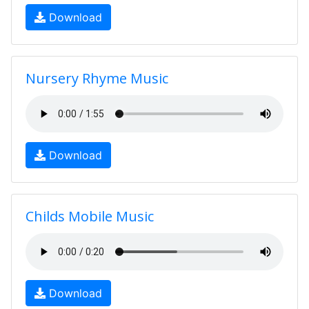
Download
Nursery Rhyme Music
Download
Childs Mobile Music
Download