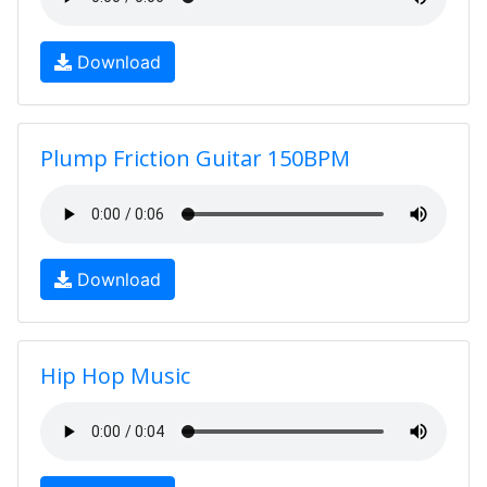
Download
Plump Friction Guitar 150BPM
Download
Hip Hop Music