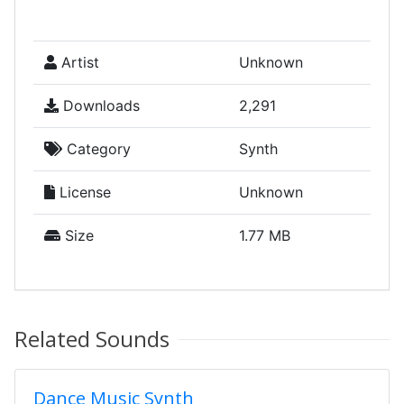
Artist
Unknown
Downloads
2,291
Category
Synth
License
Unknown
Size
1.77 MB
Related Sounds
Dance Music Synth