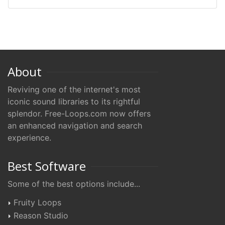
About
Reviving one of the internet's most
iconic sound libraries to its rightful
splendor. Free-Loops.com now offers
an enhanced navigation and search
experience.
Best Software
Some of the best options include...
Fruity Loops
Reason Studio