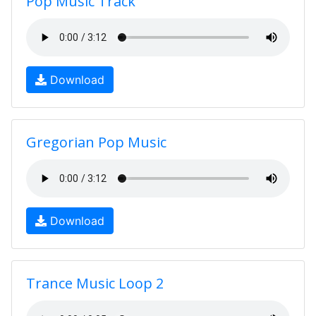
Pop Music Track
Download
Gregorian Pop Music
Download
Trance Music Loop 2