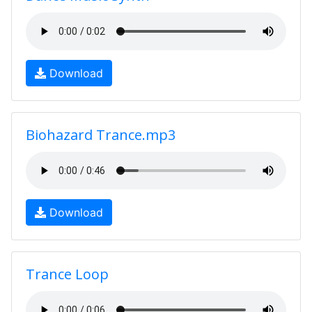
Download
Biohazard Trance.mp3
Download
Trance Loop