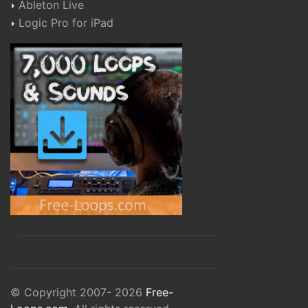
Ableton Live
Logic Pro for iPad
© Copyright 2007- 2026
Free-