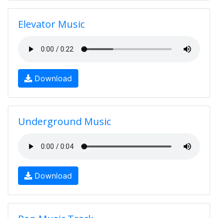
Elevator Music
Download
Underground Music
Download