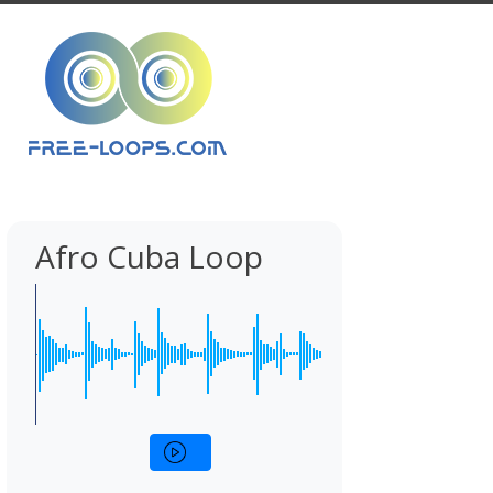
Afro Cuba Loop