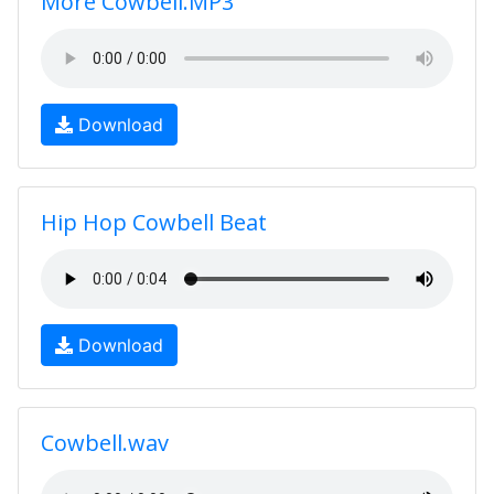
More Cowbell.MP3
Download
Hip Hop Cowbell Beat
Download
Cowbell.wav