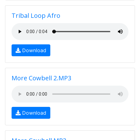
Tribal Loop Afro
Download
More Cowbell 2.MP3
Download