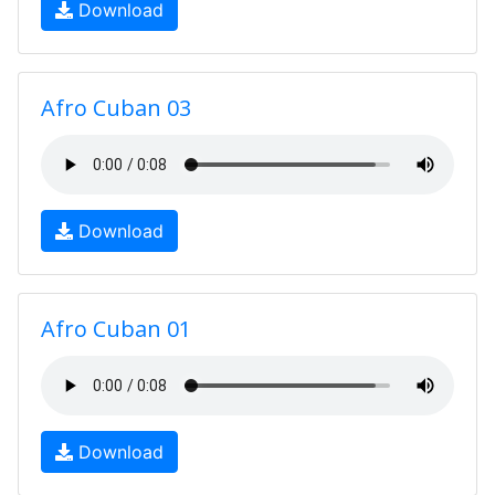
Download
Afro Cuban 03
Download
Afro Cuban 01
Download