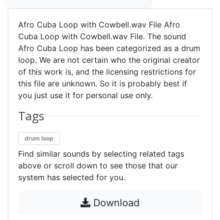
Afro Cuba Loop with Cowbell.wav File Afro
Cuba Loop with Cowbell.wav File. The sound
Afro Cuba Loop has been categorized as a drum
loop. We are not certain who the original creator
of this work is, and the licensing restrictions for
this file are unknown. So it is probably best if
you just use it for personal use only.
Tags
drum loop
Find similar sounds by selecting related tags
above or scroll down to see those that our
system has selected for you.
Download