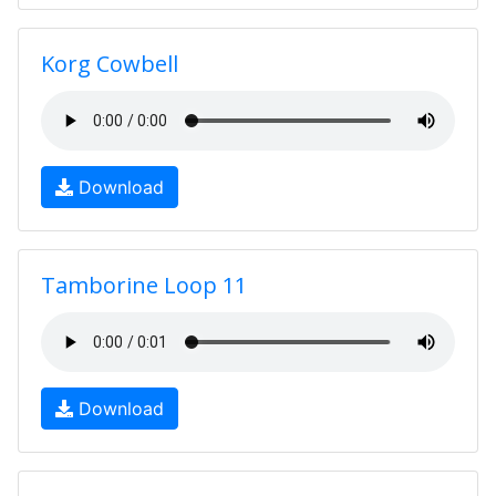
Korg Cowbell
Download
Tamborine Loop 11
Download