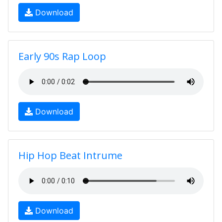
Download
Early 90s Rap Loop
Download
Hip Hop Beat Intrume
Download