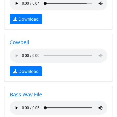
Download
Cowbell
Download
Bass Wav File