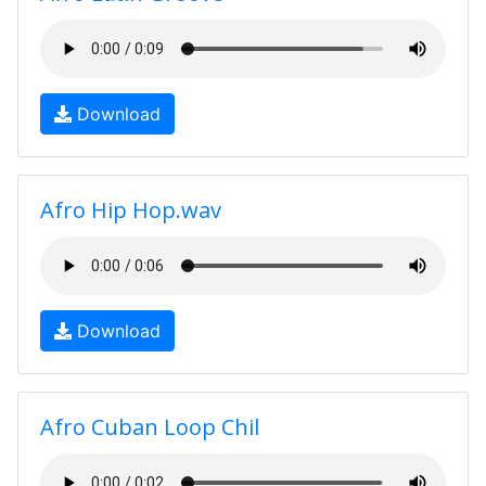
Download
Afro Hip Hop.wav
Download
Afro Cuban Loop Chil