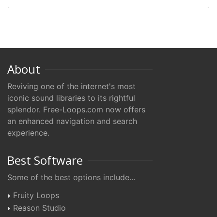
About
Reviving one of the internet's most
iconic sound libraries to its rightful
splendor. Free-Loops.com now offers
an enhanced navigation and search
experience.
Best Software
Some of the best options include...
Fruity Loops
Reason Studio