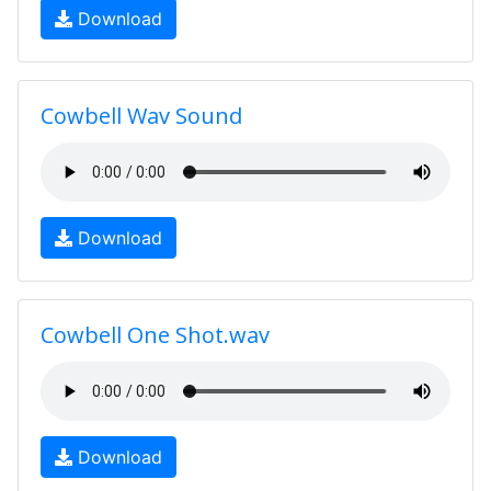
Download
Cowbell Wav Sound
Download
Cowbell One Shot.wav
Download