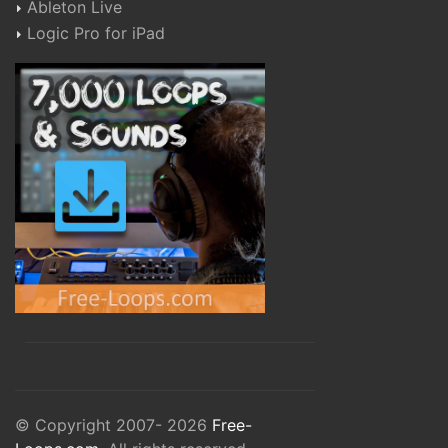
Ableton Live
Logic Pro for iPad
© Copyright 2007- 2026
Free-