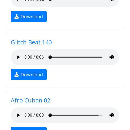
Download
Glitch Beat 140
Download
Afro Cuban 02