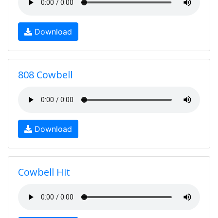
Download
808 Cowbell
Download
Cowbell Hit