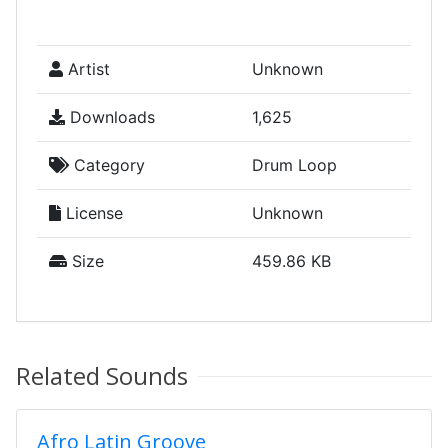
Artist
Unknown
Downloads
1,625
Category
Drum Loop
License
Unknown
Size
459.86 KB
Related Sounds
Afro Latin Groove