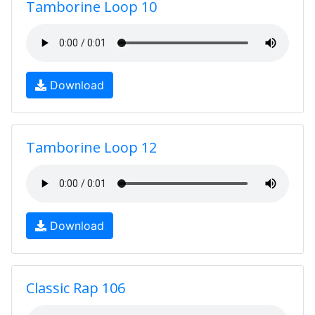
Tamborine Loop 10
Download
Tamborine Loop 12
Download
Classic Rap 106