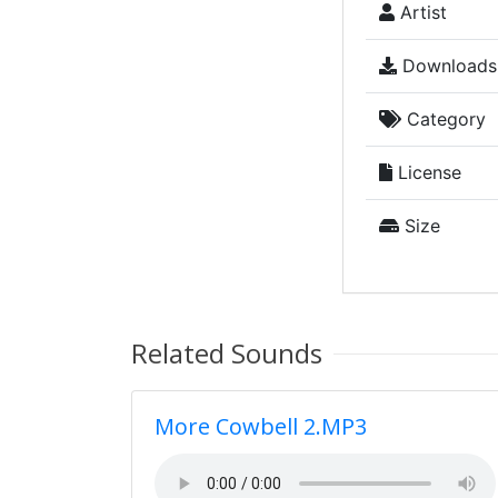
Artist
Downloads
Category
License
Size
Related Sounds
More Cowbell 2.MP3