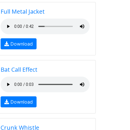
Full Metal Jacket
Download
Bat Call Effect
Download
Crunk Whistle