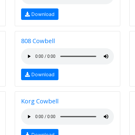
Download
808 Cowbell
Download
Korg Cowbell
Download