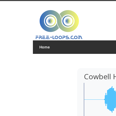
Home
Cowbell H