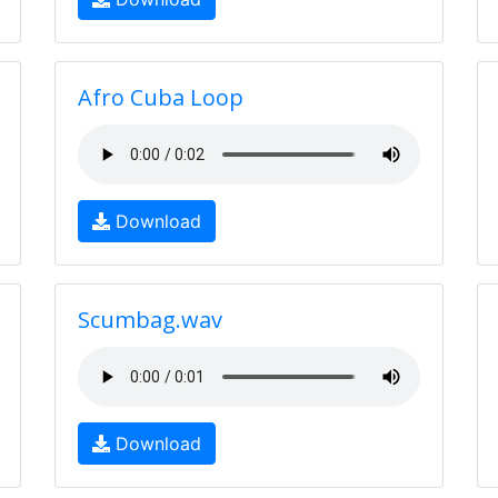
Afro Cuba Loop
Download
Scumbag.wav
Download