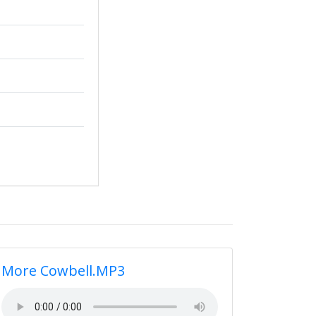
More Cowbell.MP3