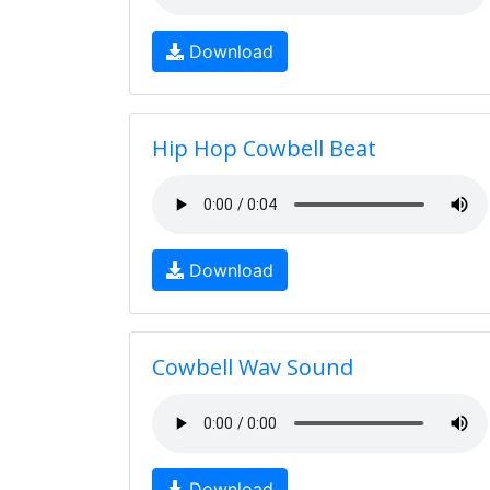
Download
Hip Hop Cowbell Beat
Download
Cowbell Wav Sound
Download