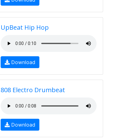
UpBeat Hip Hop
Download
808 Electro Drumbeat
Download