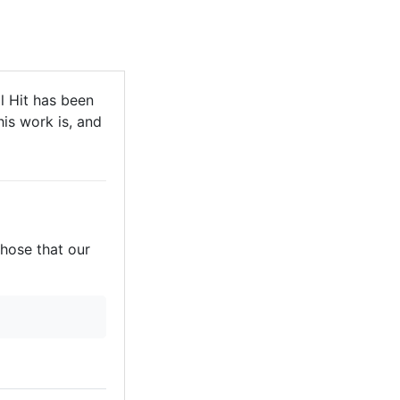
 Hit has been
his work is, and
those that our