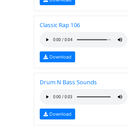
Classic Rap 106
Download
Drum N Bass Sounds
Download