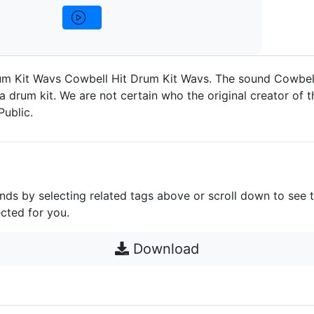
um Kit Wavs Cowbell Hit Drum Kit Wavs. The sound Cowbell
a drum kit. We are not certain who the original creator of t
Public.
unds by selecting related tags above or scroll down to see 
cted for you.
Download