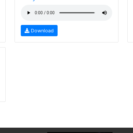
Download