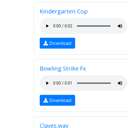
Kindergarten Cop
Download
Bowling Strike Fx
Download
Claves.wav