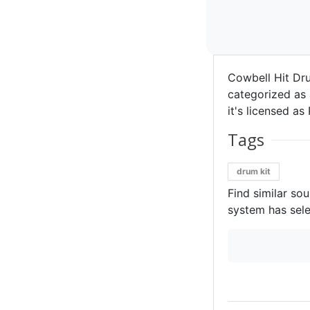
Cowbell Hit Dr
categorized as 
it's licensed as 
Tags
drum kit
Find similar so
system has sele