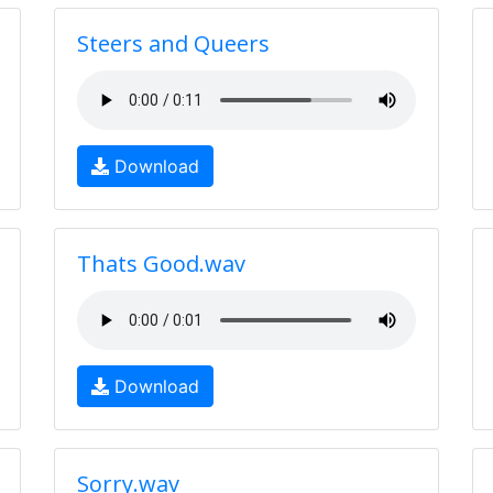
Steers and Queers
Download
Thats Good.wav
Download
Sorry.wav