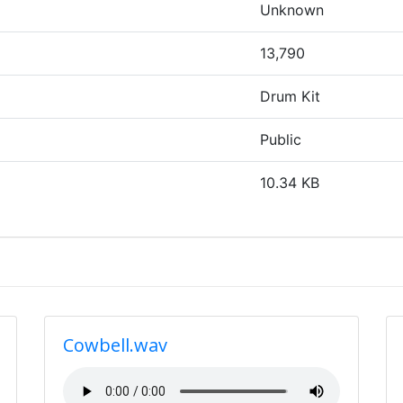
Unknown
13,790
Drum Kit
Public
10.34 KB
Cowbell.wav