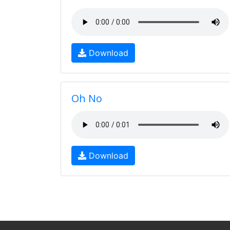
Download
Oh No
Download