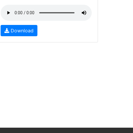
Download