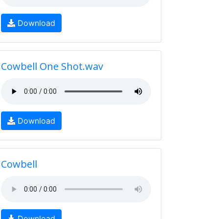
Download
Cowbell One Shot.wav
Download
Cowbell
Download