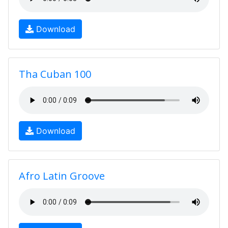
Download
Tha Cuban 100
Download
Afro Latin Groove