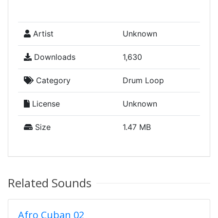
Artist
Unknown
Downloads
1,630
Category
Drum Loop
License
Unknown
Size
1.47 MB
Related Sounds
Afro Cuban 02