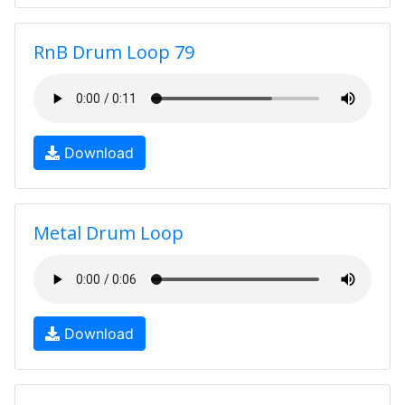
RnB Drum Loop 79
Download
Metal Drum Loop
Download