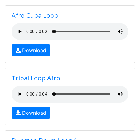
Afro Cuba Loop
Download
Tribal Loop Afro
Download