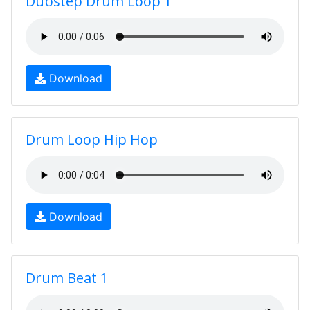
Dubstep Drum Loop 1
Download
Drum Loop Hip Hop
Download
Drum Beat 1