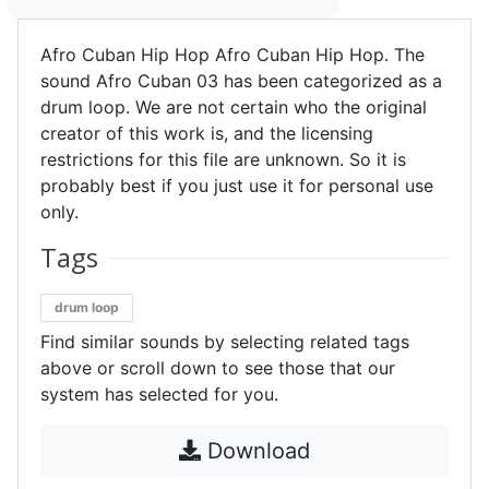
Afro Cuban Hip Hop Afro Cuban Hip Hop. The
sound Afro Cuban 03 has been categorized as a
drum loop. We are not certain who the original
creator of this work is, and the licensing
restrictions for this file are unknown. So it is
probably best if you just use it for personal use
only.
Tags
drum loop
Find similar sounds by selecting related tags
above or scroll down to see those that our
system has selected for you.
Download