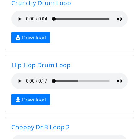
Crunchy Drum Loop
Download
Hip Hop Drum Loop
Download
Choppy DnB Loop 2