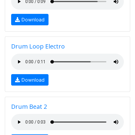
Download
Drum Loop Electro
Download
Drum Beat 2