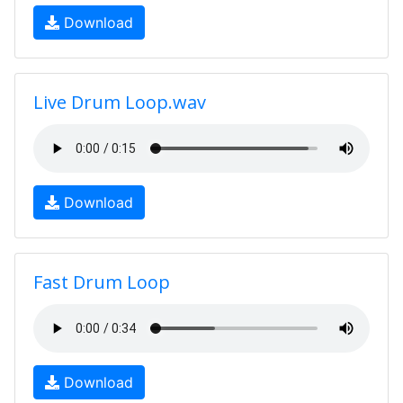
Download
Live Drum Loop.wav
Download
Fast Drum Loop
Download