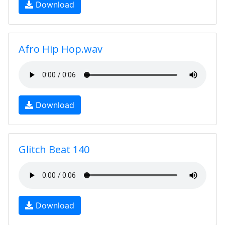
Download
Afro Hip Hop.wav
Download
Glitch Beat 140
Download