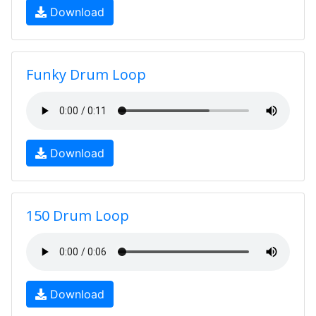
Download
Funky Drum Loop
Download
150 Drum Loop
Download