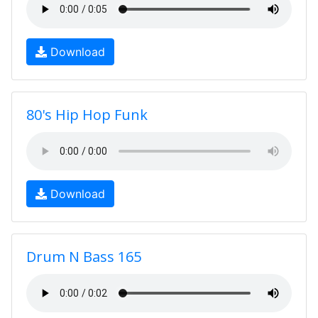
Download
80's Hip Hop Funk
Download
Drum N Bass 165