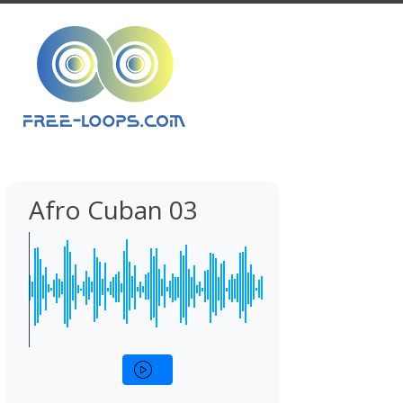
Afro Cuban 03