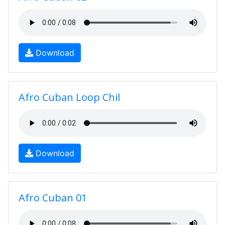
Download
Afro Cuban Loop Chil
Download
Afro Cuban 01