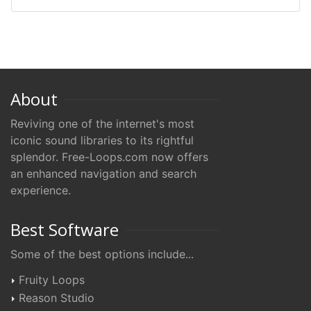
About
Reviving one of the internet's most
iconic sound libraries to its rightful
splendor. Free-Loops.com now offers
an enhanced navigation and search
experience.
Best Software
Some of the best options include...
Fruity Loops
Reason Studio