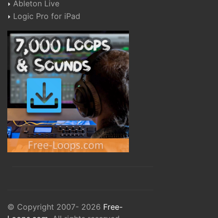
Ableton Live
Logic Pro for iPad
© Copyright 2007- 2026
Free-