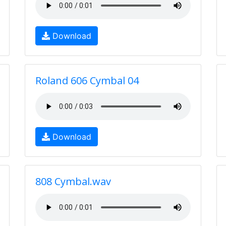
Download
Roland 606 Cymbal 04
Download
808 Cymbal.wav