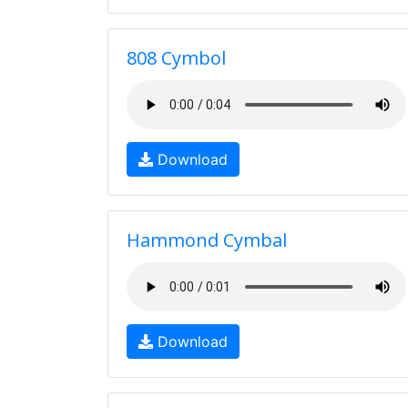
808 Cymbol
Download
Hammond Cymbal
Download