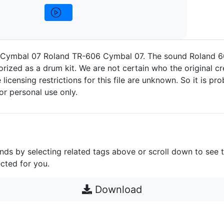
Cymbal 07 Roland TR-606 Cymbal 07. The sound Roland 
rized as a drum kit. We are not certain who the original cre
 licensing restrictions for this file are unknown. So it is pro
for personal use only.
unds by selecting related tags above or scroll down to see 
cted for you.
Download