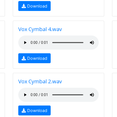
Download
Vox Cymbal 4.wav
Download
Vox Cymbal 2.wav
Download