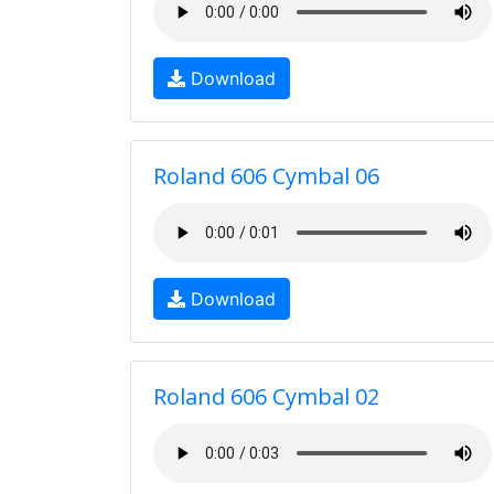
Download
Roland 606 Cymbal 06
Download
Roland 606 Cymbal 02