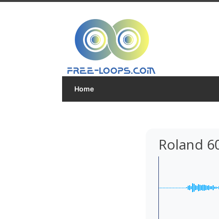
Home
Roland 6