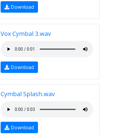
Download
Vox Cymbal 3.wav
Download
Cymbal Splash.wav
Download