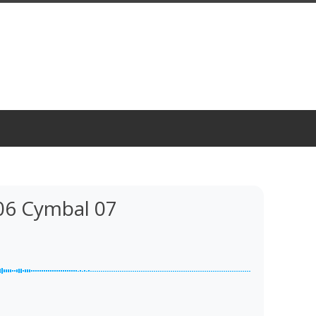
06 Cymbal 07