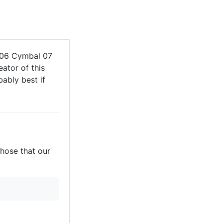
606 Cymbal 07
ator of this
bably best if
those that our