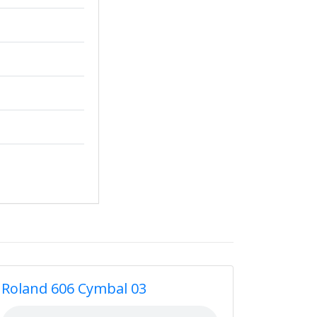
Roland 606 Cymbal 03