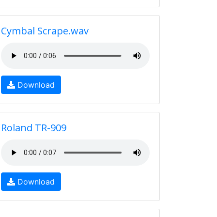
Cymbal Scrape.wav
Download
Roland TR-909
Download