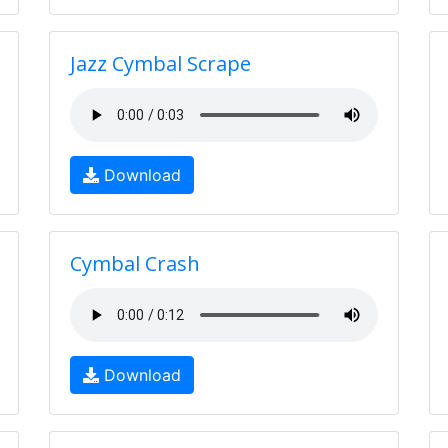
Jazz Cymbal Scrape
Download
Cymbal Crash
Download