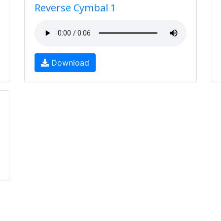
Reverse Cymbal 1
Download