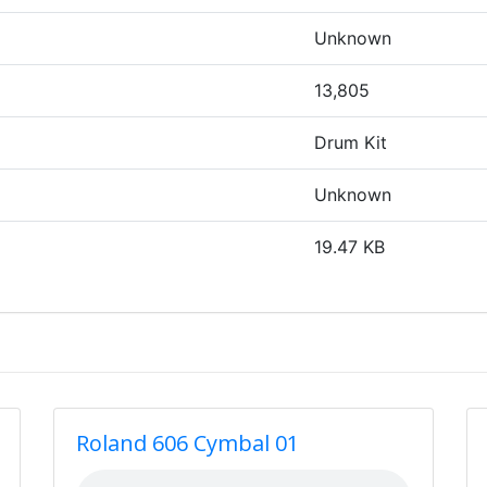
Unknown
13,805
Drum Kit
Unknown
19.47 KB
Roland 606 Cymbal 01