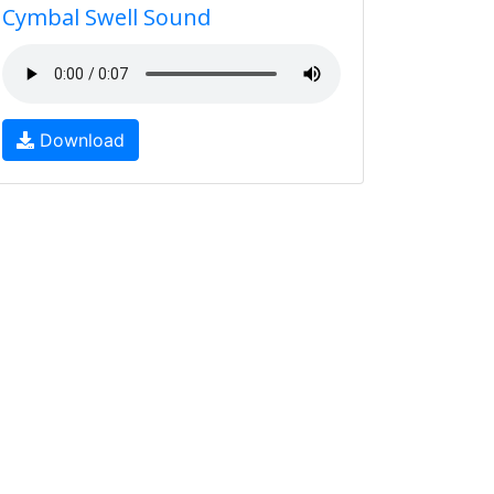
Cymbal Swell Sound
Download