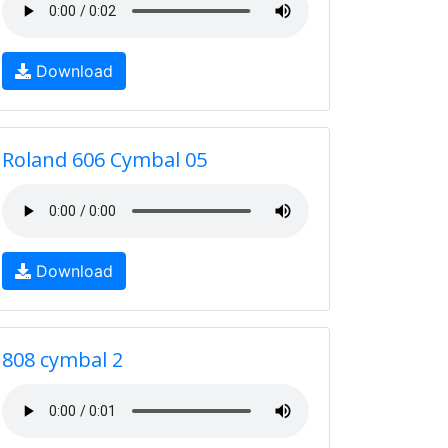
Download
Roland 606 Cymbal 05
Download
808 cymbal 2