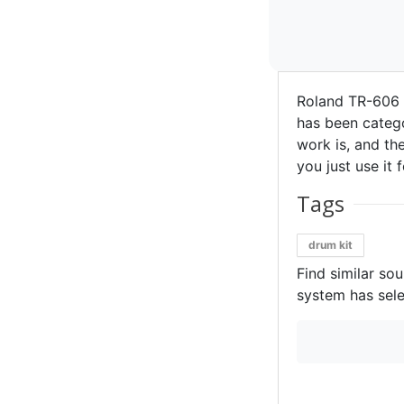
Roland TR-606 
has been catego
work is, and the
you just use it 
Tags
drum kit
Find similar so
system has sele