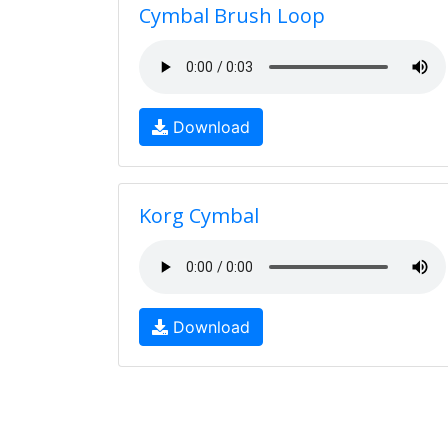
Cymbal Brush Loop
Download
Korg Cymbal
Download