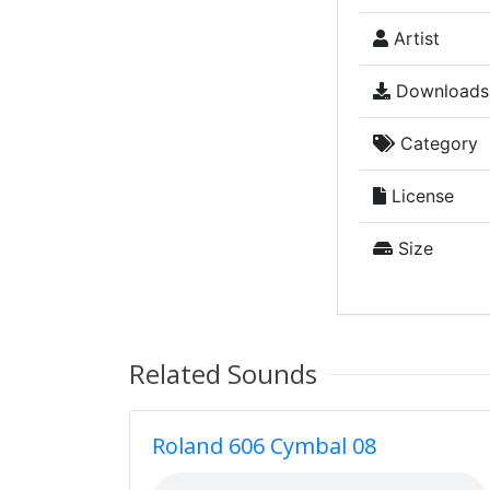
Artist
Downloads
Category
License
Size
Related Sounds
Roland 606 Cymbal 08