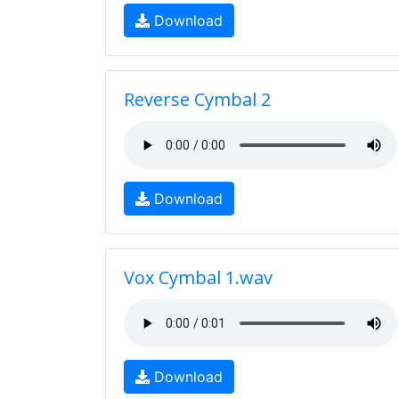
Download
Reverse Cymbal 2
Download
Vox Cymbal 1.wav
Download