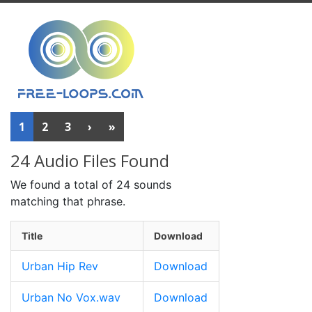
1
2
3
›
»
24 Audio Files Found
We found a total of 24 sounds
matching that phrase.
Title
Download
Urban Hip Rev
Download
Urban No Vox.wav
Download