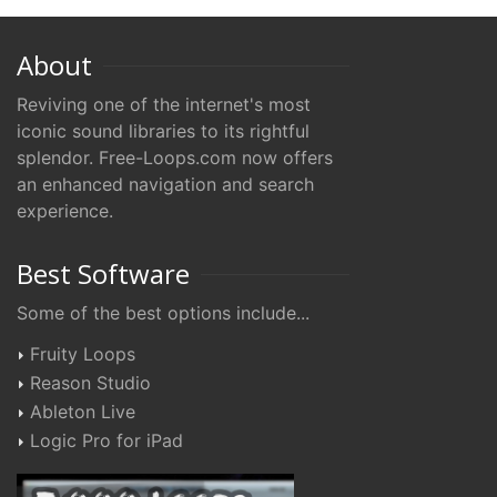
About
Reviving one of the internet's most
iconic sound libraries to its rightful
splendor. Free-Loops.com now offers
an enhanced navigation and search
experience.
Best Software
Some of the best options include...
Fruity Loops
Reason Studio
Ableton Live
Logic Pro for iPad