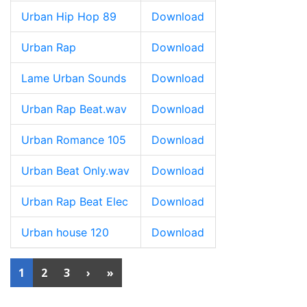
Urban Hip Hop 89
Download
Urban Rap
Download
Lame Urban Sounds
Download
Urban Rap Beat.wav
Download
Urban Romance 105
Download
Urban Beat Only.wav
Download
Urban Rap Beat Elec
Download
Urban house 120
Download
1
2
3
›
»