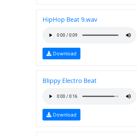
HipHop Beat 9.wav
Download
Blippy Electro Beat
Download