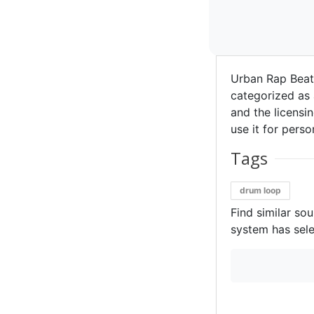
Urban Rap Beat
categorized as 
and the licensin
use it for perso
Tags
drum loop
Find similar so
system has sele