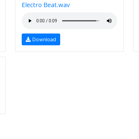
Electro Beat.wav
Download