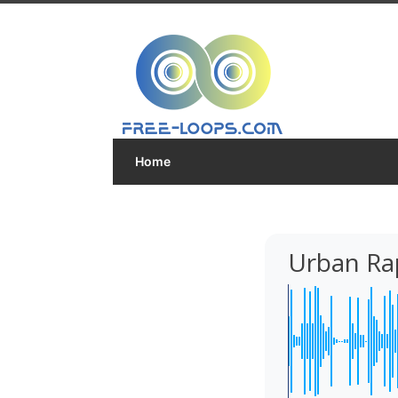
Home
Urban Ra