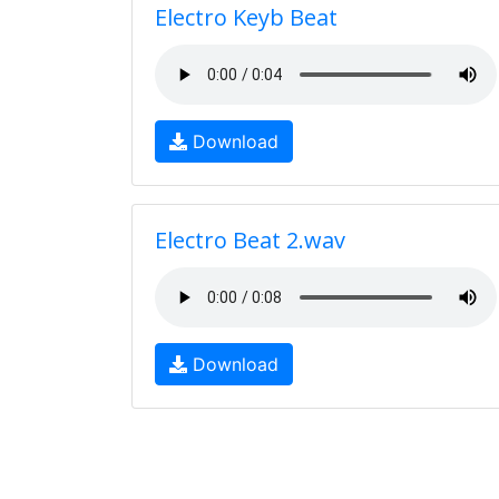
Electro Keyb Beat
Download
Electro Beat 2.wav
Download