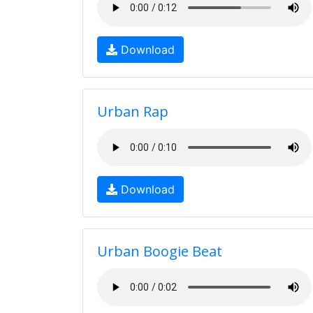
Download
Urban Rap
Download
Urban Boogie Beat