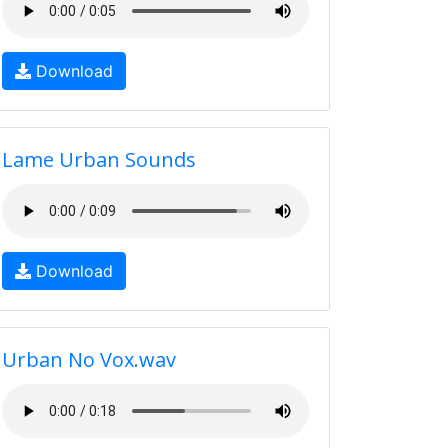
Download
Lame Urban Sounds
Download
Urban No Vox.wav