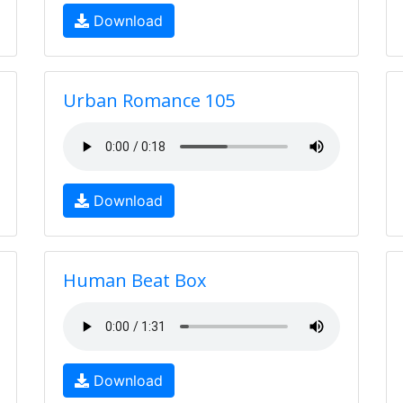
Download
Urban Romance 105
Download
Human Beat Box
Download