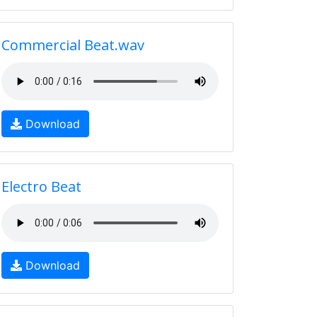
Commercial Beat.wav
Download
Electro Beat
Download