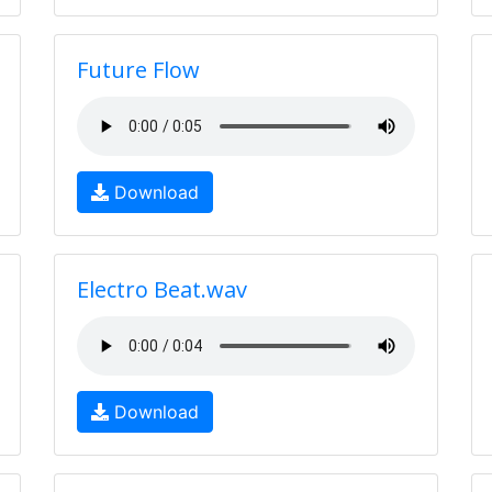
Future Flow
Download
Electro Beat.wav
Download