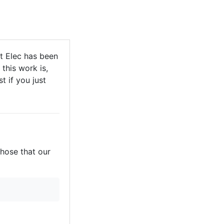
t Elec has been
this work is,
t if you just
those that our