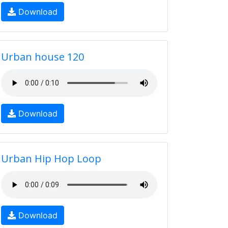
Download
Urban house 120
Download
Urban Hip Hop Loop
Download