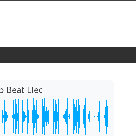
p Beat Elec