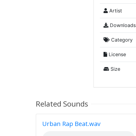
Artist
Downloads
Category
License
Size
Related Sounds
Urban Rap Beat.wav