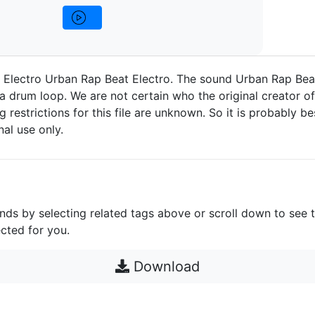
 Electro Urban Rap Beat Electro. The sound Urban Rap Bea
a drum loop. We are not certain who the original creator of 
g restrictions for this file are unknown. So it is probably bes
nal use only.
unds by selecting related tags above or scroll down to see 
cted for you.
Download