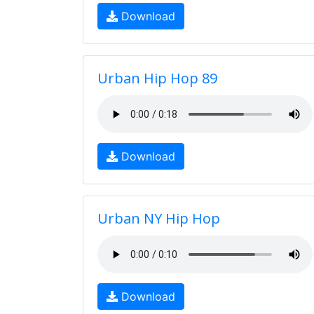
Download
Urban Hip Hop 89
Download
Urban NY Hip Hop
Download