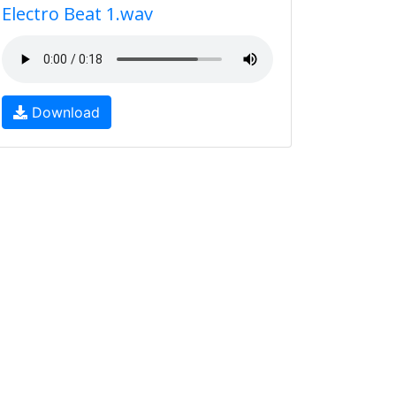
Electro Beat 1.wav
Download