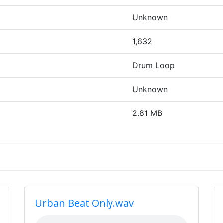
Unknown
1,632
Drum Loop
Unknown
2.81 MB
Urban Beat Only.wav