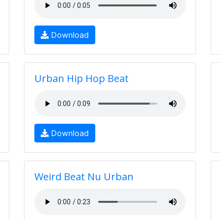
Download
Urban Hip Hop Beat
Download
Weird Beat Nu Urban