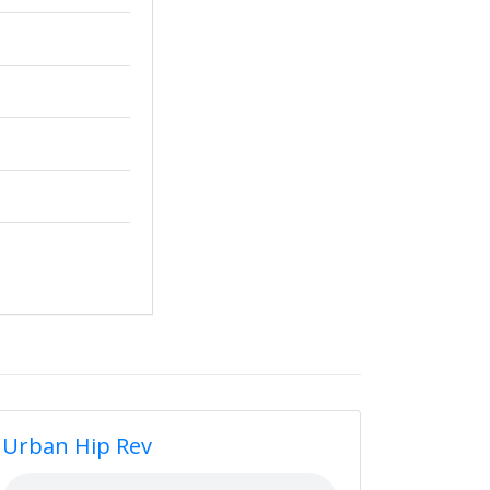
Urban Hip Rev