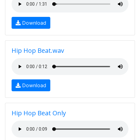
Download
Hip Hop Beat.wav
Download
Hip Hop Beat Only