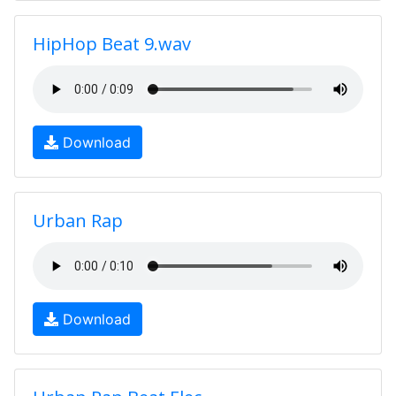
HipHop Beat 9.wav
Download
Urban Rap
Download