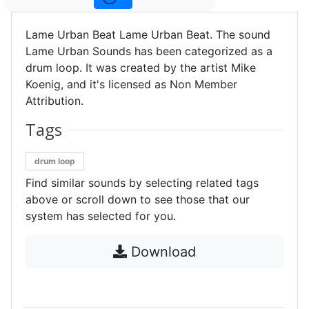
Lame Urban Beat Lame Urban Beat. The sound
Lame Urban Sounds has been categorized as a
drum loop. It was created by the artist Mike
Koenig, and it's licensed as Non Member
Attribution.
Tags
drum loop
Find similar sounds by selecting related tags
above or scroll down to see those that our
system has selected for you.
Download