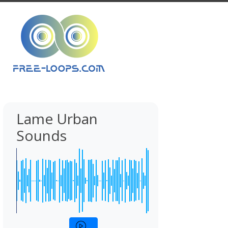
Lame Urban
Sounds