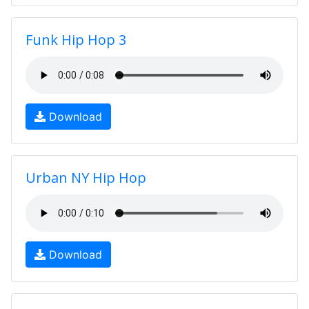
Funk Hip Hop 3
Download
Urban NY Hip Hop
Download