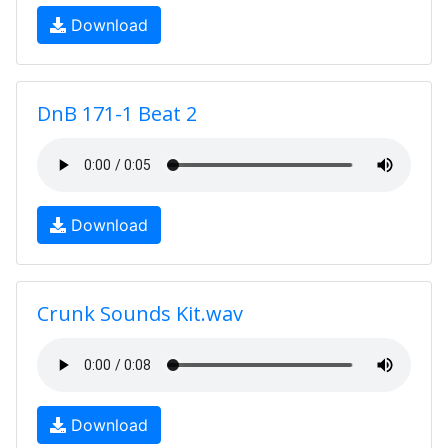
Download
DnB 171-1 Beat 2
Download
Crunk Sounds Kit.wav
Download