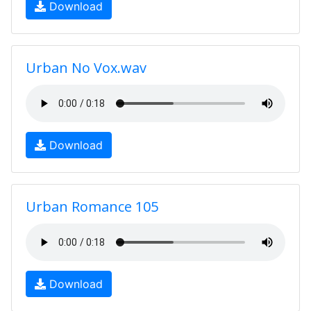
Download
Urban No Vox.wav
Download
Urban Romance 105
Download