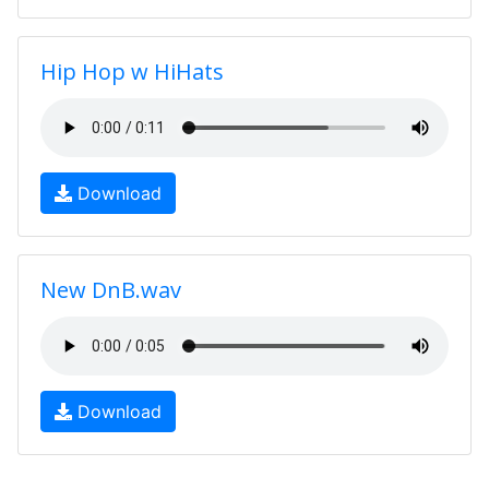
Hip Hop w HiHats
Download
New DnB.wav
Download