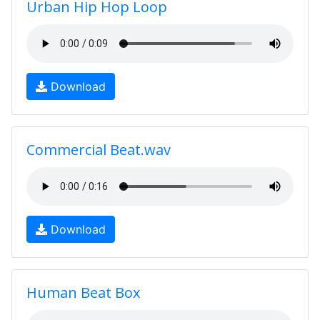
Urban Hip Hop Loop
Download
Commercial Beat.wav
Download
Human Beat Box