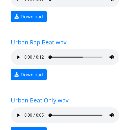
Download
Urban Rap Beat.wav
Download
Urban Beat Only.wav