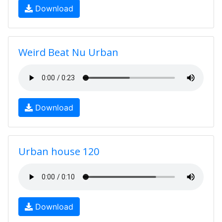
Download
Weird Beat Nu Urban
Download
Urban house 120
Download