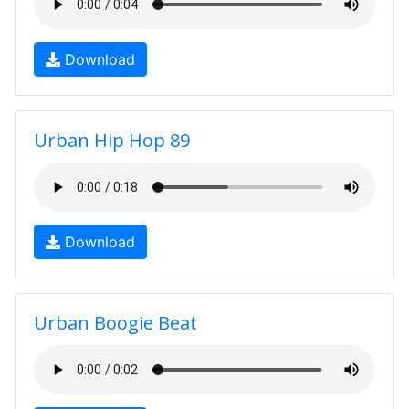
Download
Urban Hip Hop 89
Download
Urban Boogie Beat