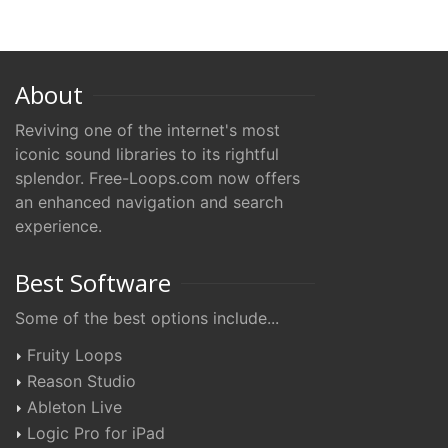
About
Reviving one of the internet's most
iconic sound libraries to its rightful
splendor. Free-Loops.com now offers
an enhanced navigation and search
experience.
Best Software
Some of the best options include...
Fruity Loops
Reason Studio
Ableton Live
Logic Pro for iPad