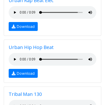
Urban Rap Beat Elec
Download
Urban Hip Hop Beat
Download
Tribal Man 130