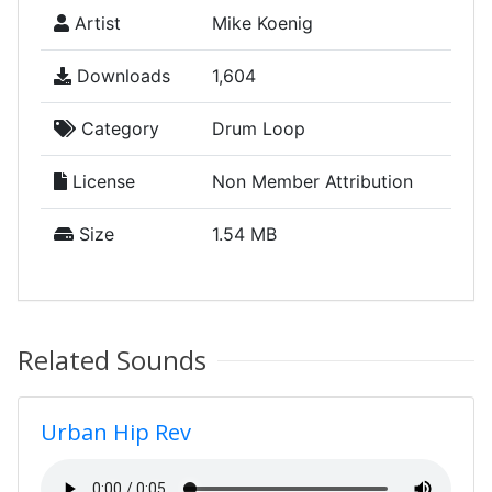
Artist
Mike Koenig
Downloads
1,604
Category
Drum Loop
License
Non Member Attribution
Size
1.54 MB
Related Sounds
Urban Hip Rev