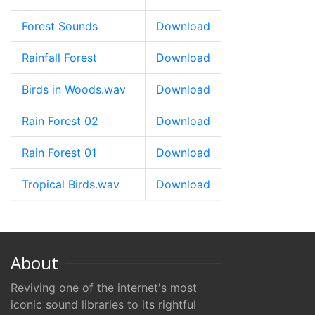
Forest Sounds
Download
Rainfall Forest
Download
Birds in Woods.wav
Download
Rain Forest 02
Download
Rain Forest 01
Download
Tropical Birds.wav
Download
About
Reviving one of the internet's most
iconic sound libraries to its rightful