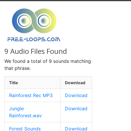
9 Audio Files Found
We found a total of 9 sounds matching
that phrase.
Title
Download
Rainforest Rec MP3
Download
Jungle
Download
Rainforest.wav
Forest Sounds
Download