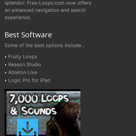
splendor. Free-Loops.com now offers
an enhanced navigation and search
experience.
Best Software
Some of the best options include...
Fruity Loops
Reason Studio
Ableton Live
Logic Pro for iPad