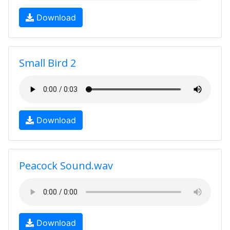
Download
Small Bird 2
Download
Peacock Sound.wav
Download