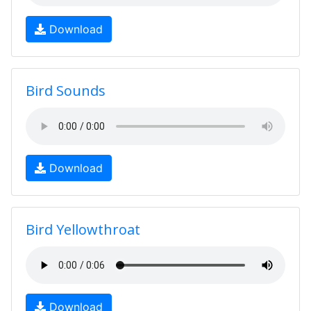
Download
Bird Sounds
Download
Bird Yellowthroat
Download