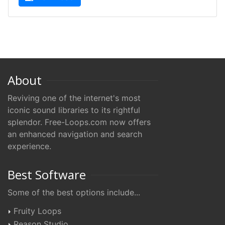
About
Reviving one of the internet's most
iconic sound libraries to its rightful
splendor. Free-Loops.com now offers
an enhanced navigation and search
experience.
Best Software
Some of the best options include...
Fruity Loops
Reason Studio