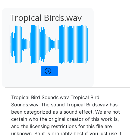
Tropical Birds.wav
Tropical Bird Sounds.wav Tropical Bird
Sounds.wav. The sound Tropical Birds.wav has
been categorized as a sound effect. We are not
certain who the original creator of this work is,
and the licensing restrictions for this file are
unknown. So it is probably best if you just use it