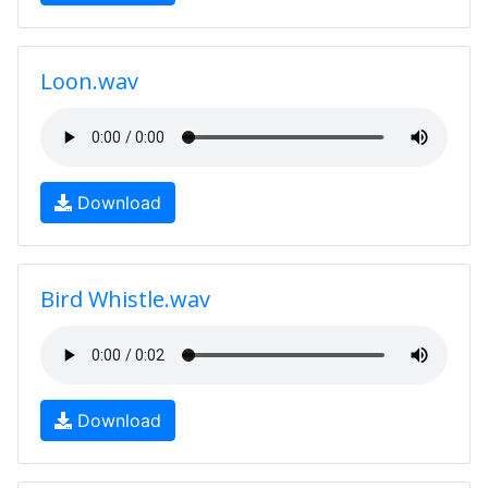
Loon.wav
Download
Bird Whistle.wav
Download