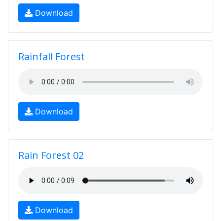
Download
Rainfall Forest
Download
Rain Forest 02
Download