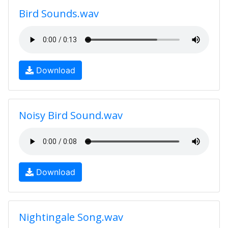
Bird Sounds.wav
Download
Noisy Bird Sound.wav
Download
Nightingale Song.wav