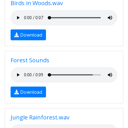
Birds in Woods.wav
Download
Forest Sounds
Download
Jungle Rainforest.wav