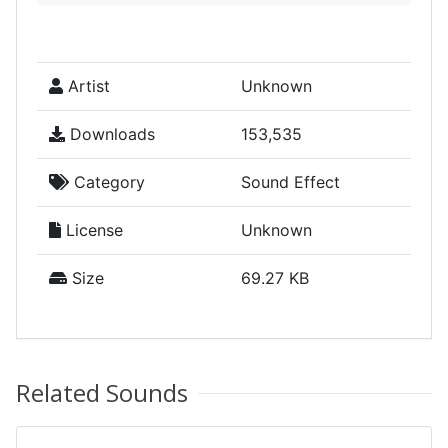
Artist
Unknown
Downloads
153,535
Category
Sound Effect
License
Unknown
Size
69.27 KB
Related Sounds