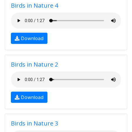
Birds in Nature 4
Download
Birds in Nature 2
Download
Birds in Nature 3