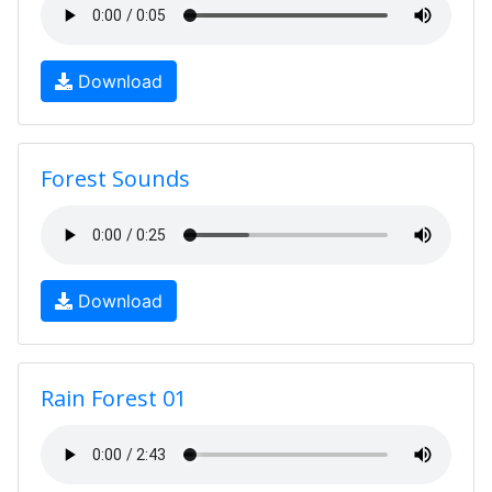
Download
Forest Sounds
Download
Rain Forest 01