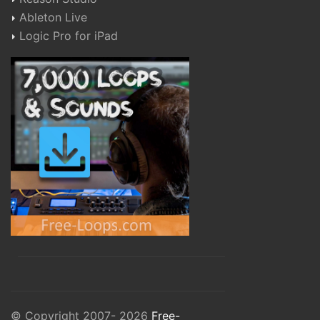
Ableton Live
Logic Pro for iPad
© Copyright 2007- 2026
Free-