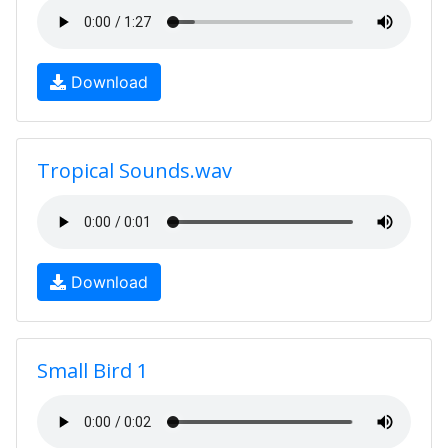
Download
Tropical Sounds.wav
Download
Small Bird 1