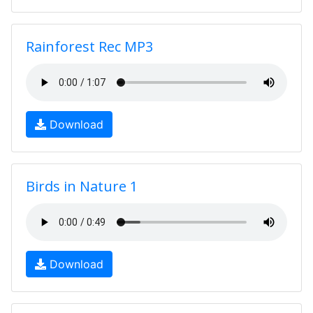
Rainforest Rec MP3
Download
Birds in Nature 1
Download