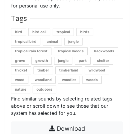
for personal use only.
Tags
bird
bird call
tropical
birds
tropical bird
animal
jungle
tropical rain forest
tropical woods
backwoods
grove
growth
jungle
park
shelter
thicket
timber
timberland
wildwood
wood
woodland
woodlot
woods
nature
outdoors
Find similar sounds by selecting related tags
above or scroll down to see those that our
system has selected for you.
Download