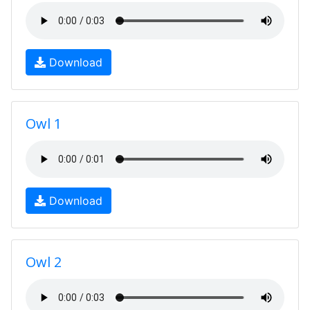
Download
Owl 1
Download
Owl 2