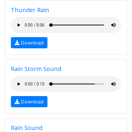
Thunder Rain
Download
Rain Storm Sound
Download
Rain Sound