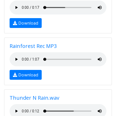
Download
Rainforest Rec MP3
Download
Thunder N Rain.wav