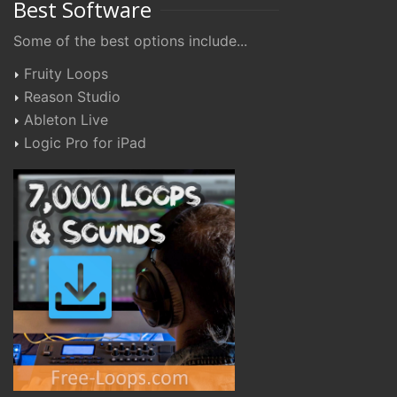
Best Software
Some of the best options include...
Fruity Loops
Reason Studio
Ableton Live
Logic Pro for iPad