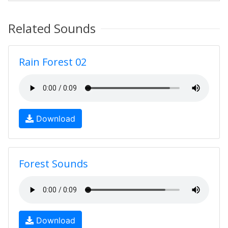
Related Sounds
Rain Forest 02
Download
Forest Sounds
Download