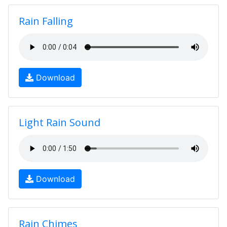
Rain Falling
Download
Light Rain Sound
Download
Rain Chimes