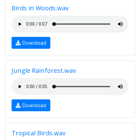
Birds in Woods.wav
Download
Jungle Rainforest.wav
Download
Tropical Birds.wav