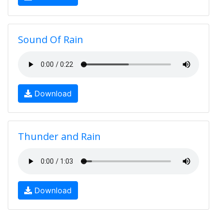
Sound Of Rain
Download
Thunder and Rain
Download