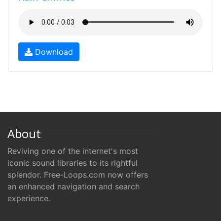
Download
About
Reviving one of the internet's most
iconic sound libraries to its rightful
splendor. Free-Loops.com now offers
an enhanced navigation and search
experience.