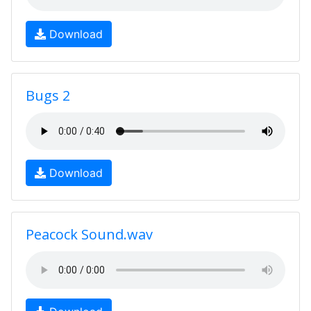
Download
Bugs 2
Download
Peacock Sound.wav