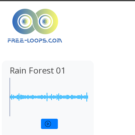
Rain Forest 01