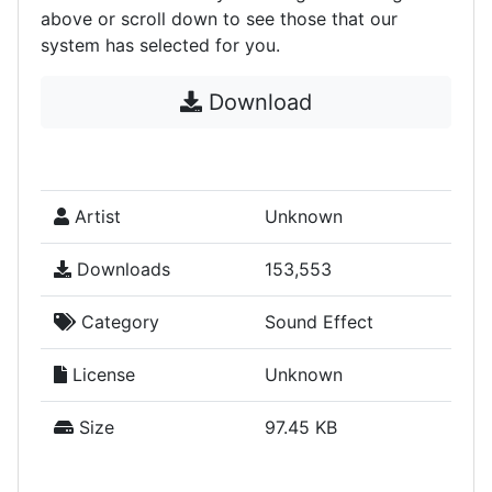
above or scroll down to see those that our
system has selected for you.
Download
Artist
Unknown
Downloads
153,553
Category
Sound Effect
License
Unknown
Size
97.45 KB