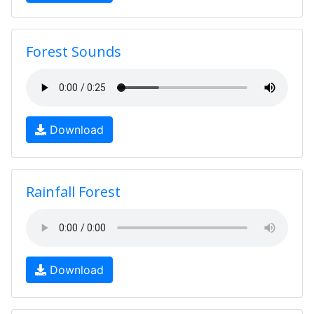
Forest Sounds
Download
Rainfall Forest
Download