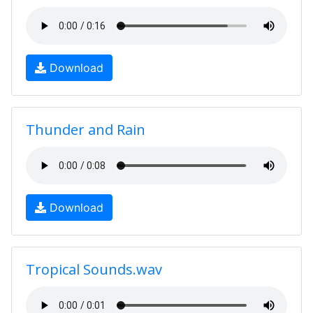
Download
Thunder and Rain
Download
Tropical Sounds.wav