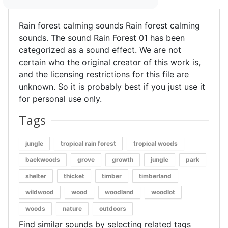
Rain forest calming sounds Rain forest calming
sounds. The sound Rain Forest 01 has been
categorized as a sound effect. We are not
certain who the original creator of this work is,
and the licensing restrictions for this file are
unknown. So it is probably best if you just use it
for personal use only.
Tags
jungle
tropical rain forest
tropical woods
backwoods
grove
growth
jungle
park
shelter
thicket
timber
timberland
wildwood
wood
woodland
woodlot
woods
nature
outdoors
Find similar sounds by selecting related tags