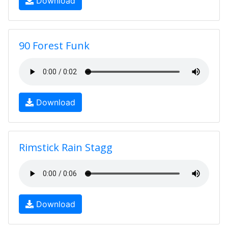
Download
90 Forest Funk
Download
Rimstick Rain Stagg
Download