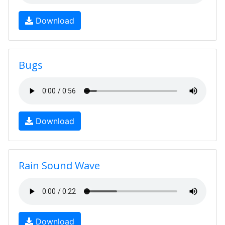
Download
Bugs
Download
Rain Sound Wave
Download