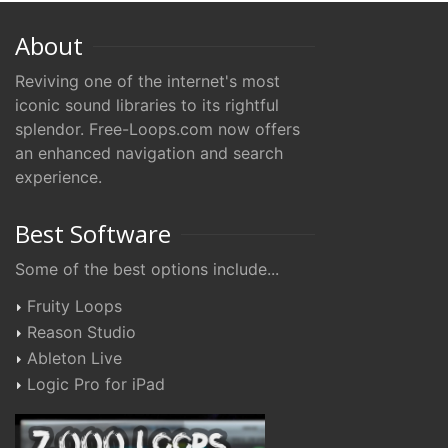
About
Reviving one of the internet's most
iconic sound libraries to its rightful
splendor. Free-Loops.com now offers
an enhanced navigation and search
experience.
Best Software
Some of the best options include...
Fruity Loops
Reason Studio
Ableton Live
Logic Pro for iPad