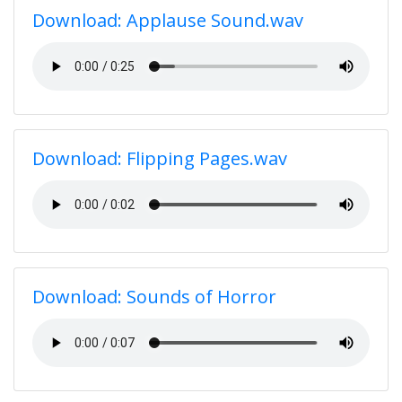
Download: Applause Sound.wav
Download: Flipping Pages.wav
Download: Sounds of Horror