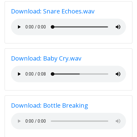
Download: Snare Echoes.wav
Download: Baby Cry.wav
Download: Bottle Breaking