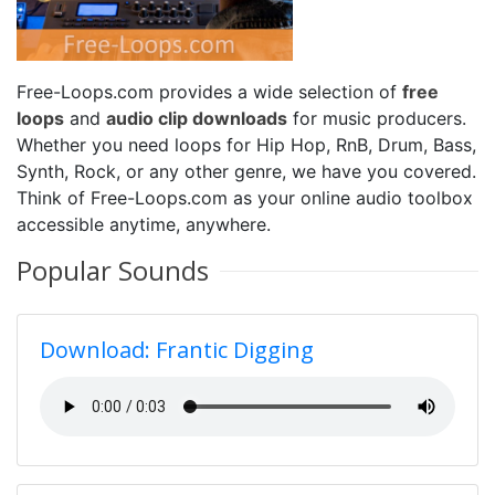
Free-Loops.com provides a wide selection of
free
loops
and
audio clip downloads
for music producers.
Whether you need loops for Hip Hop, RnB, Drum, Bass,
Synth, Rock, or any other genre, we have you covered.
Think of Free-Loops.com as your online audio toolbox
accessible anytime, anywhere.
Popular Sounds
Download: Frantic Digging