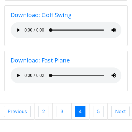
Download: Golf Swing
Download: Fast Plane
Previous
2
3
4
5
Next