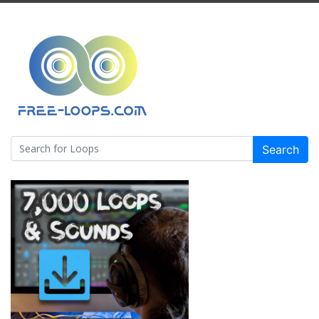
Search