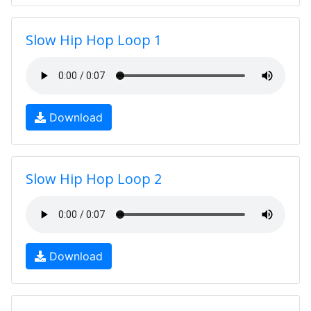
Slow Hip Hop Loop 1
Download
Slow Hip Hop Loop 2
Download