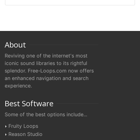
About
Reviving one of the internet's most
iconic sound libraries to its rightful
splendor. Free-Loops.com now offers
an enhanced navigation and search
experience.
Best Software
Some of the best options include...
Fruity Loops
Reason Studio