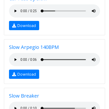
Download
Slow Arpegio 140BPM
Download
Slow Breaker