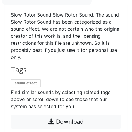
Slow Rotor Sound Slow Rotor Sound. The sound
Slow Rotor Sound has been categorized as a
sound effect. We are not certain who the original
creator of this work is, and the licensing
restrictions for this file are unknown. So it is
probably best if you just use it for personal use
only.
Tags
sound effect
Find similar sounds by selecting related tags
above or scroll down to see those that our
system has selected for you.
Download