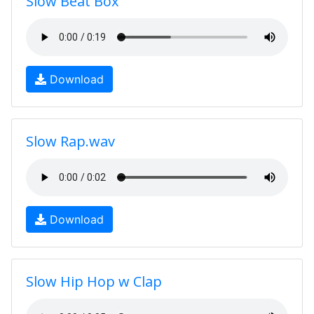
Slow Beat Box
Download
Slow Rap.wav
Download
Slow Hip Hop w Clap