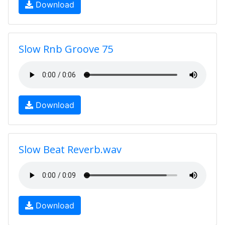
Download
Slow Rnb Groove 75
Download
Slow Beat Reverb.wav
Download