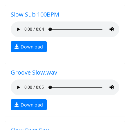
Slow Sub 100BPM
Download
Groove Slow.wav
Download