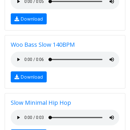
Download
Woo Bass Slow 140BPM
Download
Slow Minimal Hip Hop