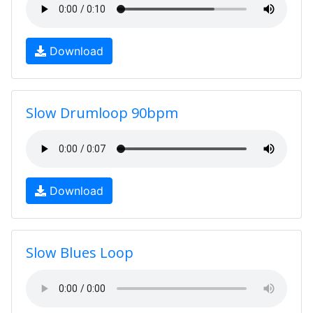
Download
Slow Drumloop 90bpm
Download
Slow Blues Loop