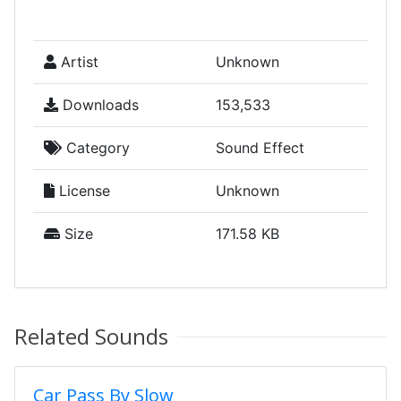
Artist
Unknown
Downloads
153,533
Category
Sound Effect
License
Unknown
Size
171.58 KB
Related Sounds
Car Pass By Slow