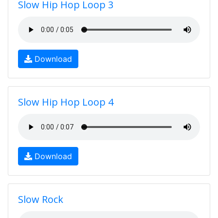
Slow Hip Hop Loop 3
Download
Slow Hip Hop Loop 4
Download
Slow Rock