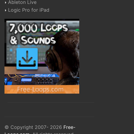
Ableton Live
Logic Pro for iPad
© Copyright 2007- 2026
Free-