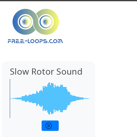
Slow Rotor Sound