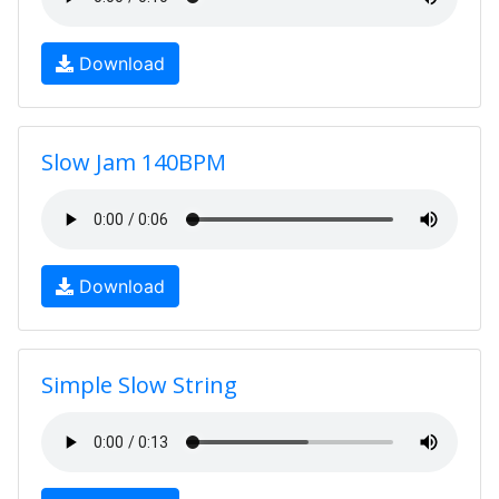
Download
Slow Jam 140BPM
Download
Simple Slow String