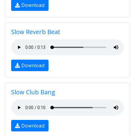
Download
Slow Reverb Beat
Download
Slow Club Bang
Download