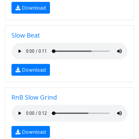
Download
Slow Beat
Download
RnB Slow Grind
Download