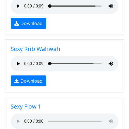
Download
Sexy Rnb Wahwah
Download
Sexy Flow 1