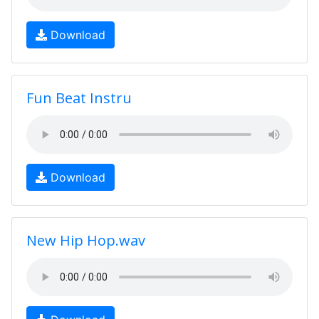
Download
Fun Beat Instru
Download
New Hip Hop.wav