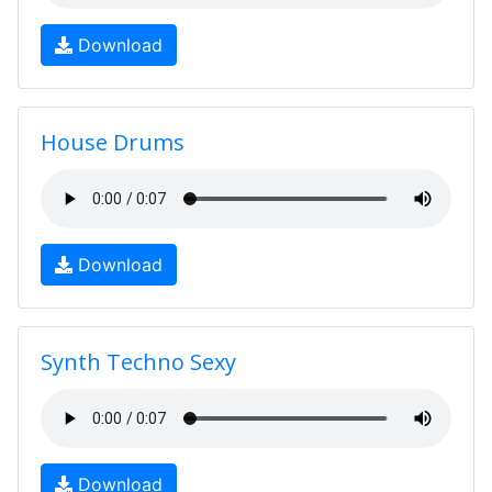
Download
House Drums
Download
Synth Techno Sexy
Download