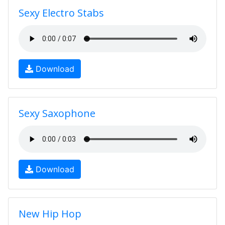
Sexy Electro Stabs
Download
Sexy Saxophone
Download
New Hip Hop