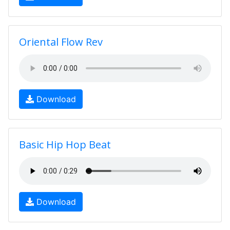
Oriental Flow Rev
Download
Basic Hip Hop Beat
Download