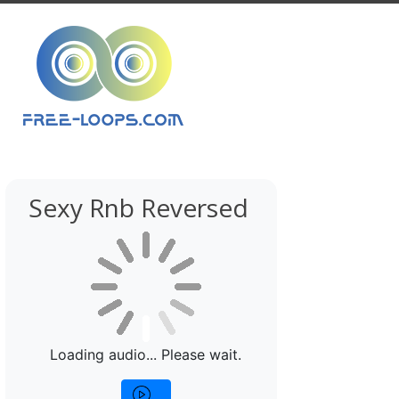
Sexy Rnb Reversed
Loading audio... Please wait.