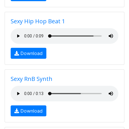
Sexy Hip Hop Beat 1
Download
Sexy RnB Synth
Download