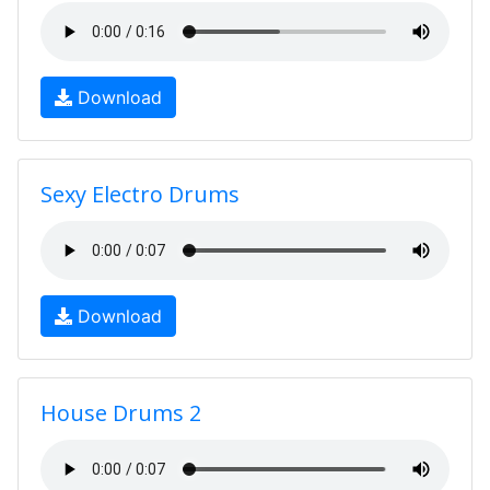
Download
Sexy Electro Drums
Download
House Drums 2