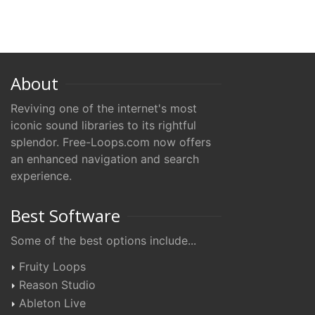
About
Reviving one of the internet's most
iconic sound libraries to its rightful
splendor. Free-Loops.com now offers
an enhanced navigation and search
experience.
Best Software
Some of the best options include...
Fruity Loops
Reason Studio
Ableton Live