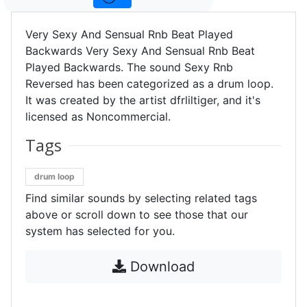
Very Sexy And Sensual Rnb Beat Played
Backwards Very Sexy And Sensual Rnb Beat
Played Backwards. The sound Sexy Rnb
Reversed has been categorized as a drum loop.
It was created by the artist dfrliltiger, and it's
licensed as Noncommercial.
Tags
drum loop
Find similar sounds by selecting related tags
above or scroll down to see those that our
system has selected for you.
Download