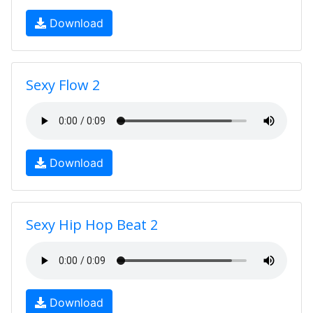
Download
Sexy Flow 2
Download
Sexy Hip Hop Beat 2
Download