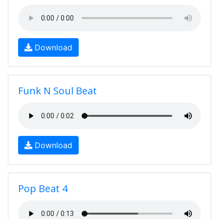
Download
Funk N Soul Beat
Download
Pop Beat 4