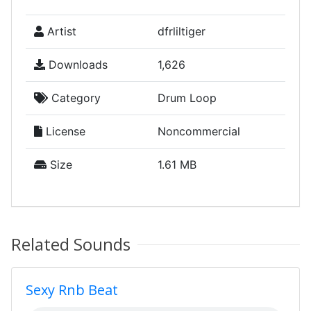
Artist
dfrliltiger
Downloads
1,626
Category
Drum Loop
License
Noncommercial
Size
1.61 MB
Related Sounds
Sexy Rnb Beat