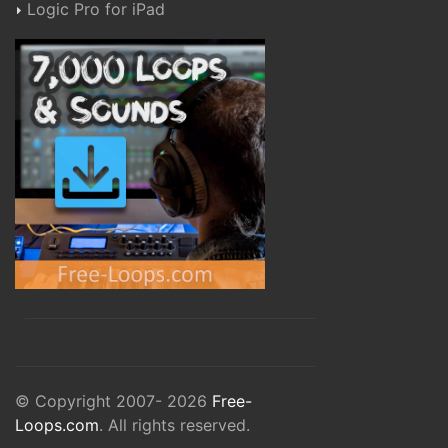
Logic Pro for iPad
© Copyright 2007- 2026
Free-
Loops.com
. All rights reserved.