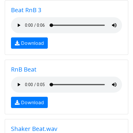
Beat RnB 3
Download
RnB Beat
Download
Shaker Beat.wav