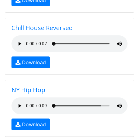
Download
Chill House Reversed
Download
NY Hip Hop
Download