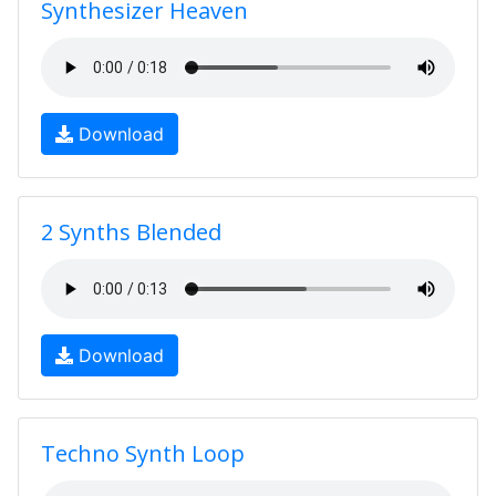
Synthesizer Heaven
Download
2 Synths Blended
Download
Techno Synth Loop