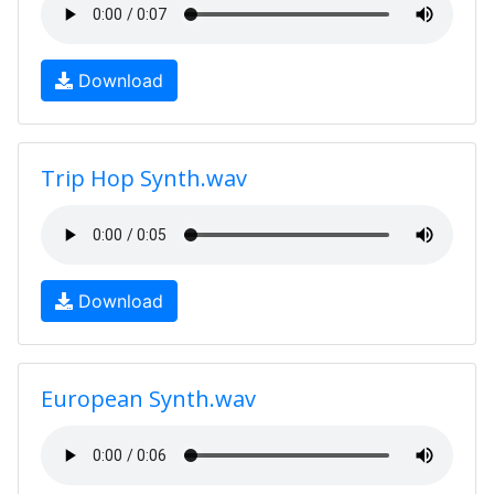
Download
Trip Hop Synth.wav
Download
European Synth.wav