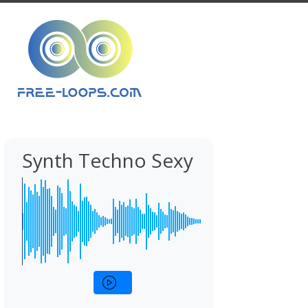
Synth Techno Sexy