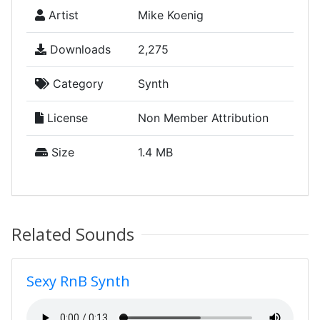
Artist
Mike Koenig
Downloads
2,275
Category
Synth
License
Non Member Attribution
Size
1.4 MB
Related Sounds
Sexy RnB Synth