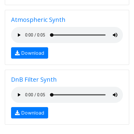
Atmospheric Synth
Download
DnB Filter Synth
Download