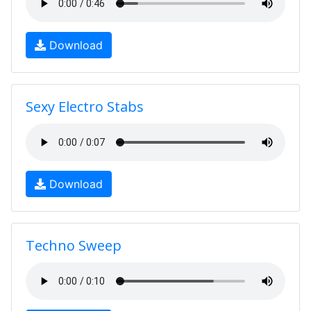
Download
Sexy Electro Stabs
Download
Techno Sweep