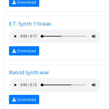
Download
E.T. Synth 110.wav
Download
Rancid Synth.wav
Download