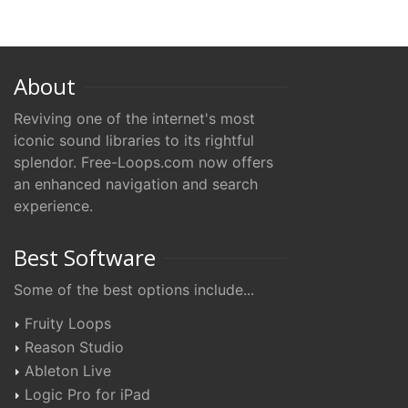
About
Reviving one of the internet's most
iconic sound libraries to its rightful
splendor. Free-Loops.com now offers
an enhanced navigation and search
experience.
Best Software
Some of the best options include...
Fruity Loops
Reason Studio
Ableton Live
Logic Pro for iPad