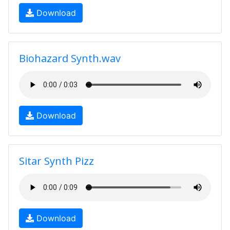
Download
Biohazard Synth.wav
Download
Sitar Synth Pizz
Download