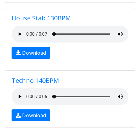
House Stab 130BPM
Download
Techno 140BPM
Download