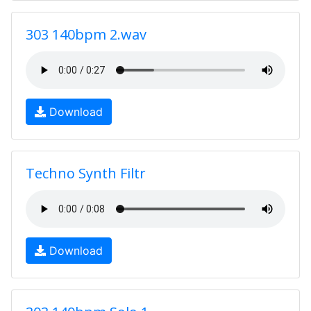
303 140bpm 2.wav
Download
Techno Synth Filtr
Download