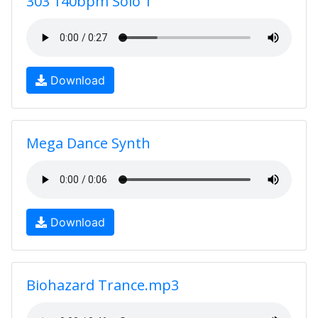
303 140bpm Solo 1
Download
Mega Dance Synth
Download
Biohazard Trance.mp3