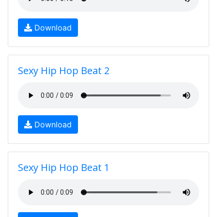
Download
Sexy Hip Hop Beat 2
Download
Sexy Hip Hop Beat 1