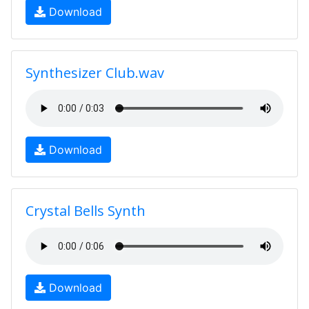
Download
Synthesizer Club.wav
Download
Crystal Bells Synth
Download