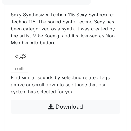
Sexy Synthesizer Techno 115 Sexy Synthesizer
Techno 115. The sound Synth Techno Sexy has
been categorized as a synth. It was created by
the artist Mike Koenig, and it's licensed as Non
Member Attribution.
Tags
synth
Find similar sounds by selecting related tags
above or scroll down to see those that our
system has selected for you.
Download