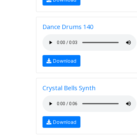
Dance Drums 140
Download
Crystal Bells Synth
Download