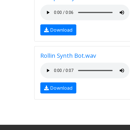
Download
Rollin Synth Bot.wav
Download