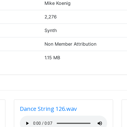
Mike Koenig
2,276
Synth
Non Member Attribution
1.15 MB
Dance String 126.wav