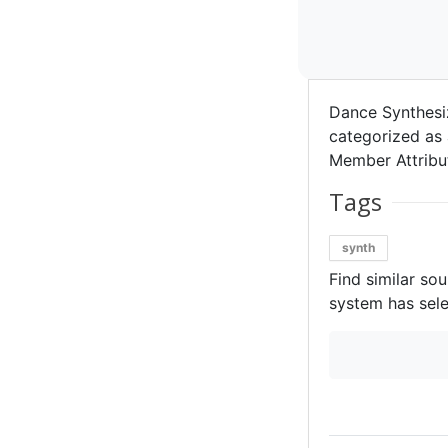
Dance Synthesi
categorized as 
Member Attribut
Tags
synth
Find similar so
system has sele