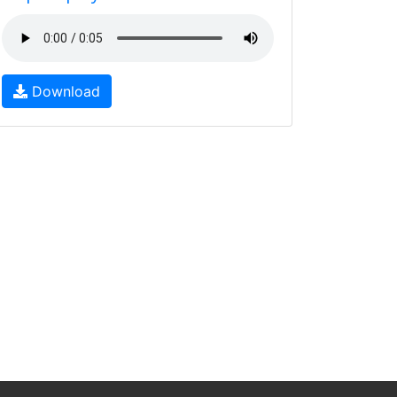
Download