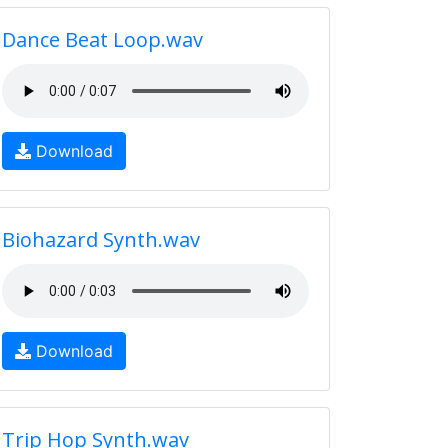
Dance Beat Loop.wav
Download
Biohazard Synth.wav
Download
Trip Hop Synth.wav