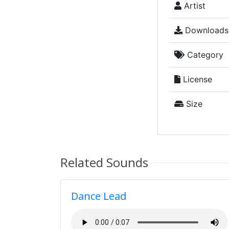
Artist
Downloads
Category
License
Size
Related Sounds
Dance Lead