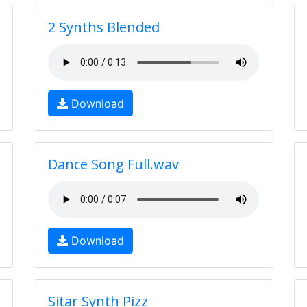
2 Synths Blended
Download
Dance Song Full.wav
Download
Sitar Synth Pizz