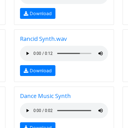
Download
Rancid Synth.wav
Download
Dance Music Synth
Download