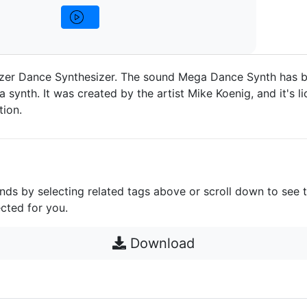
zer Dance Synthesizer. The sound Mega Dance Synth has 
a synth. It was created by the artist Mike Koenig, and it's 
ion.
unds by selecting related tags above or scroll down to see 
cted for you.
Download