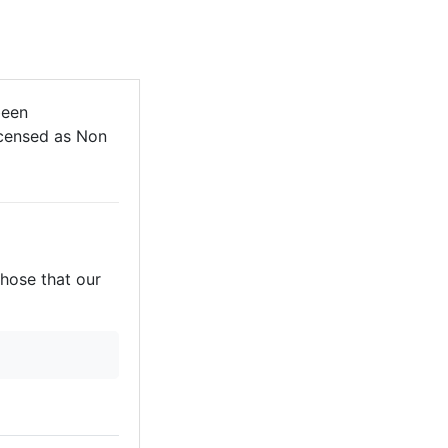
been
licensed as Non
those that our