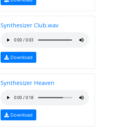
Synthesizer Club.wav
Download
Synthesizer Heaven
Download