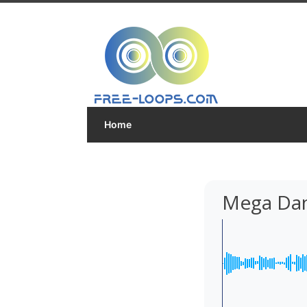
Home
Mega Dan