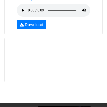
Download