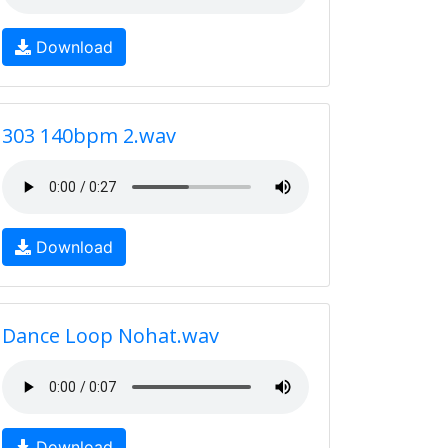
Download
303 140bpm 2.wav
Download
Dance Loop Nohat.wav
Download