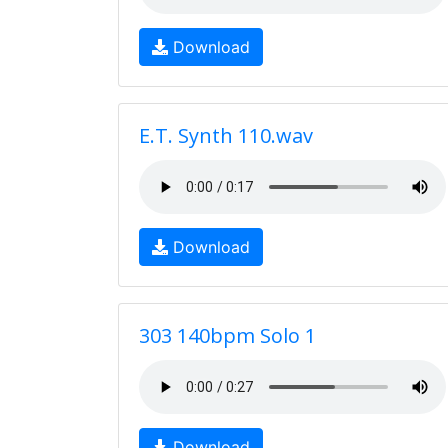
Download
E.T. Synth 110.wav
Download
303 140bpm Solo 1
Download