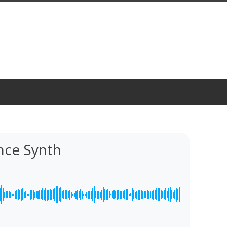
ce Synth