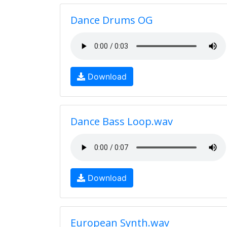
Dance Drums OG
Download
Dance Bass Loop.wav
Download
European Synth.wav