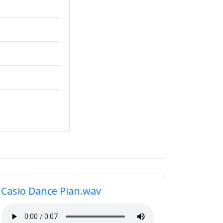
Casio Dance Pian.wav