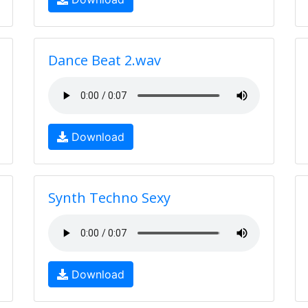
Dance Beat 2.wav
Download
Synth Techno Sexy
Download