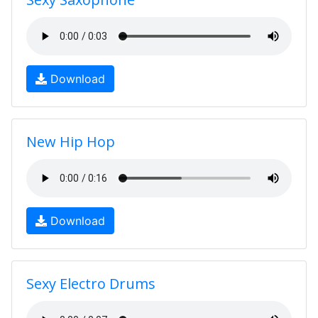
Download
New Hip Hop
Download
Sexy Electro Drums