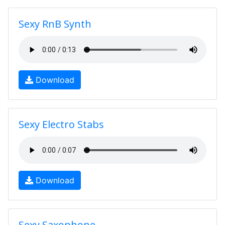
Sexy RnB Synth
Download
Sexy Electro Stabs
Download
Sexy Saxophone