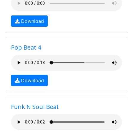
Download
Pop Beat 4
Download
Funk N Soul Beat