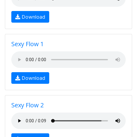
Download
Sexy Flow 1
Download
Sexy Flow 2