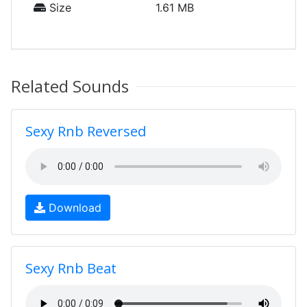
Size
1.61 MB
Related Sounds
Sexy Rnb Reversed
Download
Sexy Rnb Beat