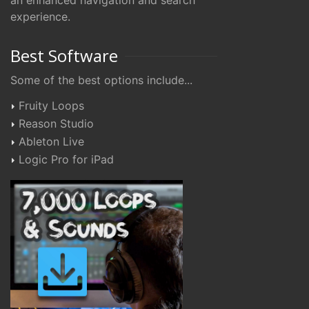
an enhanced navigation and search
experience.
Best Software
Some of the best options include...
Fruity Loops
Reason Studio
Ableton Live
Logic Pro for iPad