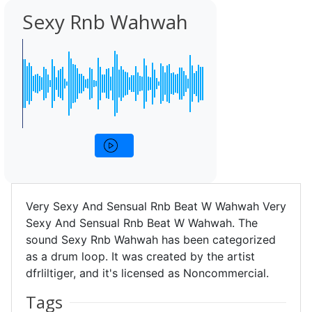
Sexy Rnb Wahwah
Very Sexy And Sensual Rnb Beat W Wahwah Very
Sexy And Sensual Rnb Beat W Wahwah. The
sound Sexy Rnb Wahwah has been categorized
as a drum loop. It was created by the artist
dfrliltiger, and it's licensed as Noncommercial.
Tags