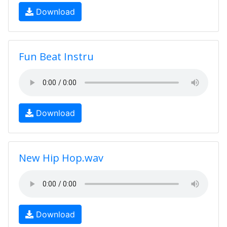
Download
Fun Beat Instru
Download
New Hip Hop.wav
Download