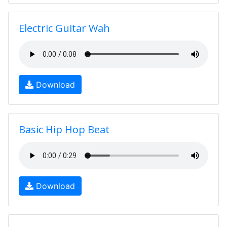
Electric Guitar Wah
Download
Basic Hip Hop Beat
Download