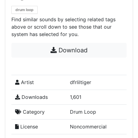
drum loop
Find similar sounds by selecting related tags
above or scroll down to see those that our
system has selected for you.
Download
Artist
dfrliltiger
Downloads
1,601
Category
Drum Loop
License
Noncommercial