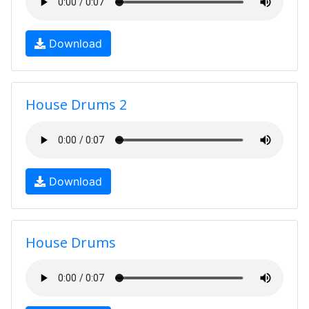
Download
House Drums 2
Download
House Drums