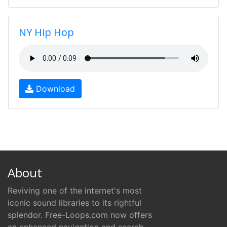
NY Hip Hop
Download
About
Reviving one of the internet's most
iconic sound libraries to its rightful
splendor. Free-Loops.com now offers