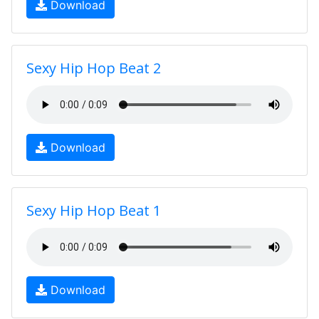
Download
Sexy Hip Hop Beat 2
Download
Sexy Hip Hop Beat 1
Download