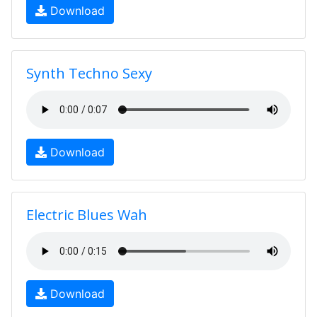
Download
Synth Techno Sexy
Download
Electric Blues Wah
Download