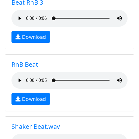
Beat RnB 3
Download
RnB Beat
Download
Shaker Beat.wav