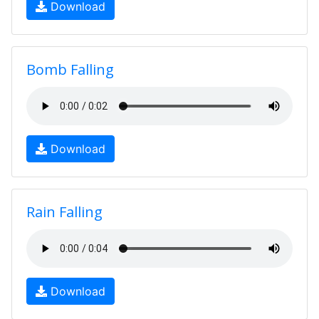
Download
Bomb Falling
Download
Rain Falling
Download