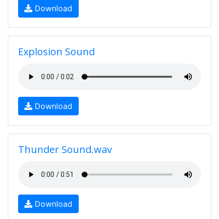
Download
Explosion Sound
Download
Thunder Sound.wav
Download