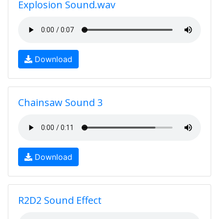
Explosion Sound.wav
Download
Chainsaw Sound 3
Download
R2D2 Sound Effect