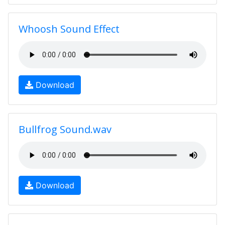
Whoosh Sound Effect
Download
Bullfrog Sound.wav
Download