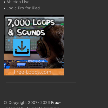
Ableton Live
Logic Pro for iPad
© Copyright 2007- 2026
Free-