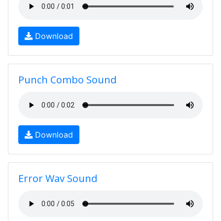
Download
Punch Combo Sound
Download
Error Wav Sound