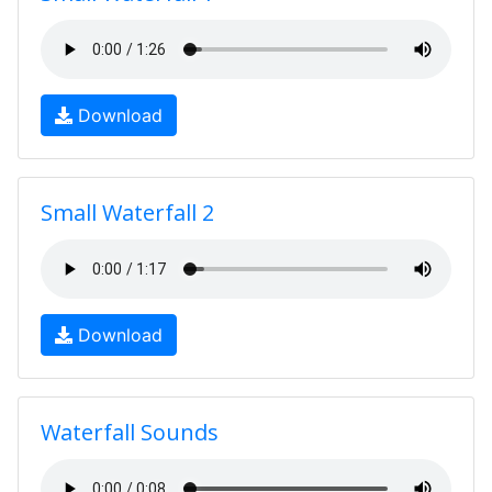
Download
Small Waterfall 2
Download
Waterfall Sounds