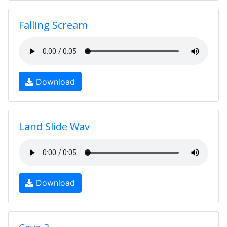
Falling Scream
Download
Land Slide Wav
Download