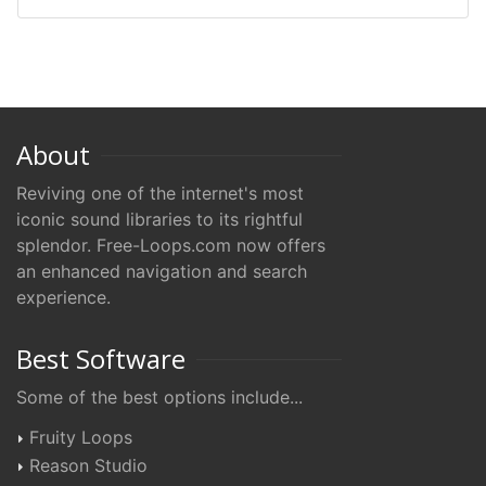
About
Reviving one of the internet's most
iconic sound libraries to its rightful
splendor. Free-Loops.com now offers
an enhanced navigation and search
experience.
Best Software
Some of the best options include...
Fruity Loops
Reason Studio