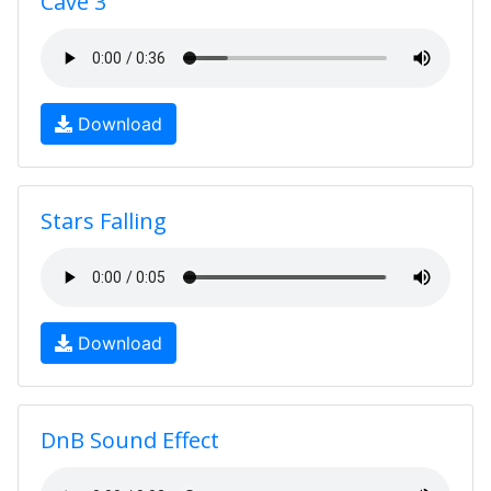
Cave 3
Download
Stars Falling
Download
DnB Sound Effect