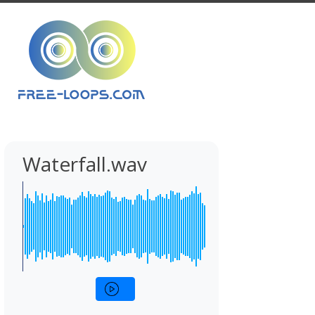
Waterfall.wav