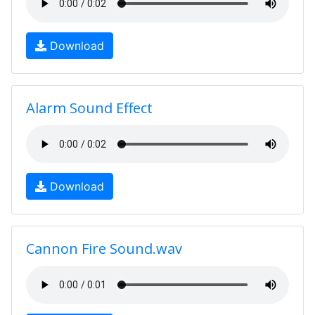
Download
Alarm Sound Effect
Download
Cannon Fire Sound.wav