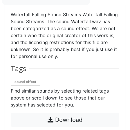
Waterfall Falling Sound Streams Waterfall Falling
Sound Streams. The sound Waterfall.wav has
been categorized as a sound effect. We are not
certain who the original creator of this work is,
and the licensing restrictions for this file are
unknown. So it is probably best if you just use it
for personal use only.
Tags
sound effect
Find similar sounds by selecting related tags
above or scroll down to see those that our
system has selected for you.
Download