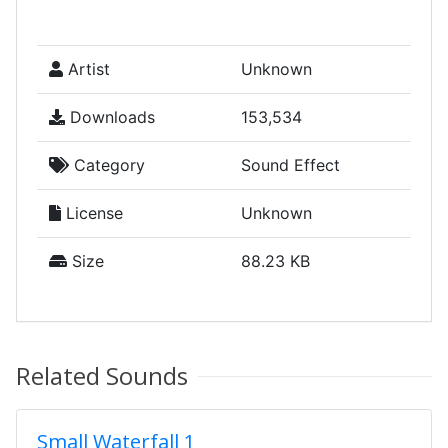
Artist
Unknown
Downloads
153,534
Category
Sound Effect
License
Unknown
Size
88.23 KB
Related Sounds
Small Waterfall 1