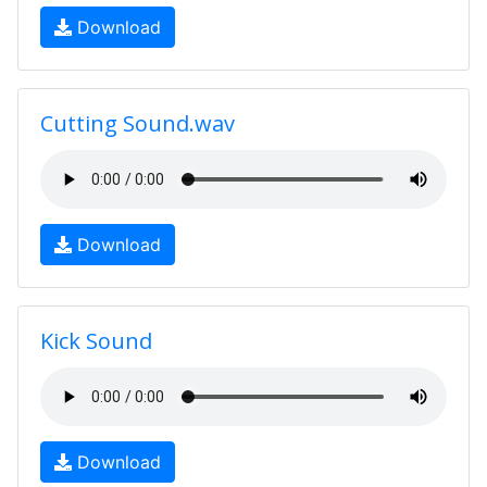
Download
Cutting Sound.wav
Download
Kick Sound
Download