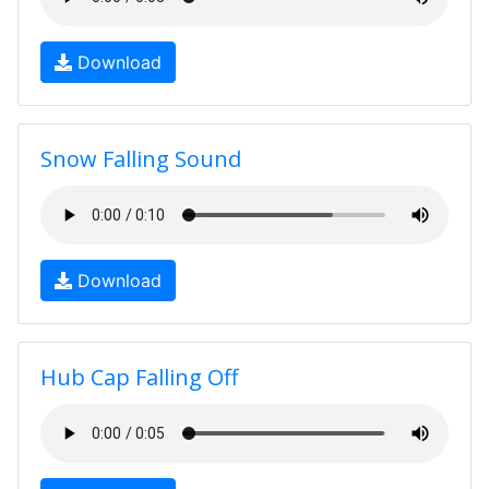
Download
Snow Falling Sound
Download
Hub Cap Falling Off