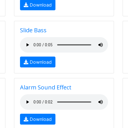
Download
Slide Bass
Download
Alarm Sound Effect
Download