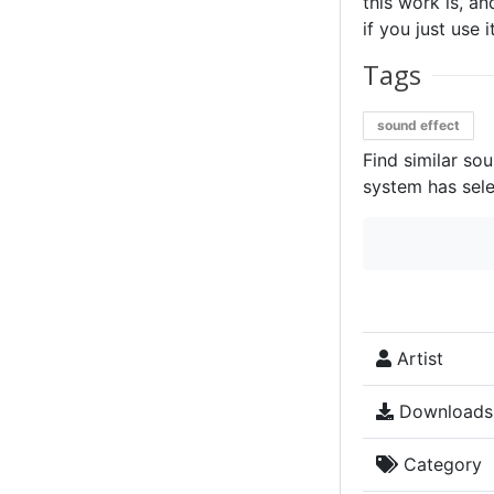
this work is, an
if you just use 
Tags
sound effect
Find similar so
system has sele
Artist
Downloads
Category