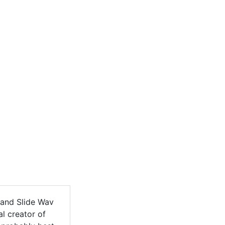
Land Slide Wav
l creator of