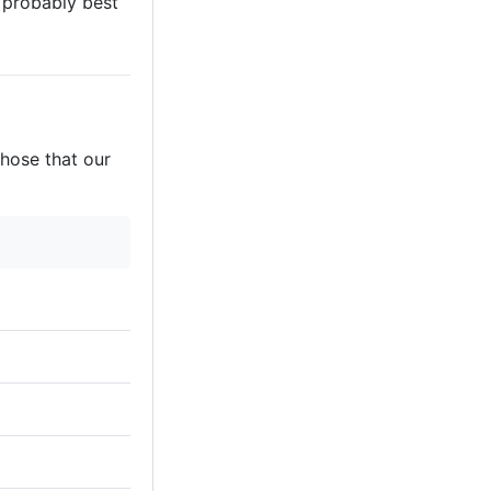
s probably best
those that our