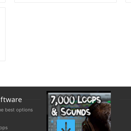
oftware
e best options
oops