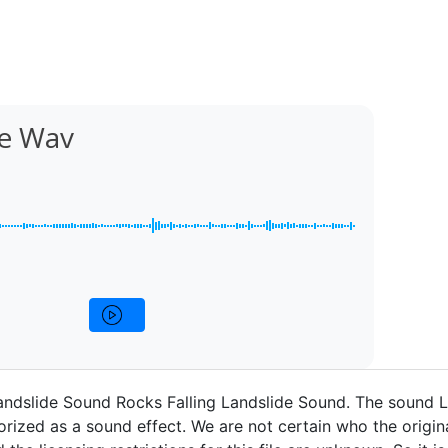
de Wav
andslide Sound Rocks Falling Landslide Sound. The sound 
rized as a sound effect. We are not certain who the origina