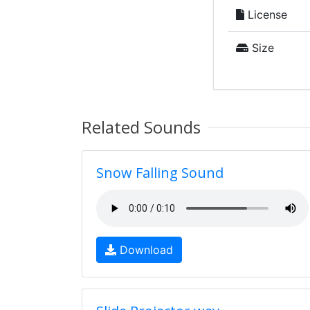
License
Size
Related Sounds
Snow Falling Sound
Download