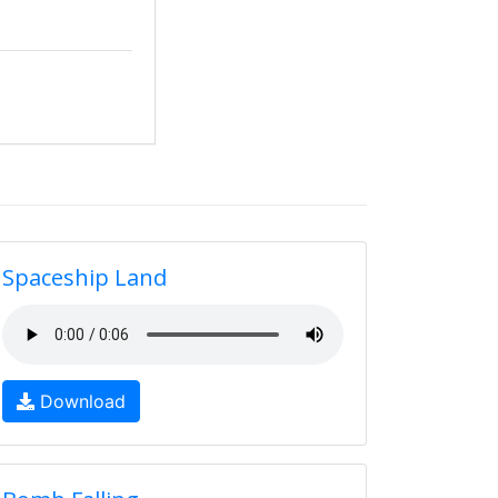
Spaceship Land
Download