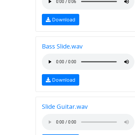
Download
Bass Slide.wav
Download
Slide Guitar.wav