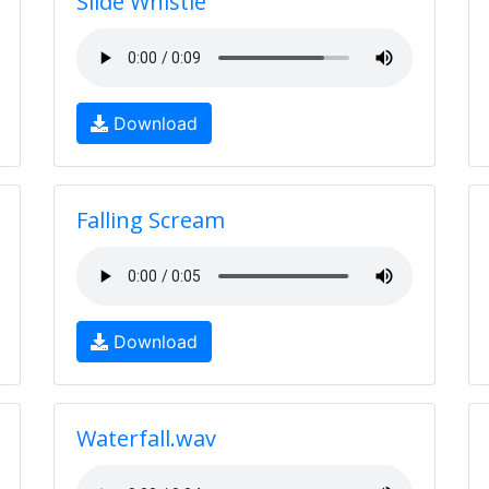
Slide Whistle
Download
Falling Scream
Download
Waterfall.wav