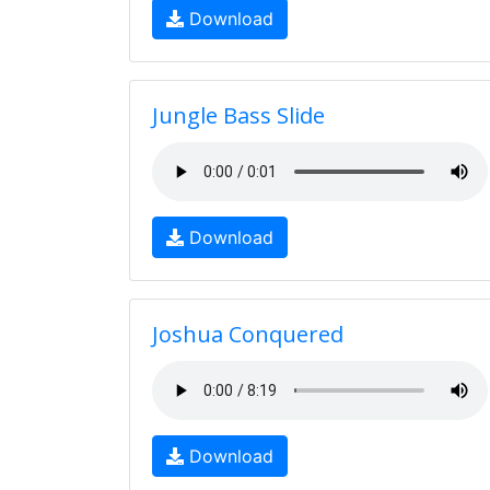
Download
Jungle Bass Slide
Download
Joshua Conquered
Download