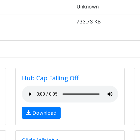
Unknown
733.73 KB
Hub Cap Falling Off
Download