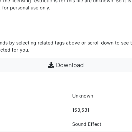
d the licensing restrictions for this file are unknown. So it i
it for personal use only.
unds by selecting related tags above or scroll down to see 
cted for you.
Download
Unknown
153,531
Sound Effect