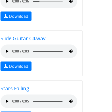
Download
Slide Guitar C4.wav
Download
Stars Falling