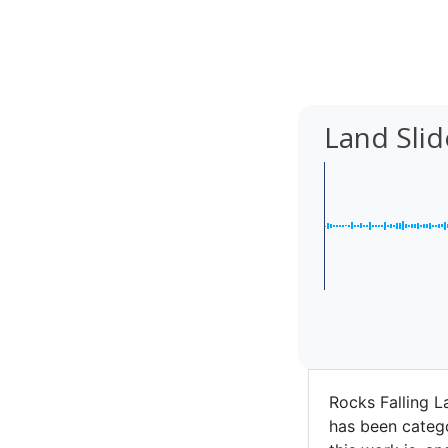
Land Sli
Rocks Falling L
has been catego