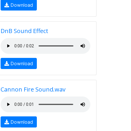
Download
DnB Sound Effect
Download
Cannon Fire Sound.wav
Download