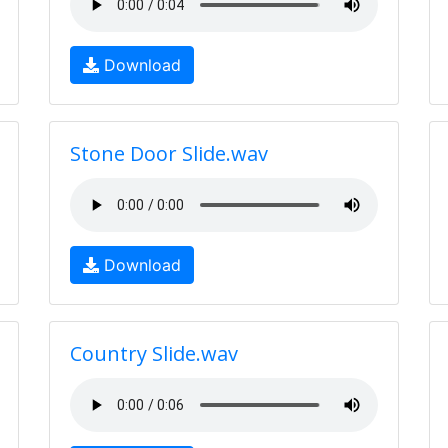
Download
Stone Door Slide.wav
Download
Country Slide.wav