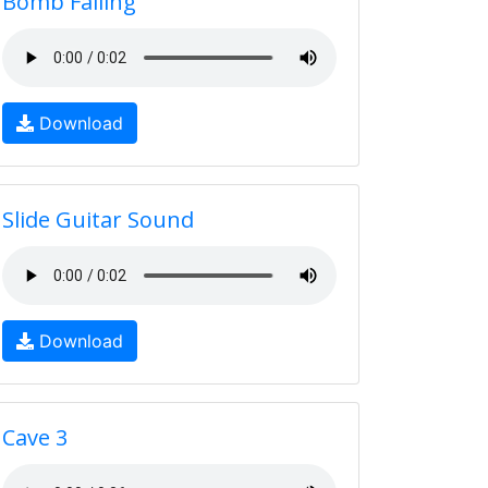
Bomb Falling
Download
Slide Guitar Sound
Download
Cave 3