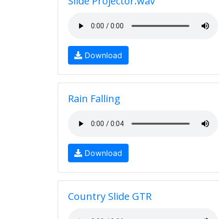
Slide Projector.wav
Download
Rain Falling
Download
Country Slide GTR