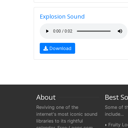
Explosion Sound
Download
About
Best S
Reviving one of the
Some of th
internet's most iconic sound
include...
libraries to its rightful
Fruity L
splendor. Free-Loops.com