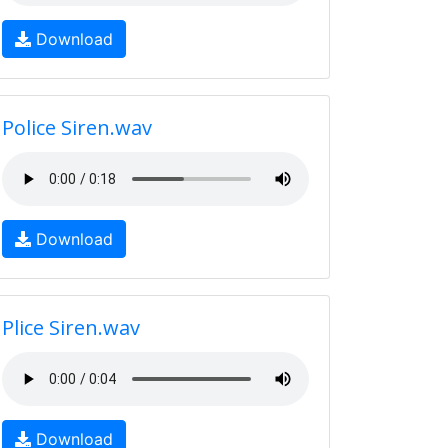
Download
Police Siren.wav
Download
Plice Siren.wav
Download