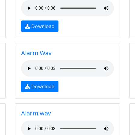
Download
Alarm Wav
Download
Alarm.wav