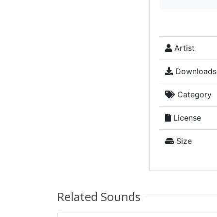
Artist
Downloads
Category
License
Size
Related Sounds