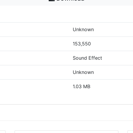
Unknown
153,550
Sound Effect
Unknown
1.03 MB