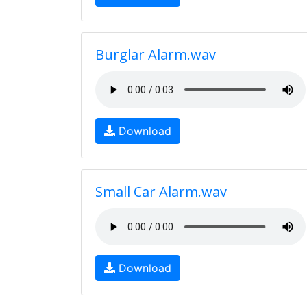
Burglar Alarm.wav
Download
Small Car Alarm.wav
Download