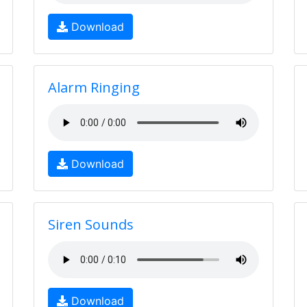
Download
Alarm Ringing
Download
Siren Sounds
Download