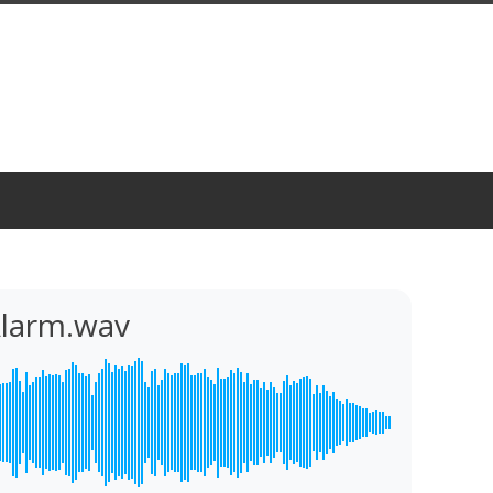
Alarm.wav