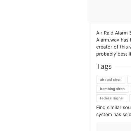
Air Raid Alarm 
Alarm.wav has b
creator of this 
probably best if
Tags
air raid siren
bombing siren
federal signal
Find similar so
system has sele