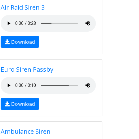
Air Raid Siren 3
Download
Euro Siren Passby
Download
Ambulance Siren