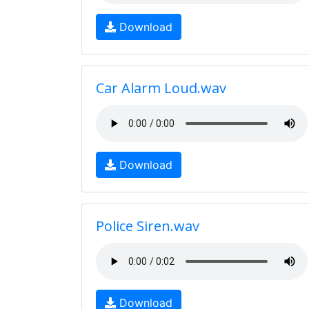
Download
Car Alarm Loud.wav
Download
Police Siren.wav
Download