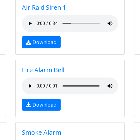
Air Raid Siren 1
Download
Fire Alarm Bell
Download
Smoke Alarm