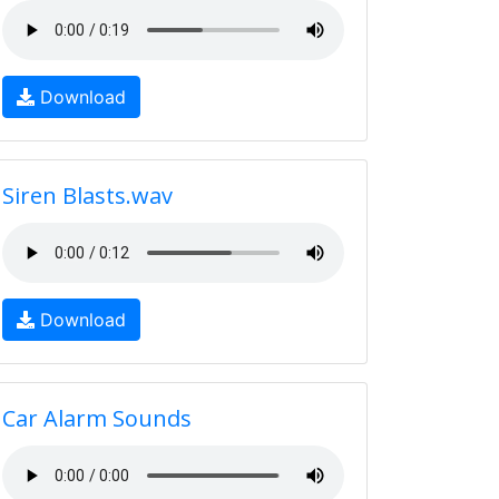
Download
Siren Blasts.wav
Download
Car Alarm Sounds