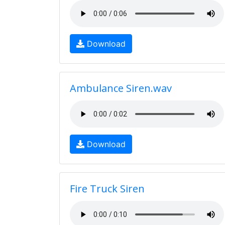
Download
Ambulance Siren.wav
Download
Fire Truck Siren