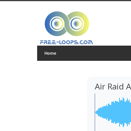
Home
Air Raid 