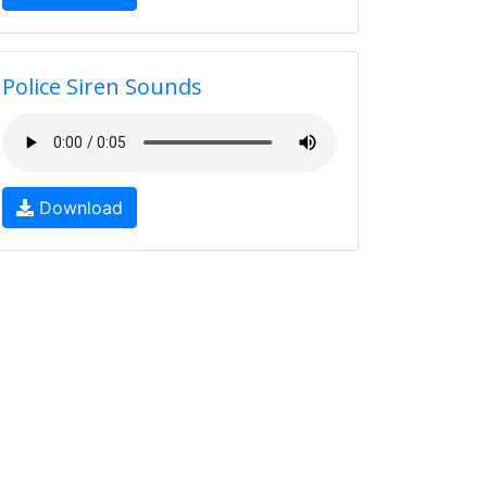
Police Siren Sounds
Download