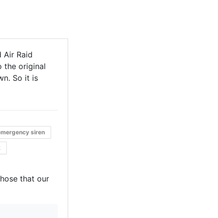
 Air Raid
 the original
n. So it is
emergency siren
k
those that our