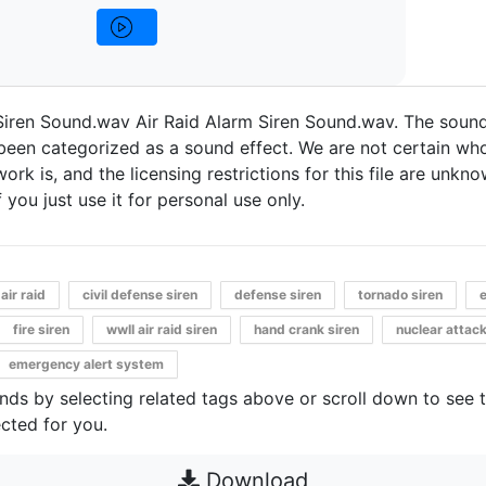
Siren Sound.wav Air Raid Alarm Siren Sound.wav. The sound
een categorized as a sound effect. We are not certain who
work is, and the licensing restrictions for this file are unknow
 you just use it for personal use only.
air raid
civil defense siren
defense siren
tornado siren
fire siren
wwII air raid siren
hand crank siren
nuclear attac
emergency alert system
unds by selecting related tags above or scroll down to see 
cted for you.
Download