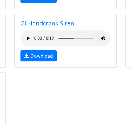
GI Handcrank Siren
Download