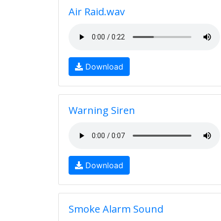
Air Raid.wav
Download
Warning Siren
Download
Smoke Alarm Sound