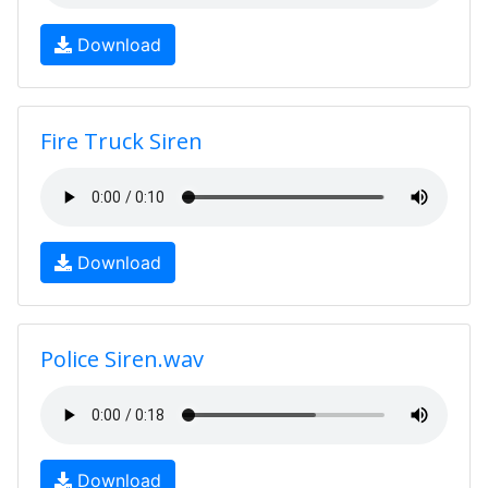
Download
Fire Truck Siren
Download
Police Siren.wav
Download