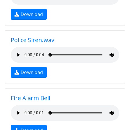
Download
Police Siren.wav
Download
Fire Alarm Bell