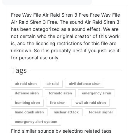
Free Wav File Air Raid Siren 3 Free Free Wav File
Air Raid Siren 3 Free. The sound Air Raid Siren 3
has been categorized as a sound effect. We are
not certain who the original creator of this work
is, and the licensing restrictions for this file are
unknown. So it is probably best if you just use it
for personal use only.
Tags
air raid siren
air raid
civil defense siren
defense siren
tornado siren
emergency siren
bombing siren
fire siren
wwII air raid siren
hand crank siren
nuclear attack
federal signal
emergency alert system
Find similar sounds by selecting related tags