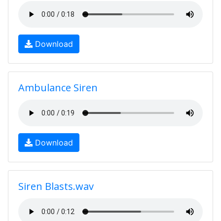
Download
Ambulance Siren
Download
Siren Blasts.wav