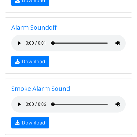
Download
Alarm Soundoff
Download
Smoke Alarm Sound
Download