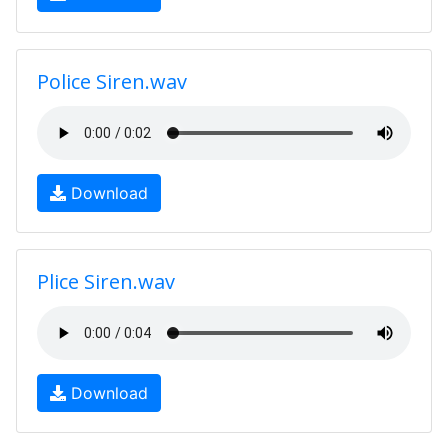
Police Siren.wav
Download
Plice Siren.wav
Download