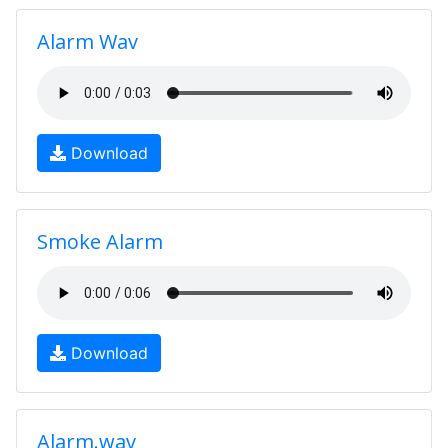
Alarm Wav
Download
Smoke Alarm
Download
Alarm.wav