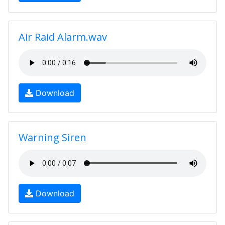
Air Raid Alarm.wav
Download
Warning Siren
Download