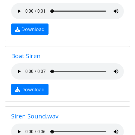
Download
Boat Siren
Download
Siren Sound.wav