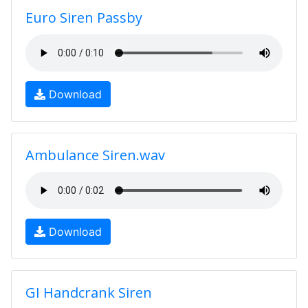
Euro Siren Passby
Download
Ambulance Siren.wav
Download
GI Handcrank Siren