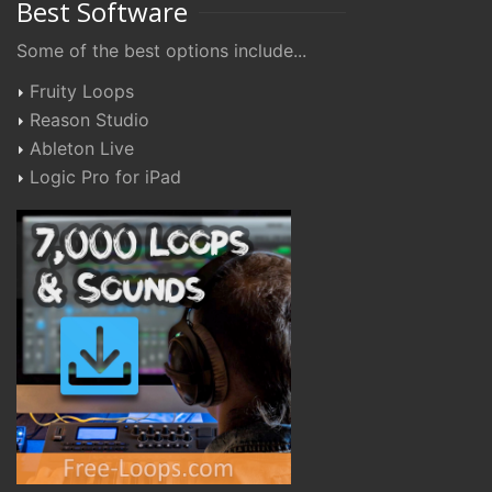
Best Software
Some of the best options include...
Fruity Loops
Reason Studio
Ableton Live
Logic Pro for iPad