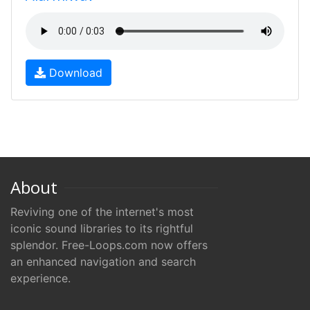
Download
About
Reviving one of the internet's most
iconic sound libraries to its rightful
splendor. Free-Loops.com now offers
an enhanced navigation and search
experience.