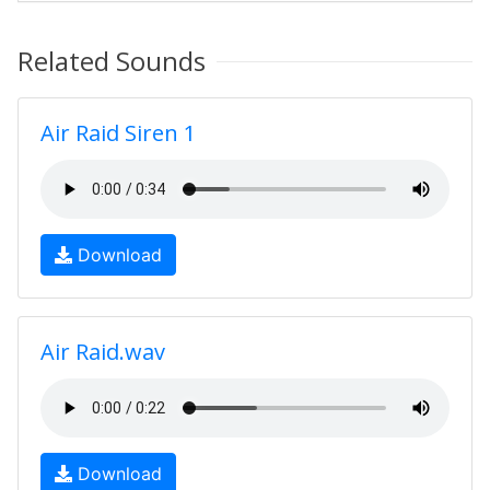
Related Sounds
Air Raid Siren 1
Download
Air Raid.wav
Download