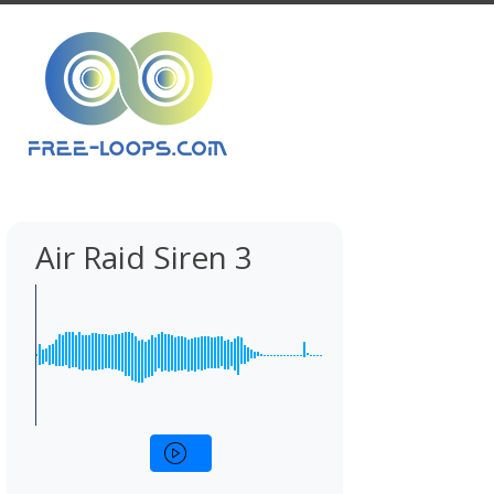
Air Raid Siren 3