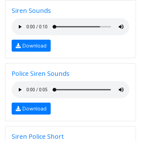
Siren Sounds
Download
Police Siren Sounds
Download
Siren Police Short