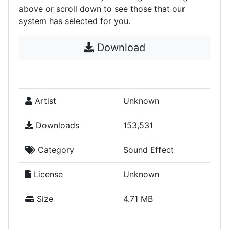
above or scroll down to see those that our
system has selected for you.
Download
Artist
Unknown
Downloads
153,531
Category
Sound Effect
License
Unknown
Size
4.71 MB