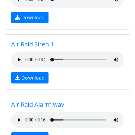
Download
Air Raid Siren 1
Download
Air Raid Alarm.wav