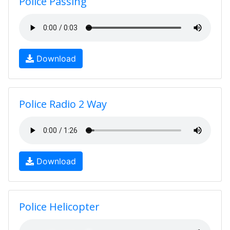
Police Passing
Download
Police Radio 2 Way
Download
Police Helicopter