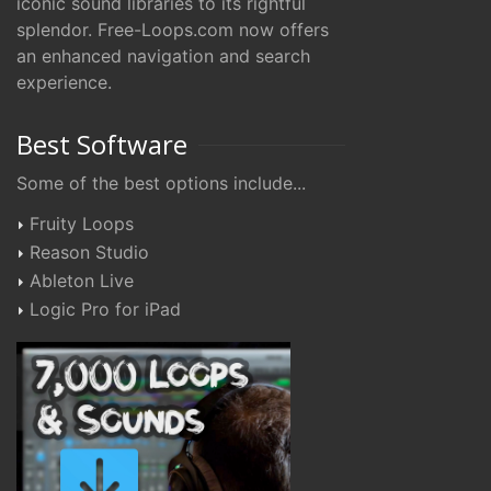
iconic sound libraries to its rightful
splendor. Free-Loops.com now offers
an enhanced navigation and search
experience.
Best Software
Some of the best options include...
Fruity Loops
Reason Studio
Ableton Live
Logic Pro for iPad