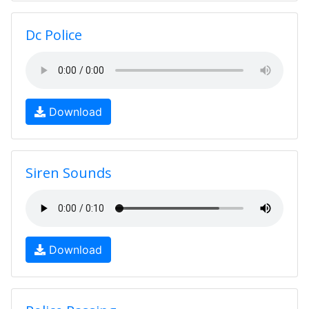
Dc Police
Download
Siren Sounds
Download