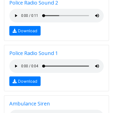
Police Radio Sound 2
Download
Police Radio Sound 1
Download
Ambulance Siren