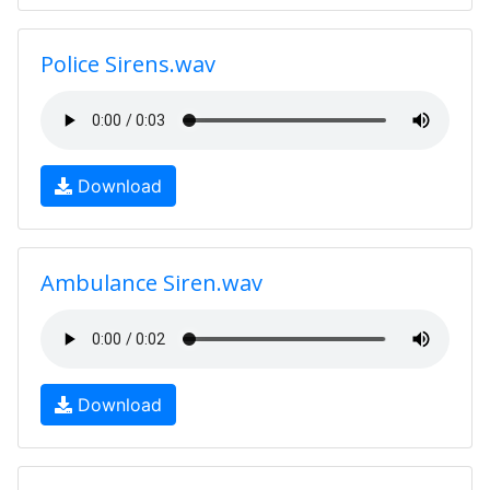
Police Sirens.wav
Download
Ambulance Siren.wav
Download