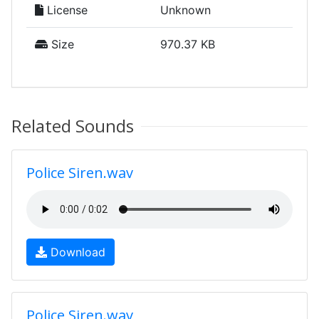
License
Unknown
Size
970.37 KB
Related Sounds
Police Siren.wav
Download
Police Siren.wav