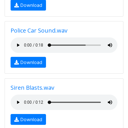
Download
Police Car Sound.wav
Download
Siren Blasts.wav
Download