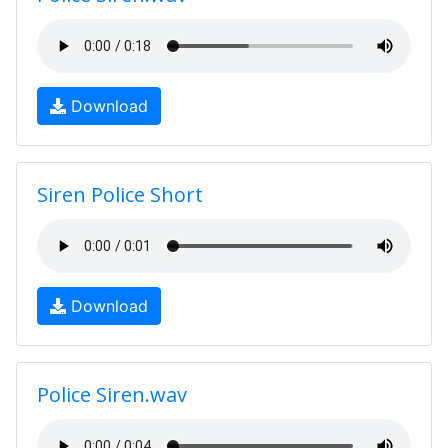
Download
Siren Police Short
Download
Police Siren.wav