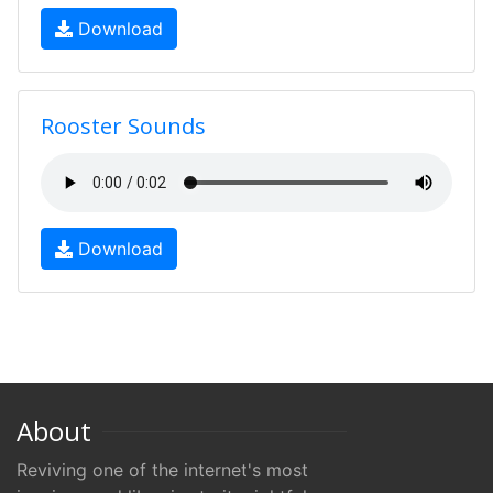
Download
Rooster Sounds
Download
About
Reviving one of the internet's most