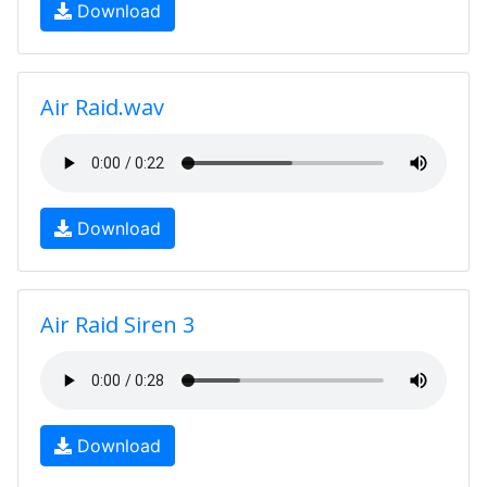
Download
Air Raid.wav
Download
Air Raid Siren 3
Download