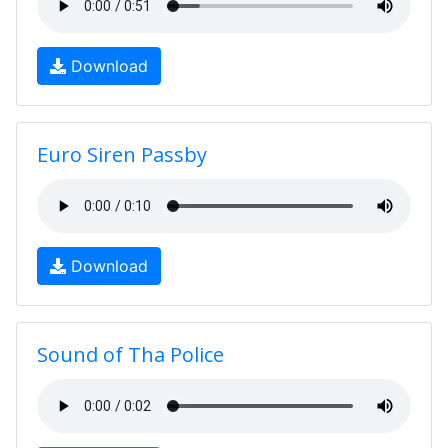
Download
Euro Siren Passby
Download
Sound of Tha Police