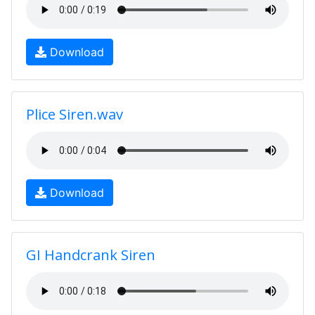
Download
Plice Siren.wav
Download
GI Handcrank Siren