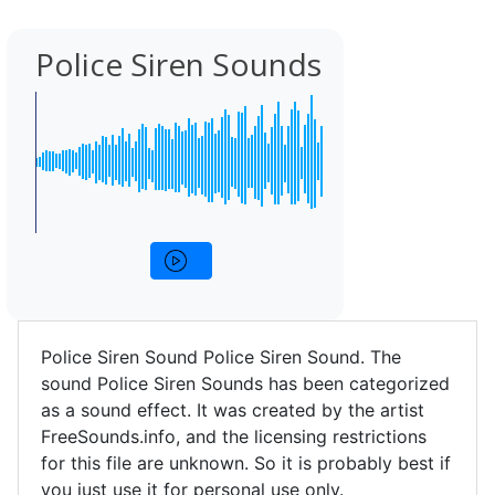
Police Siren Sounds
Police Siren Sound Police Siren Sound. The
sound Police Siren Sounds has been categorized
as a sound effect. It was created by the artist
FreeSounds.info, and the licensing restrictions
for this file are unknown. So it is probably best if
you just use it for personal use only.