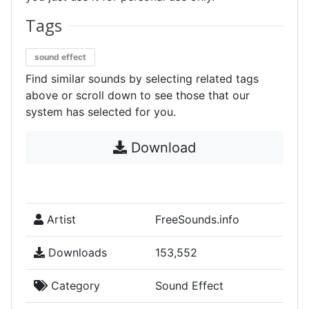
Tags
sound effect
Find similar sounds by selecting related tags
above or scroll down to see those that our
system has selected for you.
Download
Artist
FreeSounds.info
Downloads
153,552
Category
Sound Effect