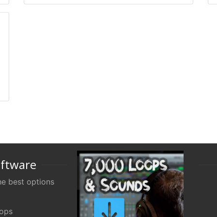
oftware
e best options
oops