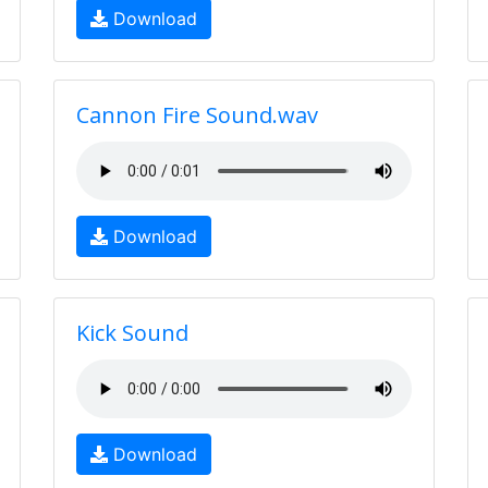
Download
Cannon Fire Sound.wav
Download
Kick Sound
Download