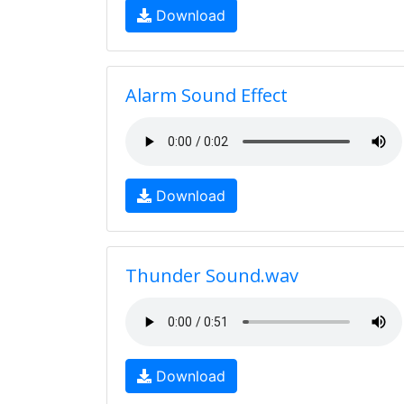
Download
Alarm Sound Effect
Download
Thunder Sound.wav
Download