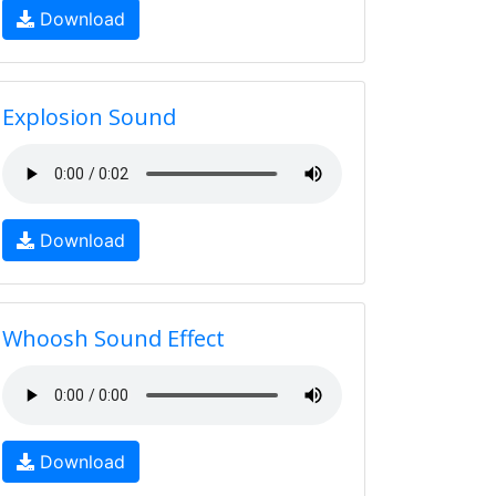
Download
Explosion Sound
Download
Whoosh Sound Effect
Download