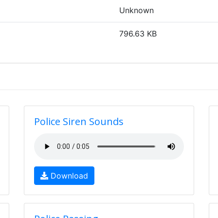
Unknown
796.63 KB
Police Siren Sounds
Download