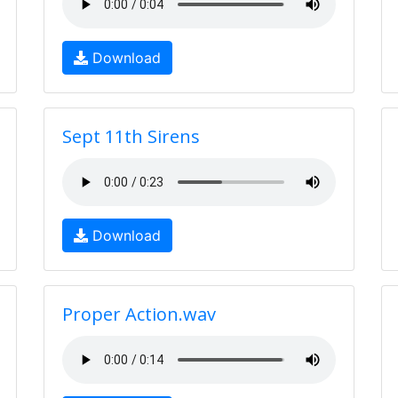
Download
Sept 11th Sirens
Download
Proper Action.wav