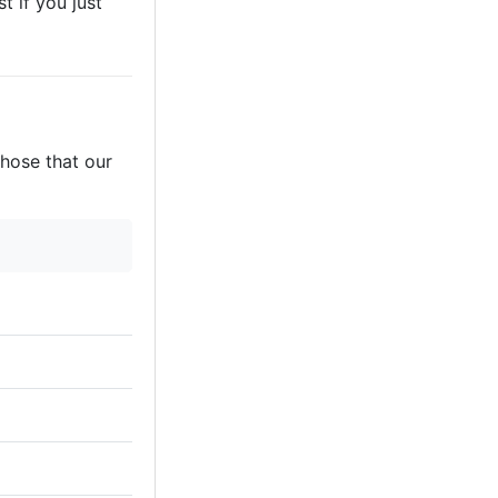
t if you just
those that our