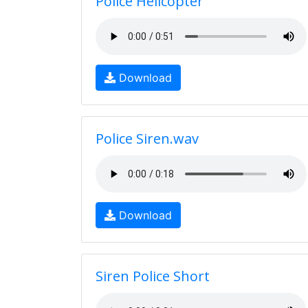
Police Helicopter
Download
Police Siren.wav
Download
Siren Police Short