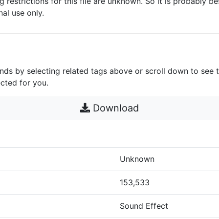
g restrictions for this file are unknown. So it is probably bes
nal use only.
unds by selecting related tags above or scroll down to see 
cted for you.
Download
Unknown
153,533
Sound Effect