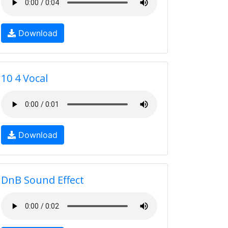
Download
10 4 Vocal
Download
DnB Sound Effect