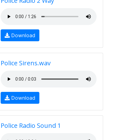
Police Radio 2 Way
Download
Police Sirens.wav
Download
Police Radio Sound 1