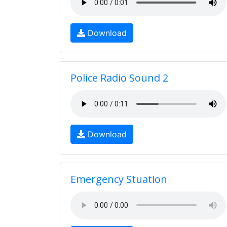
Download
Police Radio Sound 2
Download
Emergency Stuation