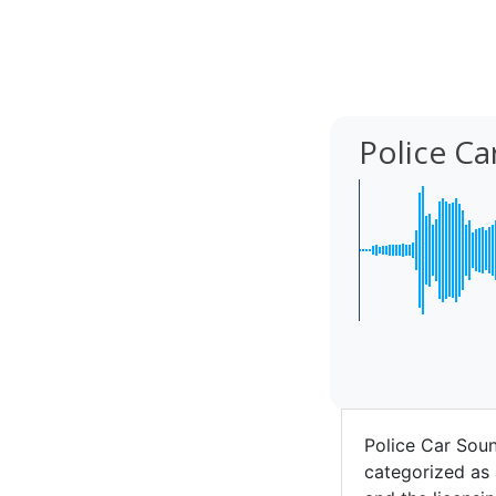
Police C
Police Car Sou
categorized as 