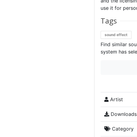
and the licensin
use it for perso
Tags
sound effect
Find similar so
system has sele
Artist
Downloads
Category