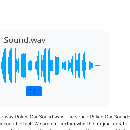
ar Sound.wav
nd.wav Police Car Sound.wav. The sound Police Car Sound
a sound effect. We are not certain who the original creator 