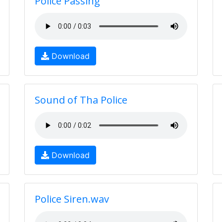
Police Passing
Download
Sound of Tha Police
Download
Police Siren.wav