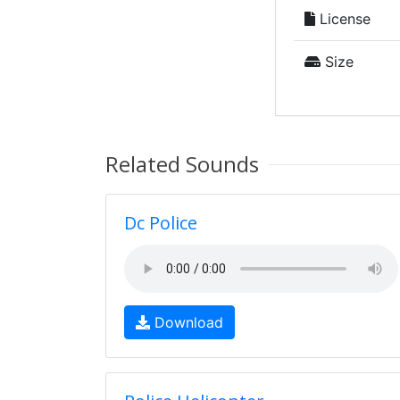
License
Size
Related Sounds
Dc Police
Download