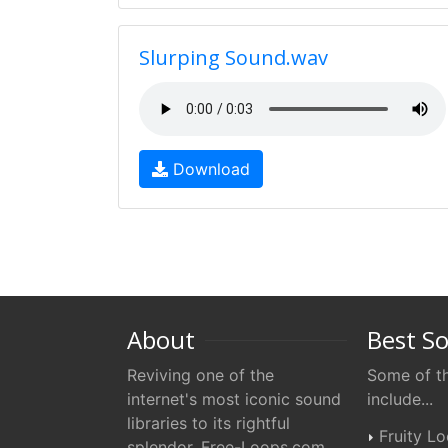
Slurping Sound.wav
Download
About
Best S
Reviving one of the
Some of th
internet's most iconic sound
include...
libraries to its rightful
Fruity L
splendor. Free-Loops.com