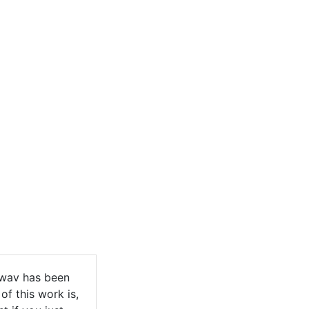
.wav has been
of this work is,