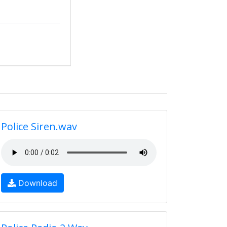
Police Siren.wav
Download