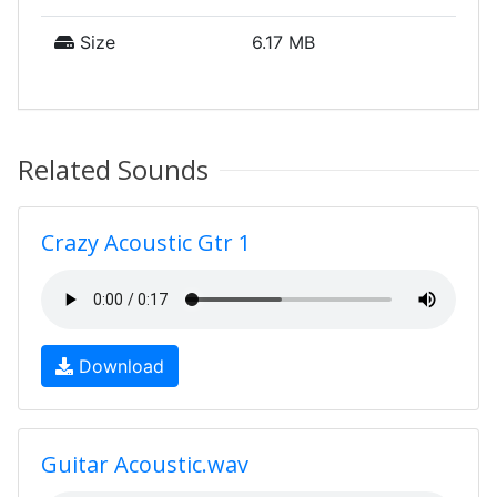
Size
6.17 MB
Related Sounds
Crazy Acoustic Gtr 1
Download
Guitar Acoustic.wav