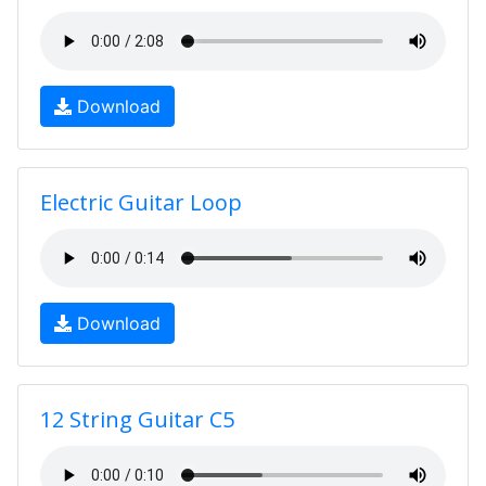
Download
Electric Guitar Loop
Download
12 String Guitar C5