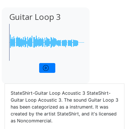
Guitar Loop 3
StateShirt-Guitar Loop Acoustic 3 StateShirt-
Guitar Loop Acoustic 3. The sound Guitar Loop 3
has been categorized as a instrument. It was
created by the artist StateShirt, and it's licensed
as Noncommercial.