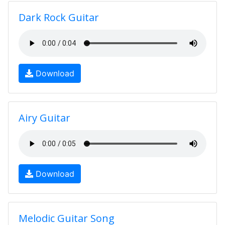
Dark Rock Guitar
Download
Airy Guitar
Download
Melodic Guitar Song