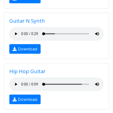
Guitar N Synth
Download
Hip Hop Guitar
Download