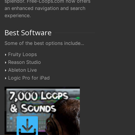
splendor. Free-Loops.com now offers
an enhanced navigation and search
experience.
Best Software
Some of the best options include...
Fruity Loops
Reason Studio
Ableton Live
Logic Pro for iPad