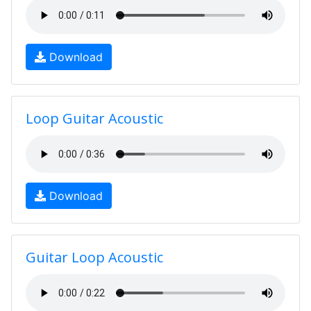
Download
Loop Guitar Acoustic
Download
Guitar Loop Acoustic