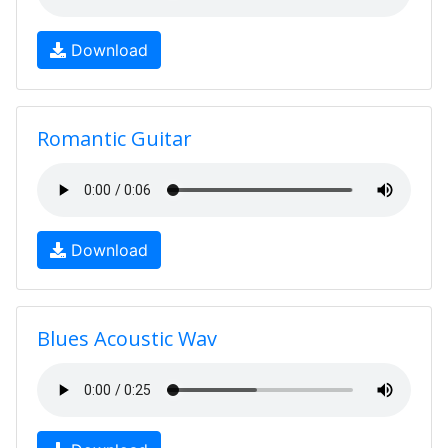
Download
Romantic Guitar
Download
Blues Acoustic Wav