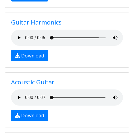
Guitar Harmonics
Download
Acoustic Guitar
Download