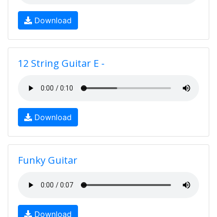
Download
12 String Guitar E -
Download
Funky Guitar
Download