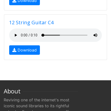
Download
12 String Guitar C4
Download
About
Reviving one of the internet's most
iconic sound libraries to its rightful