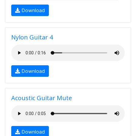
Download
Nylon Guitar 4
Download
Acoustic Guitar Mute
Download