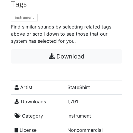
Tags
instrument
Find similar sounds by selecting related tags
above or scroll down to see those that our
system has selected for you.
Download
Artist
StateShirt
Downloads
1,791
Category
Instrument
License
Noncommercial