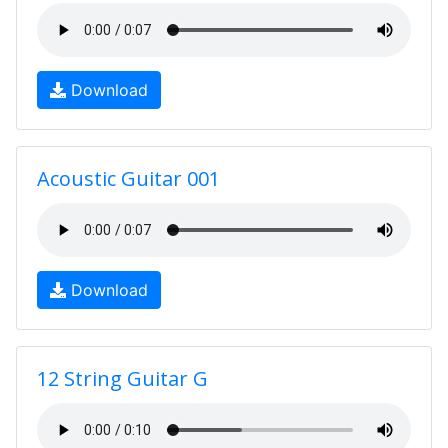
Download
Acoustic Guitar 001
Download
12 String Guitar G