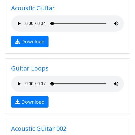
Acoustic Guitar
Download
Guitar Loops
Download
Acoustic Guitar 002