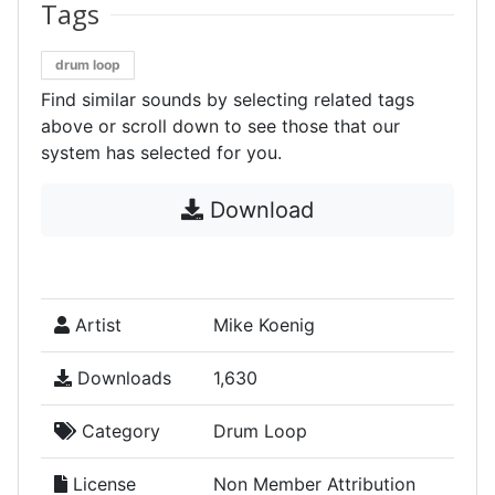
Tags
drum loop
Find similar sounds by selecting related tags
above or scroll down to see those that our
system has selected for you.
Download
Artist
Mike Koenig
Downloads
1,630
Category
Drum Loop
License
Non Member Attribution