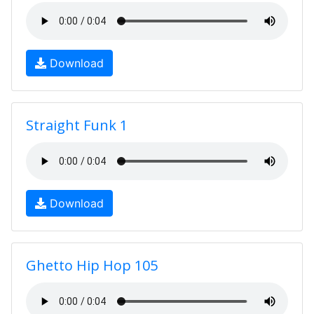
Download
Straight Funk 1
Download
Ghetto Hip Hop 105