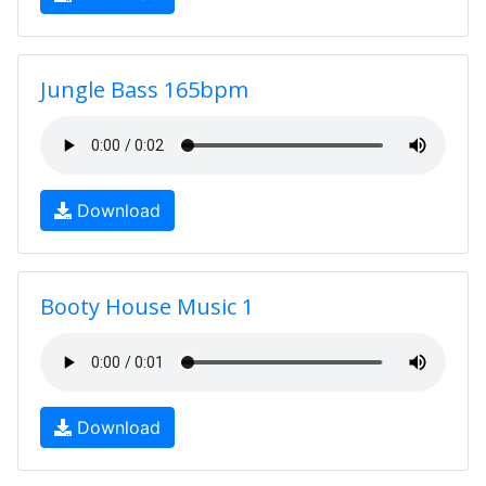
Jungle Bass 165bpm
Download
Booty House Music 1
Download