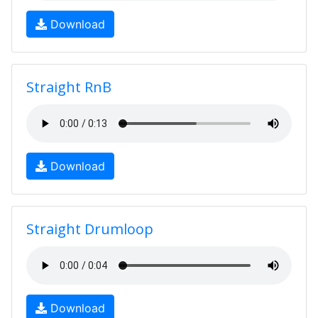
Download
Straight RnB
Download
Straight Drumloop
Download