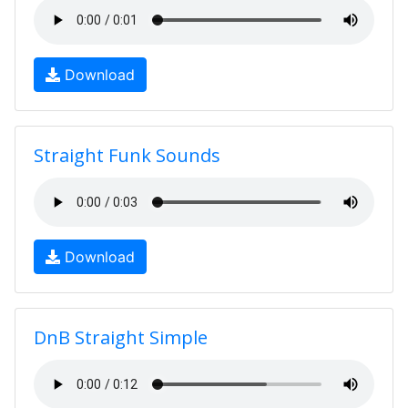
Download
Straight Funk Sounds
Download
DnB Straight Simple