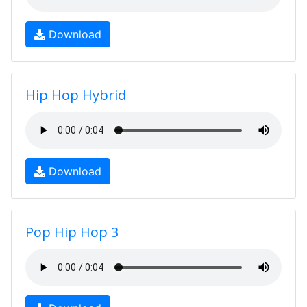
Download
Hip Hop Hybrid
Download
Pop Hip Hop 3