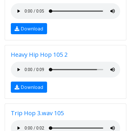
Download
Heavy Hip Hop 105 2
Download
Trip Hop 3.wav 105