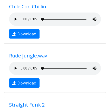
Chile Con Chillin
Download
Rude Jungle.wav
Download
Straight Funk 2