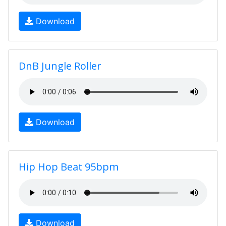
Download
DnB Jungle Roller
Download
Hip Hop Beat 95bpm
Download