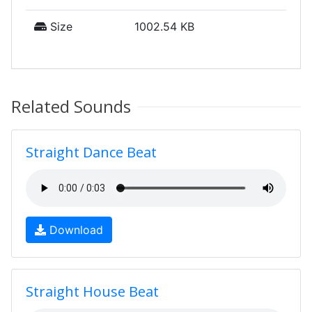
Size
1002.54 KB
Related Sounds
Straight Dance Beat
Download
Straight House Beat