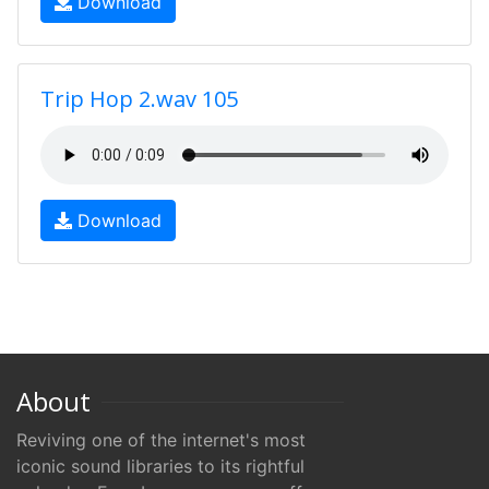
Download
Trip Hop 2.wav 105
Download
About
Reviving one of the internet's most
iconic sound libraries to its rightful