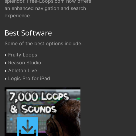
splendor. Free-Loops.com now offers
an enhanced navigation and search
experience.
Best Software
Some of the best options include...
Fruity Loops
Reason Studio
Ableton Live
Logic Pro for iPad