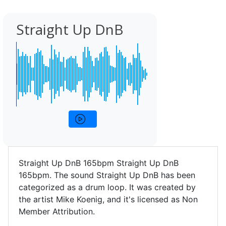
Straight Up DnB
Straight Up DnB 165bpm Straight Up DnB
165bpm. The sound Straight Up DnB has been
categorized as a drum loop. It was created by
the artist Mike Koenig, and it's licensed as Non
Member Attribution.