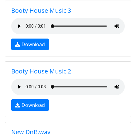
Booty House Music 3
Download
Booty House Music 2
Download
New DnB.wav