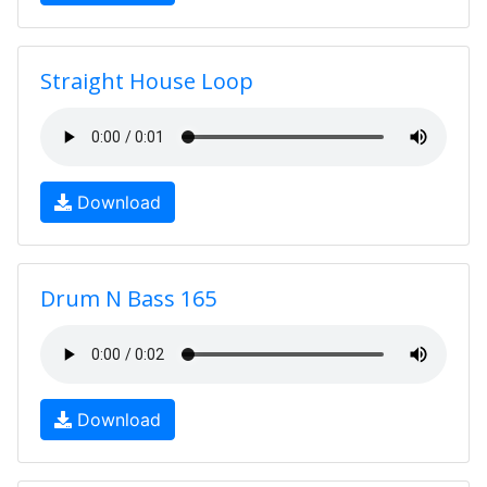
Straight House Loop
Download
Drum N Bass 165
Download