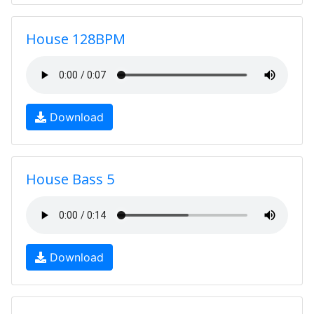
House 128BPM
Download
House Bass 5
Download