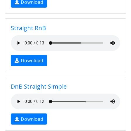
Download
Straight RnB
Download
DnB Straight Simple
Download