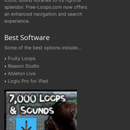
iconic sound libraries to its rightful
splendor. Free-Loops.com now offers
an enhanced navigation and search
experience.
Best Software
Some of the best options include...
Fruity Loops
Reason Studio
Ableton Live
Logic Pro for iPad