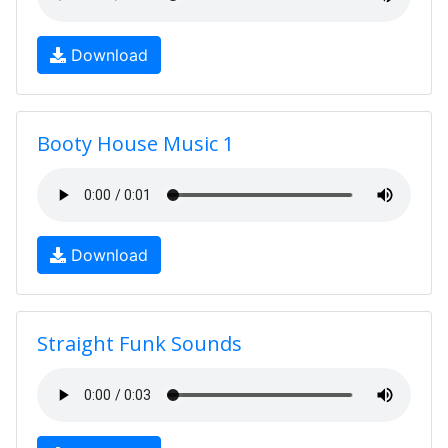
Download
Booty House Music 1
Download
Straight Funk Sounds