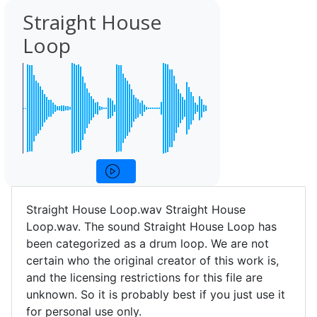
Straight House
Loop
Straight House Loop.wav Straight House
Loop.wav. The sound Straight House Loop has
been categorized as a drum loop. We are not
certain who the original creator of this work is,
and the licensing restrictions for this file are
unknown. So it is probably best if you just use it
for personal use only.