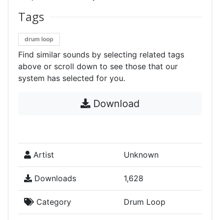
Tags
drum loop
Find similar sounds by selecting related tags
above or scroll down to see those that our
system has selected for you.
Download
Artist
Unknown
Downloads
1,628
Category
Drum Loop