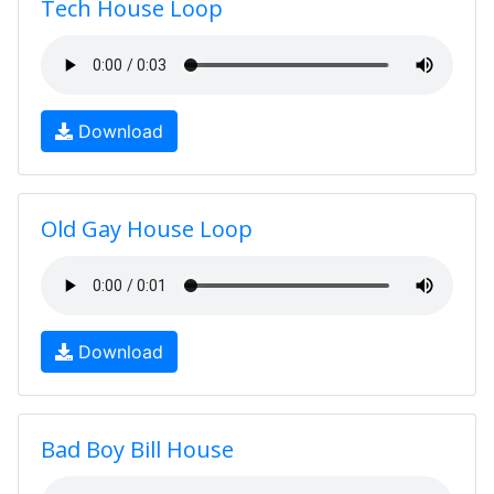
Tech House Loop
Download
Old Gay House Loop
Download
Bad Boy Bill House