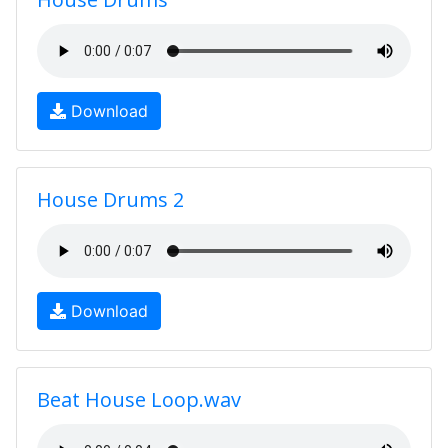
Download
House Drums 2
Download
Beat House Loop.wav