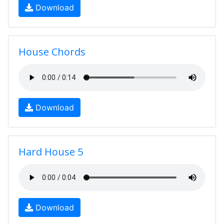
Download
House Chords
Download
Hard House 5
Download