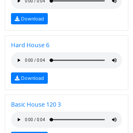
Download
Hard House 6
Download
Basic House 120 3