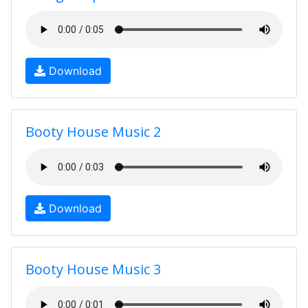
Download
Booty House Music 2
Download
Booty House Music 3