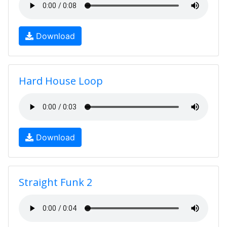
Download
Hard House Loop
Download
Straight Funk 2