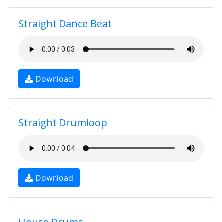
Straight Dance Beat
Download
Straight Drumloop
Download
House Drums