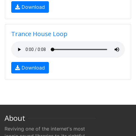
Download
Trance House Loop
Download
About
Reviving one of the internet's most