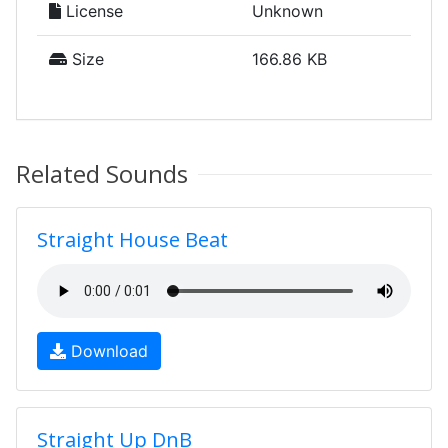
License
Unknown
Size
166.86 KB
Related Sounds
Straight House Beat
Download
Straight Up DnB