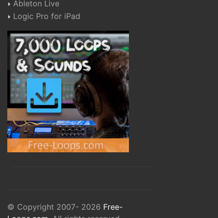
Ableton Live
Logic Pro for iPad
© Copyright 2007- 2026
Free-