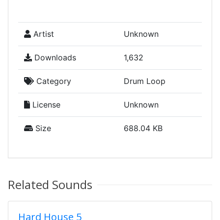
Artist
Unknown
Downloads
1,632
Category
Drum Loop
License
Unknown
Size
688.04 KB
Related Sounds
Hard House 5