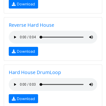
Download
Reverse Hard House
Download
Hard House DrumLoop
Download