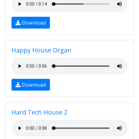
Download
Happy House Organ
Download
Hard Tech House 2