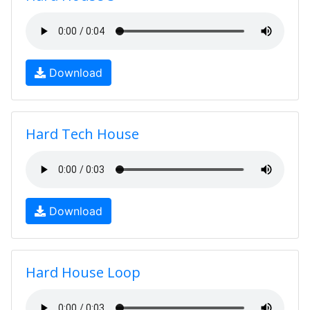
Download
Hard Tech House
Download
Hard House Loop