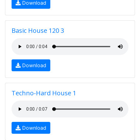
Download
Basic House 120 3
Download
Techno-Hard House 1
Download