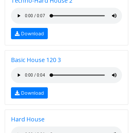
Techno-Hard House 2
Download
Basic House 120 3
Download
Hard House