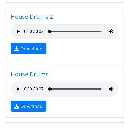
House Drums 2
Download
House Drums
Download