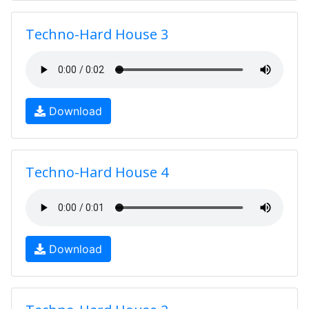
Techno-Hard House 3
Download
Techno-Hard House 4
Download