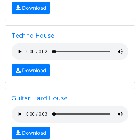
Download
Techno House
Download
Guitar Hard House
Download