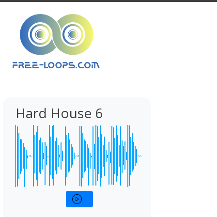
Hard House 6