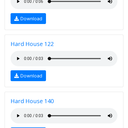
Download
Hard House 122
Download
Hard House 140