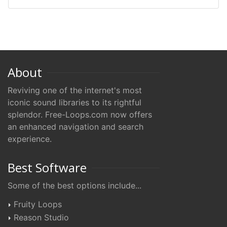
About
Reviving one of the internet's most
iconic sound libraries to its rightful
splendor. Free-Loops.com now offers
an enhanced navigation and search
experience.
Best Software
Some of the best options include...
Fruity Loops
Reason Studio