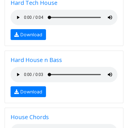
Hard Tech House
Download
Hard House n Bass
Download
House Chords