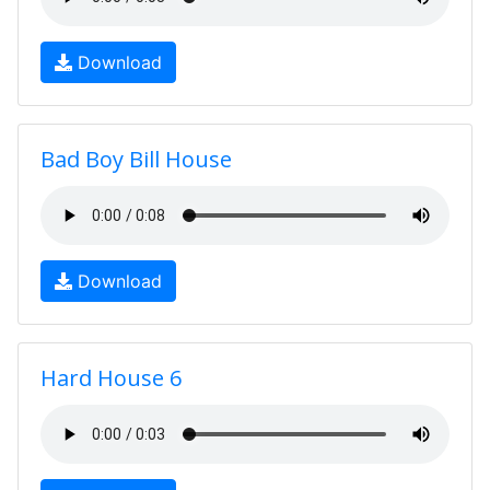
Download
Bad Boy Bill House
Download
Hard House 6