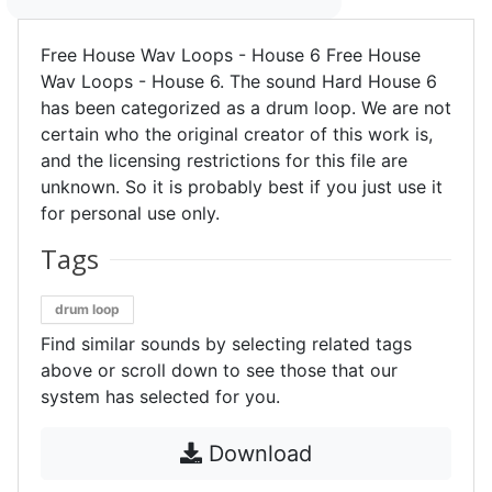
Free House Wav Loops - House 6 Free House
Wav Loops - House 6. The sound Hard House 6
has been categorized as a drum loop. We are not
certain who the original creator of this work is,
and the licensing restrictions for this file are
unknown. So it is probably best if you just use it
for personal use only.
Tags
drum loop
Find similar sounds by selecting related tags
above or scroll down to see those that our
system has selected for you.
Download