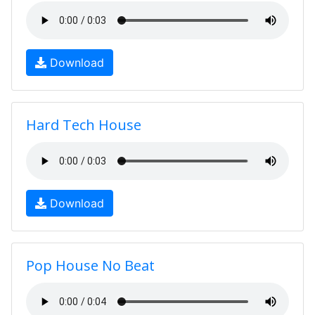
Download
Hard Tech House
Download
Pop House No Beat