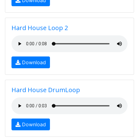
Download
Hard House Loop 2
Download
Hard House DrumLoop
Download