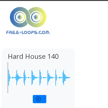
Hard House 140