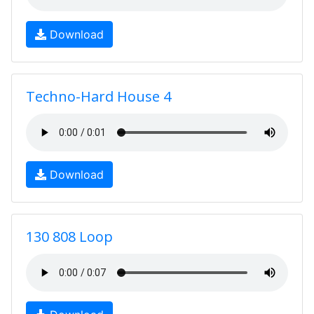
Download
Techno-Hard House 4
Download
130 808 Loop