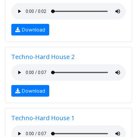
Download
Techno-Hard House 2
Download
Techno-Hard House 1