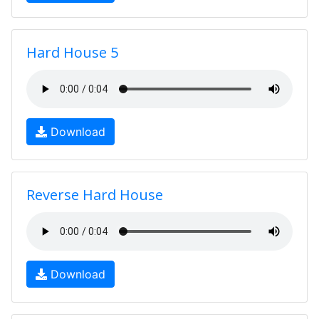
Hard House 5
Download
Reverse Hard House
Download