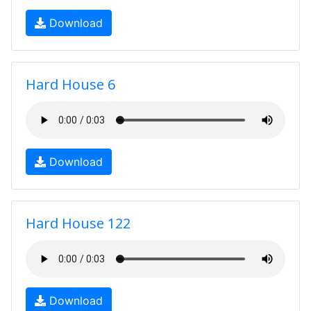
Download
Hard House 6
Download
Hard House 122
Download