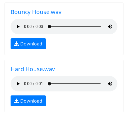
Bouncy House.wav
Download
Hard House.wav
Download