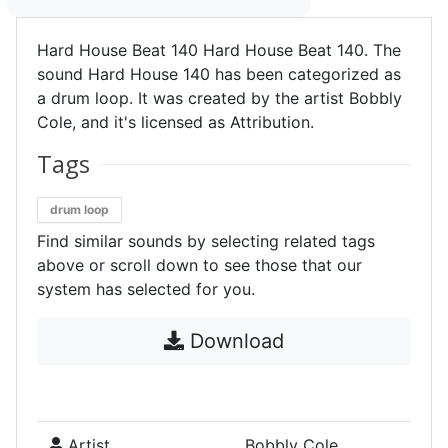
Hard House Beat 140 Hard House Beat 140. The
sound Hard House 140 has been categorized as
a drum loop. It was created by the artist Bobbly
Cole, and it's licensed as Attribution.
Tags
drum loop
Find similar sounds by selecting related tags
above or scroll down to see those that our
system has selected for you.
Download
Artist
Bobbly Cole