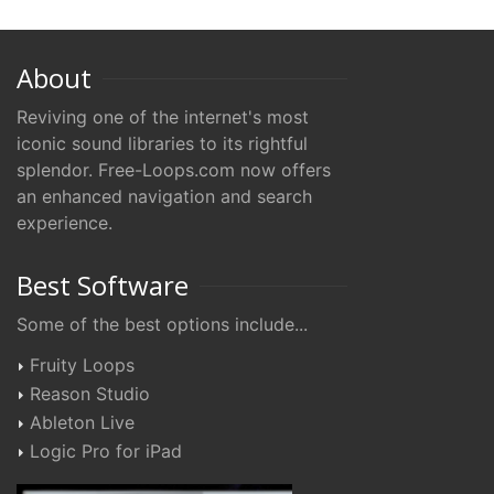
About
Reviving one of the internet's most
iconic sound libraries to its rightful
splendor. Free-Loops.com now offers
an enhanced navigation and search
experience.
Best Software
Some of the best options include...
Fruity Loops
Reason Studio
Ableton Live
Logic Pro for iPad