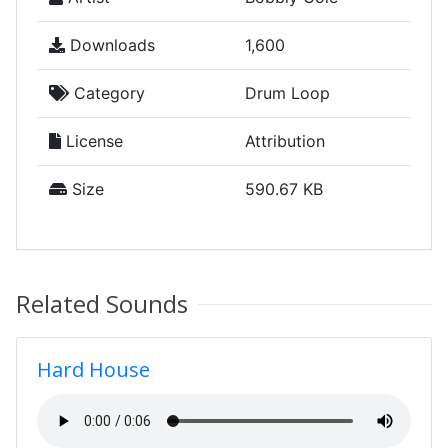
Downloads
1,600
Category
Drum Loop
License
Attribution
Size
590.67 KB
Related Sounds
Hard House