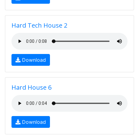
Hard Tech House 2
Download
Hard House 6
Download