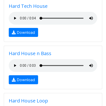
Hard Tech House
Download
Hard House n Bass
Download
Hard House Loop