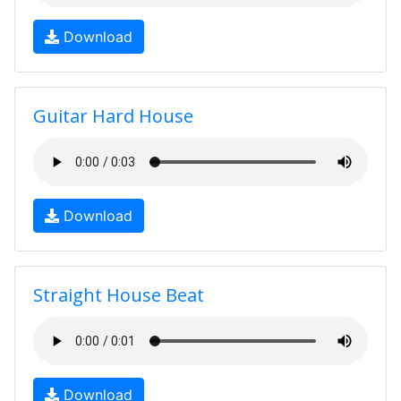
Download
Guitar Hard House
Download
Straight House Beat
Download