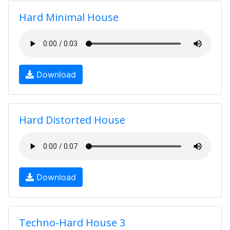
Hard Minimal House
Download
Hard Distorted House
Download
Techno-Hard House 3