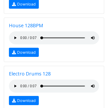
Download
House 128BPM
Download
Electro Drums 128
Download