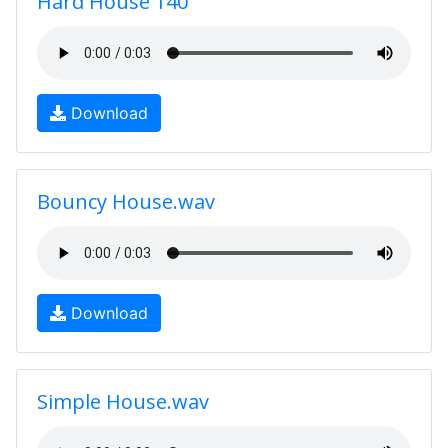
Hard House 140
Download
Bouncy House.wav
Download
Simple House.wav