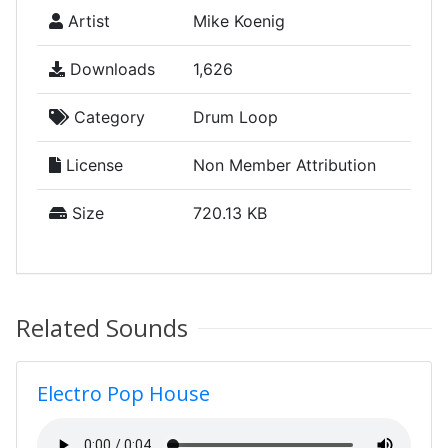
Artist
Mike Koenig
Downloads
1,626
Category
Drum Loop
License
Non Member Attribution
Size
720.13 KB
Related Sounds
Electro Pop House