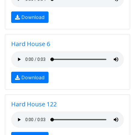
Download
Hard House 6
Download
Hard House 122