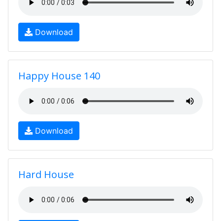
Download
Happy House 140
Download
Hard House