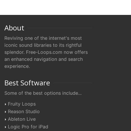
About
Reviving one of the internet's most
iconic sound libraries to its rightful
splendor. Free-Loops.com now offers
an enhanced navigation and search
experience.
Best Software
Some of the best options include...
Fruity Loops
Reason Studio
Ableton Live
Logic Pro for iPad