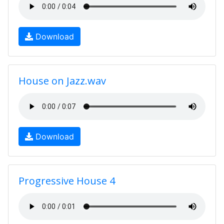
Download
House on Jazz.wav
Download
Progressive House 4