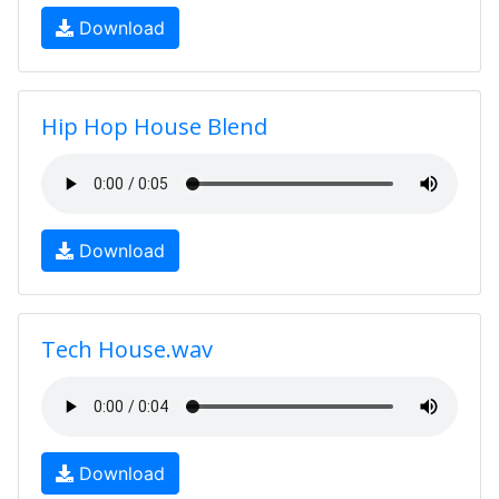
Download
Hip Hop House Blend
Download
Tech House.wav
Download