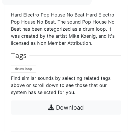
Hard Electro Pop House No Beat Hard Electro
Pop House No Beat. The sound Pop House No
Beat has been categorized as a drum loop. It
was created by the artist Mike Koenig, and it's
licensed as Non Member Attribution.
Tags
drum loop
Find similar sounds by selecting related tags
above or scroll down to see those that our
system has selected for you.
Download