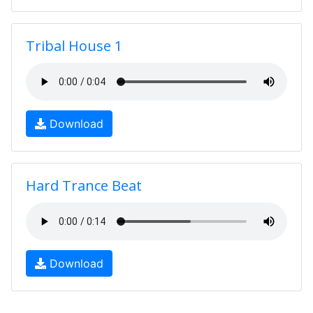
Tribal House 1
Download
Hard Trance Beat
Download