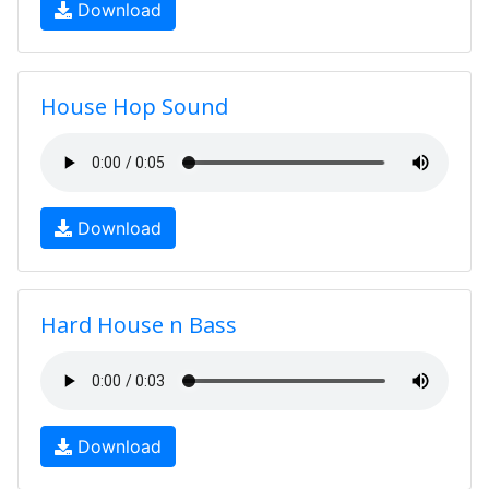
Download
House Hop Sound
Download
Hard House n Bass
Download