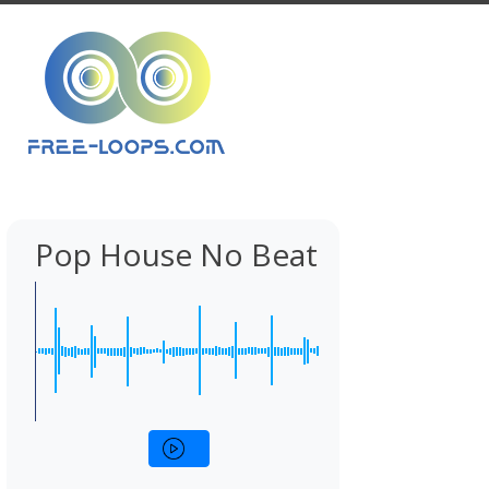
Pop House No Beat