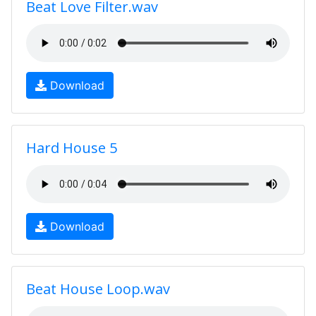
Beat Love Filter.wav
Download
Hard House 5
Download
Beat House Loop.wav