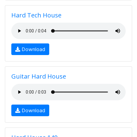
Hard Tech House
Download
Guitar Hard House
Download