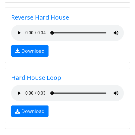
Reverse Hard House
Download
Hard House Loop
Download