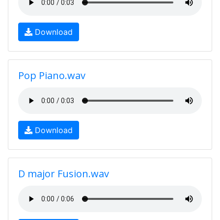
Download
Pop Piano.wav
Download
D major Fusion.wav