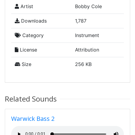
Artist
Bobby Cole
Downloads
1,787
Category
Instrument
License
Attribution
Size
256 KB
Related Sounds
Warwick Bass 2