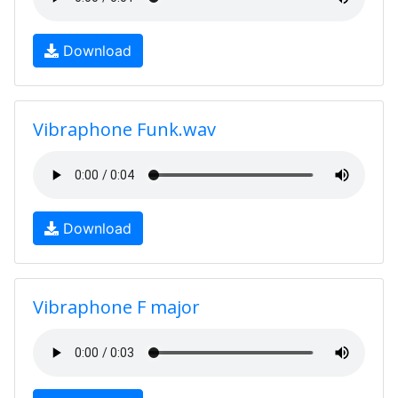
Download
Vibraphone Funk.wav
Download
Vibraphone F major