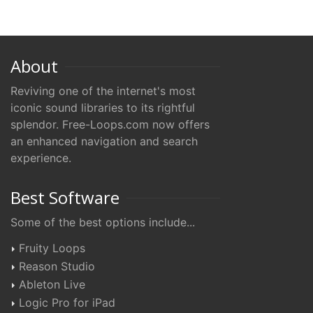
About
Reviving one of the internet's most
iconic sound libraries to its rightful
splendor. Free-Loops.com now offers
an enhanced navigation and search
experience.
Best Software
Some of the best options include...
Fruity Loops
Reason Studio
Ableton Live
Logic Pro for iPad