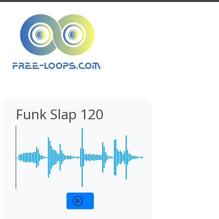
Funk Slap 120