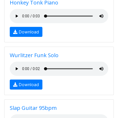
Honkey Tonk Piano
Download
Wurlitzer Funk Solo
Download
Slap Guitar 95bpm