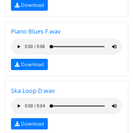
Download
Piano Blues F.wav
Download
Ska Loop D.wav
Download