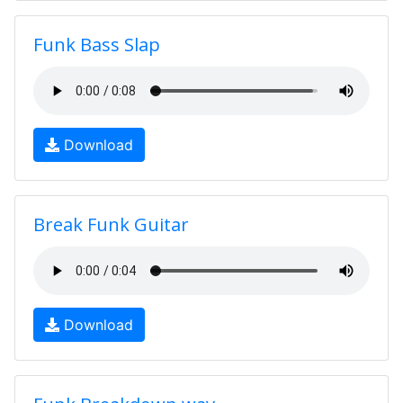
Funk Bass Slap
Download
Break Funk Guitar
Download