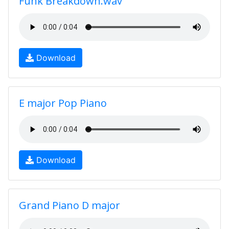
Funk Breakdown.wav
Download
E major Pop Piano
Download
Grand Piano D major