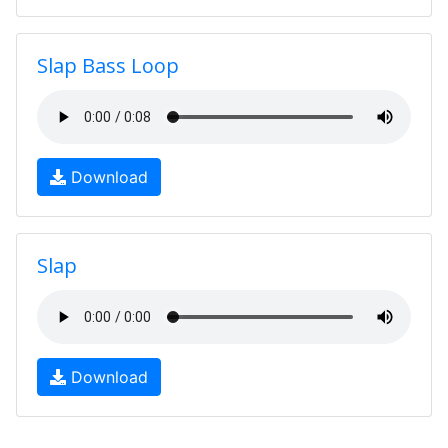
Slap Bass Loop
Download
Slap
Download