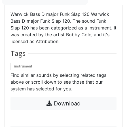
Warwick Bass D major Funk Slap 120 Warwick
Bass D major Funk Slap 120. The sound Funk
Slap 120 has been categorized as a instrument. It
was created by the artist Bobby Cole, and it's
licensed as Attribution.
Tags
instrument
Find similar sounds by selecting related tags
above or scroll down to see those that our
system has selected for you.
Download