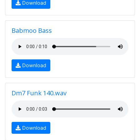
Download
Babmoo Bass
Download
Dm7 Funk 140.wav
Download