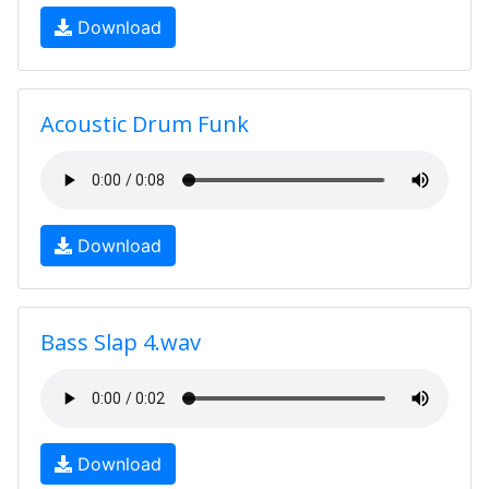
Download
Acoustic Drum Funk
Download
Bass Slap 4.wav
Download