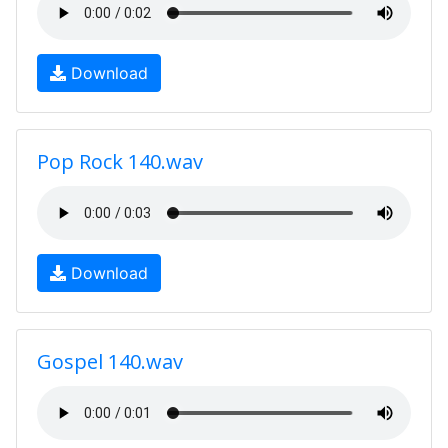
Download
Pop Rock 140.wav
Download
Gospel 140.wav