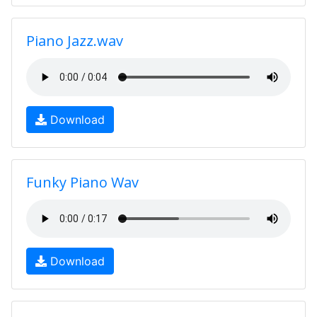
Piano Jazz.wav
Download
Funky Piano Wav
Download